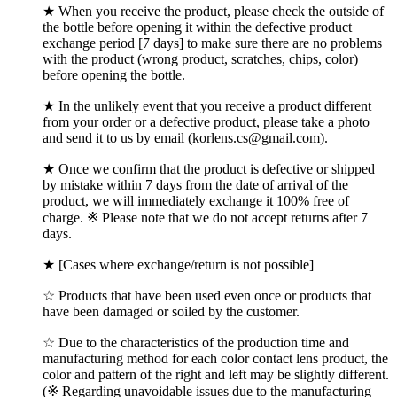
★ When you receive the product, please check the outside of
the bottle before opening it within the defective product
exchange period [7 days] to make sure there are no problems
with the product (wrong product, scratches, chips, color)
before opening the bottle.
★ In the unlikely event that you receive a product different
from your order or a defective product, please take a photo
and send it to us by email (korlens.cs@gmail.com).
★ Once we confirm that the product is defective or shipped
by mistake within 7 days from the date of arrival of the
product, we will immediately exchange it 100% free of
charge. ※ Please note that we do not accept returns after 7
days.
★ [Cases where exchange/return is not possible]
☆ Products that have been used even once or products that
have been damaged or soiled by the customer.
☆ Due to the characteristics of the production time and
manufacturing method for each color contact lens product, the
color and pattern of the right and left may be slightly different.
(※ Regarding unavoidable issues due to the manufacturing