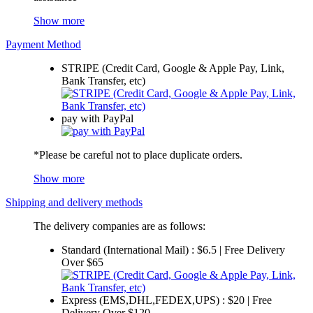
Show more
Payment Method
STRIPE (Credit Card, Google & Apple Pay, Link,
Bank Transfer, etc)
pay with PayPal
*Please be careful not to place duplicate orders.
Show more
Shipping and delivery methods
The delivery companies are as follows:
Standard (International Mail) : $6.5 | Free Delivery
Over $65
Express (EMS,DHL,FEDEX,UPS) : $20 | Free
Delivery Over $120