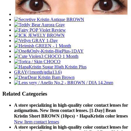
Related Categories
A store specializing in high-quality color contact lenses for
astigmatism. New Item contact lenses. [1-Day] Bean
Kristin Short BROWN (10pcs)・HapaKristin color lenses
New Item contact lenses
A store specializing in high-quality color contact lenses for