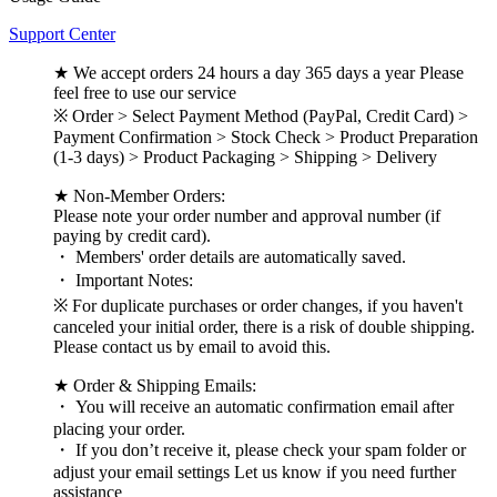
Support Center
★ We accept orders 24 hours a day 365 days a year Please
feel free to use our service
※ Order > Select Payment Method (PayPal, Credit Card) >
Payment Confirmation > Stock Check > Product Preparation
(1-3 days) > Product Packaging > Shipping > Delivery
★ Non-Member Orders:
Please note your order number and approval number (if
paying by credit card).
・ Members' order details are automatically saved.
・ Important Notes:
※ For duplicate purchases or order changes, if you haven't
canceled your initial order, there is a risk of double shipping.
Please contact us by email to avoid this.
★ Order & Shipping Emails:
・ You will receive an automatic confirmation email after
placing your order.
・ If you don’t receive it, please check your spam folder or
adjust your email settings Let us know if you need further
assistance