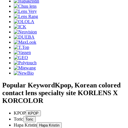
Popular Keyword
Kpop, Korean colored
contact lens specialty site KORLENS X
KORCOLOR
KPOP
Toric
Hapa Kristin