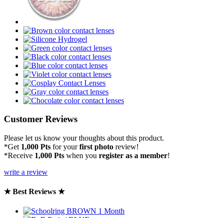
Customer Reviews
Please let us know your thoughts about this product.
*Get
1,000 Pts
for your
first photo
review!
*Receive
1,000 Pts
when you
register as a member
!
write a review
★ Best Reviews ★