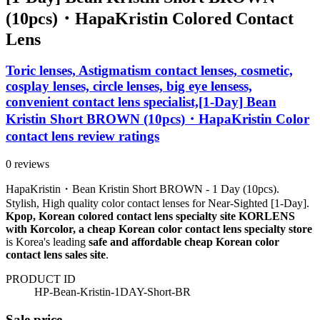
(10pcs)・HapaKristin Colored Contact
Lens
Toric lenses, Astigmatism contact lenses, cosmetic,
cosplay lenses, circle lenses, big eye lensess,
convenient contact lens specialist,[1-Day] Bean
Kristin Short BROWN (10pcs)・HapaKristin Color
contact lens review ratings
0 reviews
HapaKristin・Bean Kristin Short BROWN - 1 Day (10pcs).
Stylish, High quality color contact lenses for Near-Sighted [1-Day].
Kpop, Korean colored contact lens specialty site KORLENS
with Korcolor, a cheap Korean color contact lens specialty store
is Korea's leading
safe and affordable cheap Korean color
contact lens sales site
.
PRODUCT ID
HP-Bean-Kristin-1DAY-Short-BR
Sale price