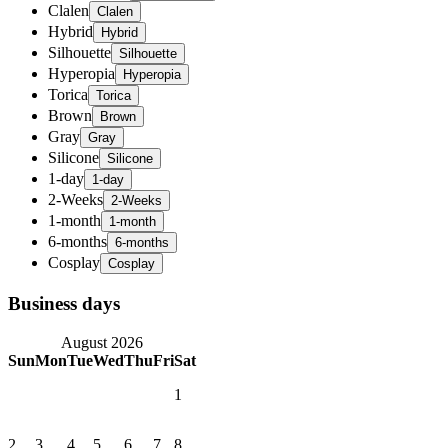
Clalen
Hybrid
Silhouette
Hyperopia
Torica
Brown
Gray
Silicone
1-day
2-Weeks
1-month
6-months
Cosplay
Business days
August 2026
Sun
Mon
Tue
Wed
Thu
Fri
Sat
1
2
3
4
5
6
7
8