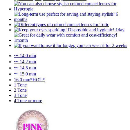
〜 14.0 mm
〜 14.2 mm
〜 14.5 mm
〜 15.0 mm
16.0 mm*HOT*
1 Tone
2 Tone
3 Tone
4 Tone or more