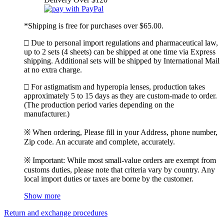
*Shipping is free for purchases over $65.00.
□ Due to personal import regulations and pharmaceutical law,
up to 2 sets (4 sheets) can be shipped at one time via Express
shipping. Additional sets will be shipped by International Mail
at no extra charge.
□ For astigmatism and hyperopia lenses, production takes
approximately 5 to 15 days as they are custom-made to order.
(The production period varies depending on the
manufacturer.)
※ When ordering, Please fill in your Address, phone number,
Zip code. An accurate and complete, accurately.
※ Important: While most small-value orders are exempt from
customs duties, please note that criteria vary by country. Any
local import duties or taxes are borne by the customer.
Show more
Return and exchange procedures