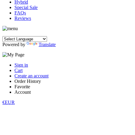
Hybrid
Special Sale
FAQs
Reviews
Powered by
Translate
Sign in
Cart
Create an account
Order History
Favorite
Account
€EUR