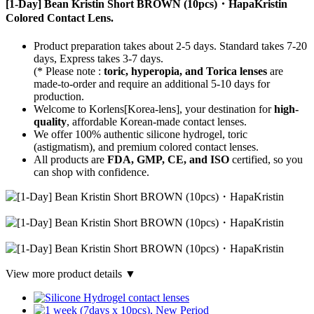
[1-Day] Bean Kristin Short BROWN (10pcs)・HapaKristin
Colored Contact Lens.
Product preparation takes about 2-5 days. Standard takes 7-20
days, Express takes 3-7 days.
(* Please note :
toric, hyperopia, and Torica lenses
are
made-to-order
and require an additional
5-10 days
for
production.
Welcome to Korlens[Korea-lens], your destination for
high-
quality
, affordable Korean-made contact lenses.
We offer 100% authentic silicone hydrogel, toric
(astigmatism), and premium colored contact lenses.
All products are
FDA, GMP, CE, and ISO
certified, so you
can shop with confidence.
View more product details ▼