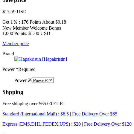
$17.59
USD
Get 1％ : 176 Points
About $0.18
New Member Welcome Bonus
1,000 Points: $1.00 USD
Member price
Brand
[Hapakristin]
Power
*Required
Power ※
Shpping
Free shipping over $65.00 EUR
Standard (International Mail) : $6.5 | Free Delivery Over $65
Express (EMS,DHL,FEDEX,UPS) : $20 | Free Delivery Over $120