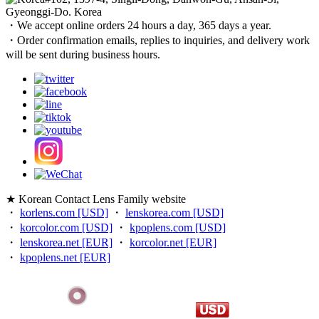
Gyeonggi-Do. Korea
・We accept online orders 24 hours a day, 365 days a year.
・Order confirmation emails, replies to inquiries, and delivery work
will be sent during business hours.
★ Korean Contact Lens Family website
・
korlens.com [USD]
・
lenskorea.com [USD]
・
korcolor.com [USD]
・
kpoplens.com [USD]
・
lenskorea.net [EUR]
・
korcolor.net [EUR]
・
kpoplens.net [EUR]