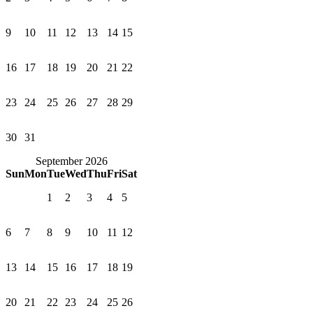
9
10
11
12
13
14
15
16
17
18
19
20
21
22
23
24
25
26
27
28
29
30
31
September 2026
Sun
Mon
Tue
Wed
Thu
Fri
Sat
1
2
3
4
5
6
7
8
9
10
11
12
13
14
15
16
17
18
19
20
21
22
23
24
25
26