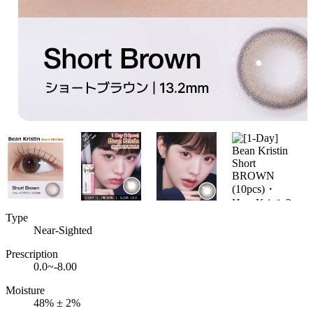
Type
Near-Sighted
Prescription
0.0~-8.00
Moisture
48% ± 2%