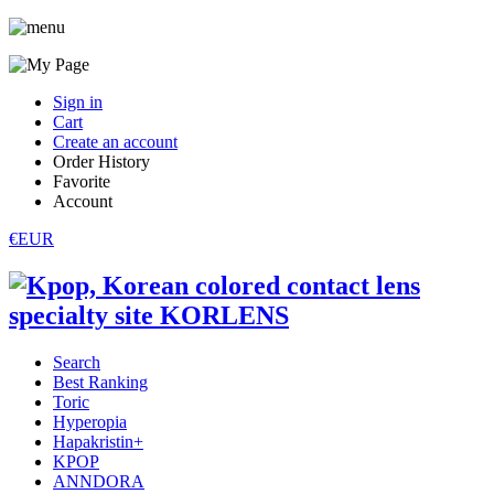
Sign in
Cart
Create an account
Order History
Favorite
Account
€EUR
Search
Best Ranking
Toric
Hyperopia
Hapakristin+
KPOP
ANNDORA