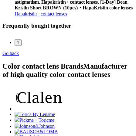
astigmatism. Hapakristin+ contact lenses. [1-Day] Bean
Kristin Short BROWN (10pcs)・HapaKristin color lenses
Hapakristin+ contact lenses
Frequently bought together
1
Go back
Color contact lens Brands
Manufacturer
of high quality color contact lenses