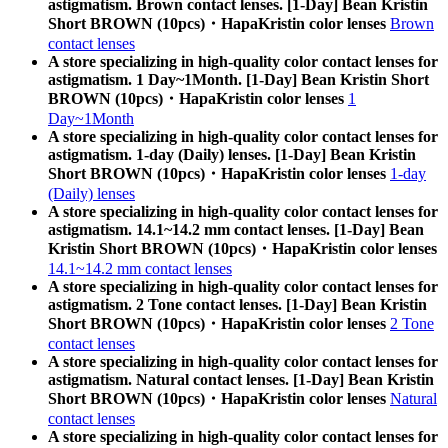
astigmatism. Brown contact lenses. [1-Day] Bean Kristin
Short BROWN (10pcs)・HapaKristin color lenses
Brown
contact lenses
A store specializing in high-quality color contact lenses for
astigmatism. 1 Day~1Month. [1-Day] Bean Kristin Short
BROWN (10pcs)・HapaKristin color lenses
1
Day~1Month
A store specializing in high-quality color contact lenses for
astigmatism. 1-day (Daily) lenses. [1-Day] Bean Kristin
Short BROWN (10pcs)・HapaKristin color lenses
1-day
(Daily) lenses
A store specializing in high-quality color contact lenses for
astigmatism. 14.1~14.2 mm contact lenses. [1-Day] Bean
Kristin Short BROWN (10pcs)・HapaKristin color lenses
14.1~14.2 mm contact lenses
A store specializing in high-quality color contact lenses for
astigmatism. 2 Tone contact lenses. [1-Day] Bean Kristin
Short BROWN (10pcs)・HapaKristin color lenses
2 Tone
contact lenses
A store specializing in high-quality color contact lenses for
astigmatism. Natural contact lenses. [1-Day] Bean Kristin
Short BROWN (10pcs)・HapaKristin color lenses
Natural
contact lenses
A store specializing in high-quality color contact lenses for