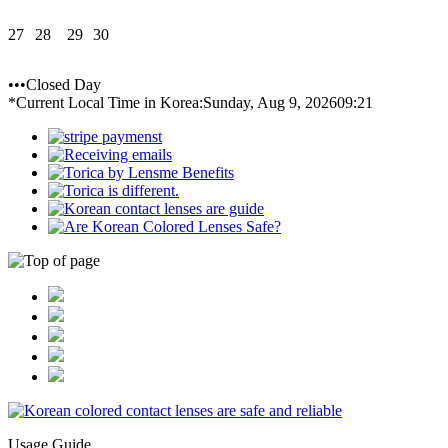
27
28
29
30
•••Closed Day
*Current Local Time in Korea:
Sunday, Aug 9, 2026
09:21
Usage Guide