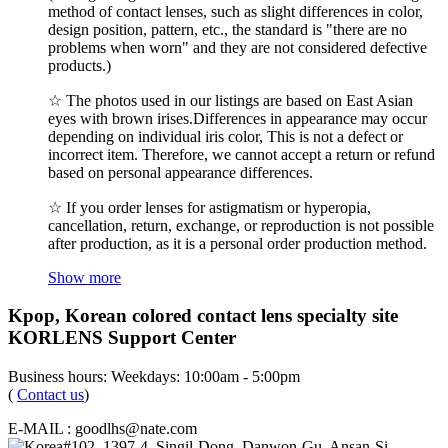
method of contact lenses, such as slight differences in color,
design position, pattern, etc., the standard is "there are no
problems when worn" and they are not considered defective
products.)
☆ The photos used in our listings are based on East Asian
eyes with brown irises.Differences in appearance may occur
depending on individual iris color, This is not a defect or
incorrect item. Therefore, we cannot accept a return or refund
based on personal appearance differences.
☆ If you order lenses for astigmatism or hyperopia,
cancellation, return, exchange, or reproduction is not possible
after production, as it is a personal order production method.
Show more
Kpop, Korean colored contact lens specialty site
KORLENS Support Center
Business hours: Weekdays: 10:00am - 5:00pm
(
Contact us
)
E-MAIL : goodlhs@nate.com
#102, 1397-4, Singil-Dong, Danwon-Gu, Ansan-Si,