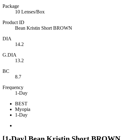
Package
10 Lenses/Box
Product ID
Bean Kristin Short BROWN
DIA
14.2
G.DIA
13.2
BC
8.7
Frequency
1-Day
BEST
Myopia
1-Day
[1-Day] Bean Kristin Short BROWN