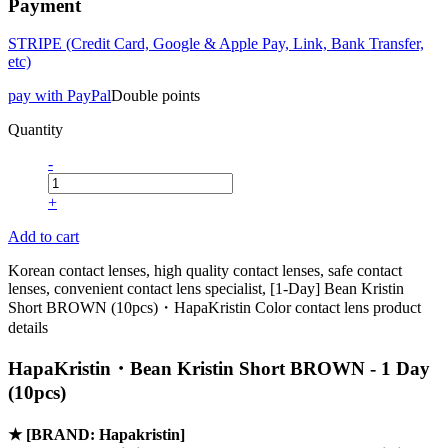
Payment
STRIPE (Credit Card, Google & Apple Pay, Link, Bank Transfer,
etc)
pay with PayPal
Double points
Quantity
-
+
Add to cart
Korean contact lenses, high quality contact lenses, safe contact
lenses, convenient contact lens specialist, [1-Day] Bean Kristin
Short BROWN (10pcs)・HapaKristin Color contact lens product
details
HapaKristin・Bean Kristin Short BROWN - 1 Day
(10pcs)
★
[BRAND: Hapakristin]