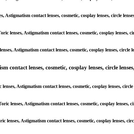
nses, Astigmatism contact lenses, cosmetic, cosplay lenses, circle 
Toric lenses, Astigmatism contact lenses, cosmetic, cosplay lenses, 
lenses, Astigmatism contact lenses, cosmetic, cosplay lenses, circl
m contact lenses, cosmetic, cosplay lenses, circle lenses,
c lenses, Astigmatism contact lenses, cosmetic, cosplay lenses, cir
Toric lenses, Astigmatism contact lenses, cosmetic, cosplay lenses,
oric lenses, Astigmatism contact lenses, cosmetic, cosplay lenses, c