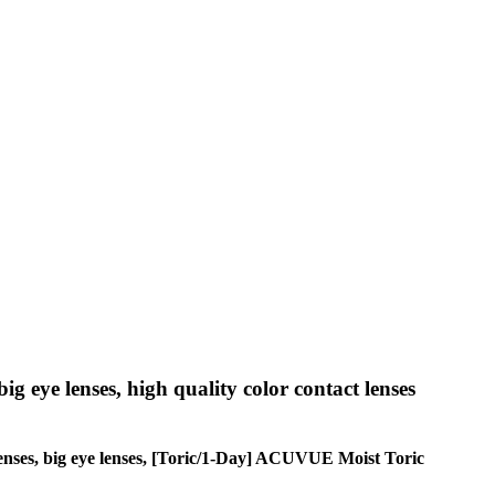
big eye lenses, high quality color contact lenses
e lenses, big eye lenses, [Toric/1-Day] ACUVUE Moist Toric