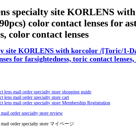
ens specialty site KORLENS with 
) color contact lenses for astig
es, color contact lenses
alty site KORLENS with korcolor /[Toric/
nses for farsightedness, toric contact lenses,
ct lens mail order specialty store shopping guide
 lens mail order specialty store cart
ct lens mail order specialty store Membership Registration
 mail order specialty store review
lens mail order specialty store マイページ