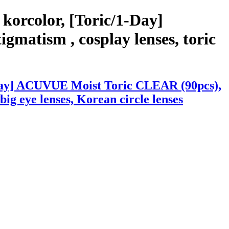
korcolor, [Toric/1-Day]
matism , cosplay lenses, toric
1-Day] ACUVUE Moist Toric CLEAR (90pcs),
 big eye lenses, Korean circle lenses