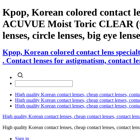
Kpop, Korean colored contact l
ACUVUE Moist Toric CLEAR (90pcs
lenses, circle lenses, big eye lens
Kpop, Korean colored contact lens speci
. Contact lenses for astigmatism, contact le
High quality Korean contact lenses, cheap contact lenses, conta
High quality Korean contact lenses, cheap contact lenses, contact
High quality Korean contact lenses, cheap contact lenses, conta
High quality Korean contact lenses, cheap contact lenses, contact lens
High quality Korean contact lenses, cheap contact lenses, contact 
Sign in