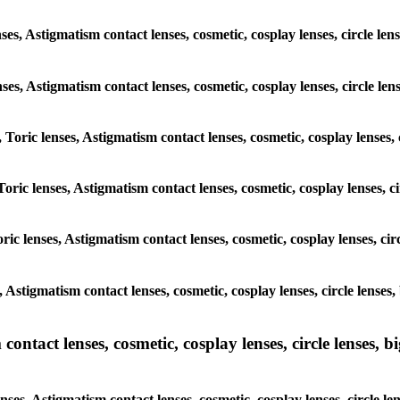
nses, Astigmatism contact lenses, cosmetic, cosplay lenses, circl
 lenses, Astigmatism contact lenses, cosmetic, cosplay lenses, circ
, Toric lenses, Astigmatism contact lenses, cosmetic, cosplay lenses
Toric lenses, Astigmatism contact lenses, cosmetic, cosplay lenses,
ric lenses, Astigmatism contact lenses, cosmetic, cosplay lenses, c
es, Astigmatism contact lenses, cosmetic, cosplay lenses, circle l
ntact lenses, cosmetic, cosplay lenses, circle lenses, bi
enses, Astigmatism contact lenses, cosmetic, cosplay lenses, circ