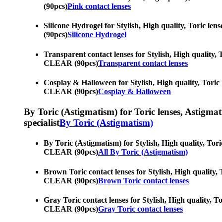
(90pcs)
Pink contact lenses
Silicone Hydrogel for Stylish, High quality, Toric le
(90pcs)
Silicone Hydrogel
Transparent contact lenses for Stylish, High quality, 
CLEAR (90pcs)
Transparent contact lenses
Cosplay & Halloween for Stylish, High quality, Toric 
CLEAR (90pcs)
Cosplay & Halloween
By Toric (Astigmatism) for Toric lenses, Astigmatis
specialist
By Toric (Astigmatism)
By Toric (Astigmatism) for Stylish, High quality, Tori
CLEAR (90pcs)
All By Toric (Astigmatism)
Brown Toric contact lenses for Stylish, High quality, 
CLEAR (90pcs)
Brown Toric contact lenses
Gray Toric contact lenses for Stylish, High quality, T
CLEAR (90pcs)
Gray Toric contact lenses