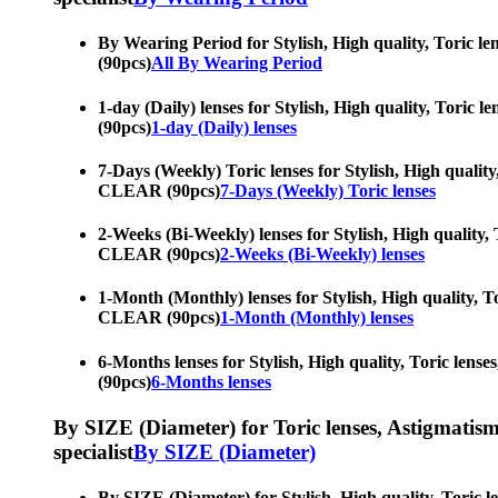
By Wearing Period for Stylish, High quality, Toric le
(90pcs)
All By Wearing Period
1-day (Daily) lenses for Stylish, High quality, Toric
(90pcs)
1-day (Daily) lenses
7-Days (Weekly) Toric lenses for Stylish, High quality
CLEAR (90pcs)
7-Days (Weekly) Toric lenses
2-Weeks (Bi-Weekly) lenses for Stylish, High quality, 
CLEAR (90pcs)
2-Weeks (Bi-Weekly) lenses
1-Month (Monthly) lenses for Stylish, High quality, To
CLEAR (90pcs)
1-Month (Monthly) lenses
6-Months lenses for Stylish, High quality, Toric lens
(90pcs)
6-Months lenses
By SIZE (Diameter) for Toric lenses, Astigmatism co
specialist
By SIZE (Diameter)
By SIZE (Diameter) for Stylish, High quality, Toric l