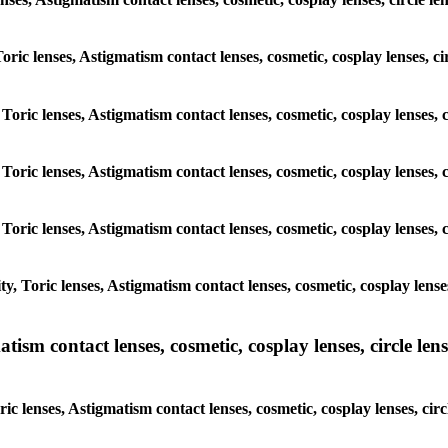
 Toric lenses, Astigmatism contact lenses, cosmetic, cosplay lenses,
 Toric lenses, Astigmatism contact lenses, cosmetic, cosplay lenses
 Toric lenses, Astigmatism contact lenses, cosmetic, cosplay lenses
 Toric lenses, Astigmatism contact lenses, cosmetic, cosplay lenses
y, Toric lenses, Astigmatism contact lenses, cosmetic, cosplay lens
sm contact lenses, cosmetic, cosplay lenses, circle lense
ic lenses, Astigmatism contact lenses, cosmetic, cosplay lenses, ci