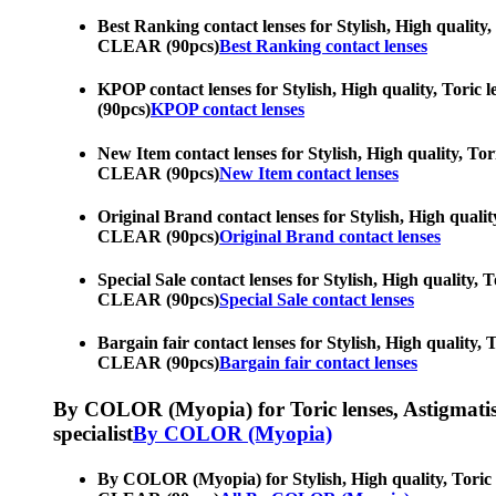
Best Ranking contact lenses for Stylish, High quality,
CLEAR (90pcs)
Best Ranking contact lenses
KPOP contact lenses for Stylish, High quality, Toric 
(90pcs)
KPOP contact lenses
New Item contact lenses for Stylish, High quality, Tor
CLEAR (90pcs)
New Item contact lenses
Original Brand contact lenses for Stylish, High qualit
CLEAR (90pcs)
Original Brand contact lenses
Special Sale contact lenses for Stylish, High quality,
CLEAR (90pcs)
Special Sale contact lenses
Bargain fair contact lenses for Stylish, High quality,
CLEAR (90pcs)
Bargain fair contact lenses
By COLOR (Myopia) for Toric lenses, Astigmatism co
specialist
By COLOR (Myopia)
By COLOR (Myopia) for Stylish, High quality, Toric le