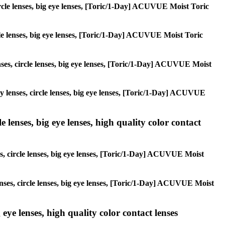
circle lenses, big eye lenses, [Toric/1-Day] ACUVUE Moist Toric
ircle lenses, big eye lenses, [Toric/1-Day] ACUVUE Moist Toric
enses, circle lenses, big eye lenses, [Toric/1-Day] ACUVUE Moist
lay lenses, circle lenses, big eye lenses, [Toric/1-Day] ACUVUE
 lenses, big eye lenses, high quality color contact
es, circle lenses, big eye lenses, [Toric/1-Day] ACUVUE Moist
lenses, circle lenses, big eye lenses, [Toric/1-Day] ACUVUE Moist
 eye lenses, high quality color contact lenses