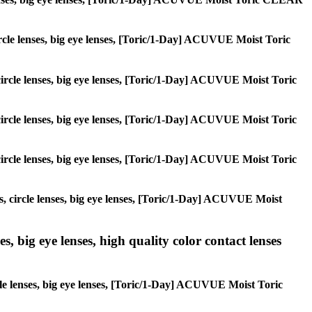
 circle lenses, big eye lenses, [Toric/1-Day] ACUVUE Moist Toric
, circle lenses, big eye lenses, [Toric/1-Day] ACUVUE Moist Toric
, circle lenses, big eye lenses, [Toric/1-Day] ACUVUE Moist Toric
, circle lenses, big eye lenses, [Toric/1-Day] ACUVUE Moist Toric
es, circle lenses, big eye lenses, [Toric/1-Day] ACUVUE Moist
s, big eye lenses, high quality color contact lenses
rcle lenses, big eye lenses, [Toric/1-Day] ACUVUE Moist Toric