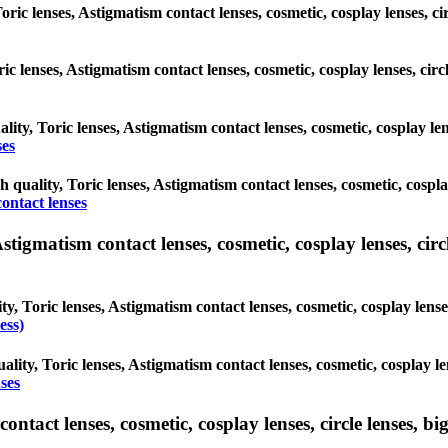
Toric lenses, Astigmatism contact lenses, cosmetic, cosplay lenses, 
oric lenses, Astigmatism contact lenses, cosmetic, cosplay lenses, c
ality, Toric lenses, Astigmatism contact lenses, cosmetic, cosplay l
ses
gh quality, Toric lenses, Astigmatism contact lenses, cosmetic, cosp
ontact lenses
tigmatism contact lenses, cosmetic, cosplay lenses, circle
ty, Toric lenses, Astigmatism contact lenses, cosmetic, cosplay lens
ess)
ality, Toric lenses, Astigmatism contact lenses, cosmetic, cosplay 
ses
tact lenses, cosmetic, cosplay lenses, circle lenses, big