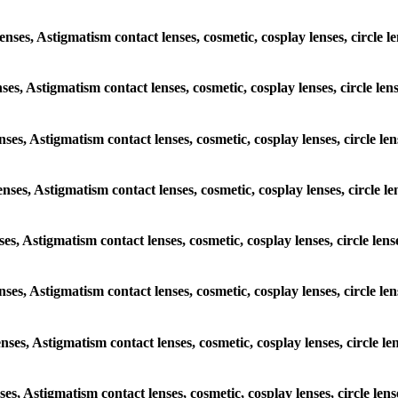
lenses, Astigmatism contact lenses, cosmetic, cosplay lenses, circl
lenses, Astigmatism contact lenses, cosmetic, cosplay lenses, circl
 lenses, Astigmatism contact lenses, cosmetic, cosplay lenses, circ
 lenses, Astigmatism contact lenses, cosmetic, cosplay lenses, cir
lenses, Astigmatism contact lenses, cosmetic, cosplay lenses, circl
c lenses, Astigmatism contact lenses, cosmetic, cosplay lenses, circ
 lenses, Astigmatism contact lenses, cosmetic, cosplay lenses, circ
lenses, Astigmatism contact lenses, cosmetic, cosplay lenses, circl