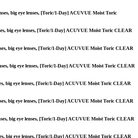
e lenses, big eye lenses, [Toric/1-Day] ACUVUE Moist Toric
e lenses, big eye lenses, [Toric/1-Day] ACUVUE Moist Toric CLEAR
le lenses, big eye lenses, [Toric/1-Day] ACUVUE Moist Toric CLEAR
cle lenses, big eye lenses, [Toric/1-Day] ACUVUE Moist Toric CLEAR
e lenses, big eye lenses, [Toric/1-Day] ACUVUE Moist Toric CLEAR
le lenses, big eye lenses, [Toric/1-Day] ACUVUE Moist Toric CLEAR
le lenses, big eye lenses, [Toric/1-Day] ACUVUE Moist Toric CLEAR
e lenses, big eye lenses, [Toric/1-Day] ACUVUE Moist Toric CLEAR