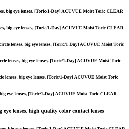
e lenses, big eye lenses, [Toric/1-Day] ACUVUE Moist Toric CLEAR
le lenses, big eye lenses, [Toric/1-Day] ACUVUE Moist Toric CLEAR
, circle lenses, big eye lenses, [Toric/1-Day] ACUVUE Moist Toric
 circle lenses, big eye lenses, [Toric/1-Day] ACUVUE Moist Toric
ircle lenses, big eye lenses, [Toric/1-Day] ACUVUE Moist Toric
enses, big eye lenses, [Toric/1-Day] ACUVUE Moist Toric CLEAR
g eye lenses, high quality color contact lenses
le lenses, big eye lenses, [Toric/1-Day] ACUVUE Moist Toric CLEAR