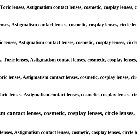
 Toric lenses, Astigmatism contact lenses, cosmetic, cosplay lenses
lenses, Astigmatism contact lenses, cosmetic, cosplay lenses, circ
ic lenses, Astigmatism contact lenses, cosmetic, cosplay lenses, ci
y, Toric lenses, Astigmatism contact lenses, cosmetic, cosplay lense
 Toric lenses, Astigmatism contact lenses, cosmetic, cosplay lenses, 
 Toric lenses, Astigmatism contact lenses, cosmetic, cosplay lenses,
ntact lenses, cosmetic, cosplay lenses, circle lenses, b
nses, Astigmatism contact lenses, cosmetic, cosplay lenses, circle