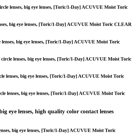
, circle lenses, big eye lenses, [Toric/1-Day] ACUVUE Moist Toric
le lenses, big eye lenses, [Toric/1-Day] ACUVUE Moist Toric CLEAR
rcle lenses, big eye lenses, [Toric/1-Day] ACUVUE Moist Toric
s, circle lenses, big eye lenses, [Toric/1-Day] ACUVUE Moist Toric
circle lenses, big eye lenses, [Toric/1-Day] ACUVUE Moist Toric
 circle lenses, big eye lenses, [Toric/1-Day] ACUVUE Moist Toric
ig eye lenses, high quality color contact lenses
 lenses, big eye lenses, [Toric/1-Day] ACUVUE Moist Toric