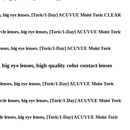
lenses, big eye lenses, [Toric/1-Day] ACUVUE Moist Toric CLEAR
circle lenses, big eye lenses, [Toric/1-Day] ACUVUE Moist Toric
e lenses, big eye lenses, [Toric/1-Day] ACUVUE Moist Toric
 big eye lenses, high quality color contact lenses
cle lenses, big eye lenses, [Toric/1-Day] ACUVUE Moist Toric
 circle lenses, big eye lenses, [Toric/1-Day] ACUVUE Moist Toric
ircle lenses, big eye lenses, [Toric/1-Day] ACUVUE Moist Toric