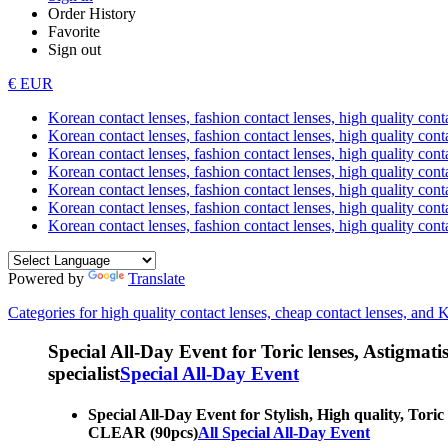
Order History
Favorite
Sign out
€ EUR
Korean contact lenses, fashion contact lenses, high quality contac
Korean contact lenses, fashion contact lenses, high quality cont
Korean contact lenses, fashion contact lenses, high quality conta
Korean contact lenses, fashion contact lenses, high quality conta
Korean contact lenses, fashion contact lenses, high quality cont
Korean contact lenses, fashion contact lenses, high quality conta
Korean contact lenses, fashion contact lenses, high quality cont
Powered by
Translate
Categories for high quality contact lenses, cheap contact lenses, and 
Special All-Day Event for Toric lenses, Astigmatism
specialist
Special All-Day Event
Special All-Day Event for Stylish, High quality, Toric
CLEAR (90pcs)
All Special All-Day Event