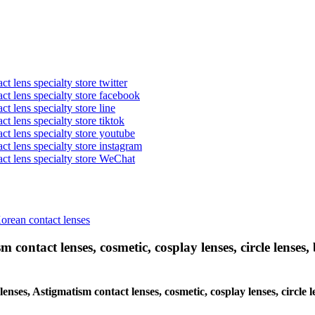
t lens specialty store twitter
act lens specialty store facebook
ct lens specialty store line
ct lens specialty store tiktok
act lens specialty store youtube
ct lens specialty store instagram
act lens specialty store WeChat
Korean contact lenses
 contact lenses, cosmetic, cosplay lenses, circle lenses, 
 lenses, Astigmatism contact lenses, cosmetic, cosplay lenses, circl