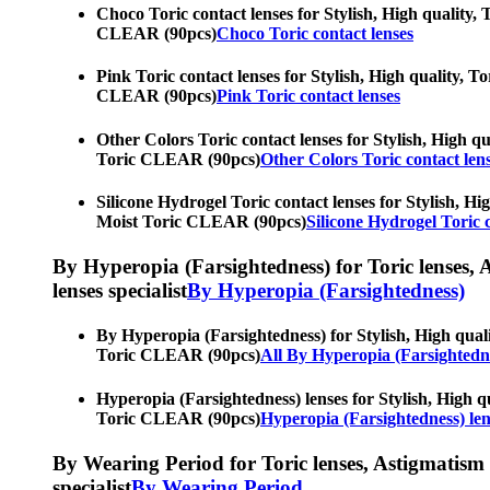
Choco Toric contact lenses for Stylish, High quality, 
CLEAR (90pcs)
Choco Toric contact lenses
Pink Toric contact lenses for Stylish, High quality, T
CLEAR (90pcs)
Pink Toric contact lenses
Other Colors Toric contact lenses for Stylish, High qu
Toric CLEAR (90pcs)
Other Colors Toric contact len
Silicone Hydrogel Toric contact lenses for Stylish, Hi
Moist Toric CLEAR (90pcs)
Silicone Hydrogel Toric c
By Hyperopia (Farsightedness) for Toric lenses, As
lenses specialist
By Hyperopia (Farsightedness)
By Hyperopia (Farsightedness) for Stylish, High quali
Toric CLEAR (90pcs)
All By Hyperopia (Farsightedn
Hyperopia (Farsightedness) lenses for Stylish, High qu
Toric CLEAR (90pcs)
Hyperopia (Farsightedness) len
By Wearing Period for Toric lenses, Astigmatism con
specialist
By Wearing Period