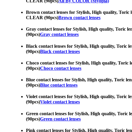
CLEAR (90pcs)
All By COLOR (Myopia)
Brown contact lenses for Stylish, High quality, Toric 
CLEAR (90pcs)
Brown contact lenses
Gray contact lenses for Stylish, High quality, Toric 
(90pcs)
Gray contact lenses
Black contact lenses for Stylish, High quality, Toric
(90pcs)
Black contact lenses
Choco contact lenses for Stylish, High quality, Toric
(90pcs)
Choco contact lenses
Blue contact lenses for Stylish, High quality, Toric 
(90pcs)
Blue contact lenses
Violet contact lenses for Stylish, High quality, Tori
(90pcs)
Violet contact lenses
Green contact lenses for Stylish, High quality, Toric
(90pcs)
Green contact lenses
Pink contact lenses for Stylish, High quality, Toric 