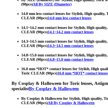
(90pcs)
All By SIZE (Diameter)
14.0 mm less contact lenses for Stylish, High quality,
CLEAR (90pcs)
14.0 mm less contact lenses
14.1~14.2 mm contact lenses for Stylish, High quality,
CLEAR (90pcs)
14.1~14.2 mm contact lenses
14.3~14.5 mm contact lenses for Stylish, High quality,
CLEAR (90pcs)
14.3~14.5 mm contact lenses
14.8~15.0 mm contact lenses for Stylish, High quality,
CLEAR (90pcs)
14.8~15.0 mm contact lenses
16.0 mm *HOT* contact lenses for Stylish, High qualit
Toric CLEAR (90pcs)
16.0 mm *HOT* contact lenses
By Cosplay & Halloween for Toric lenses, Astigmati
specialist
By Cosplay & Halloween
By Cosplay & Halloween for Stylish, High quality, Tor
CLEAR (90pcs)
All By Cosplay & Halloween