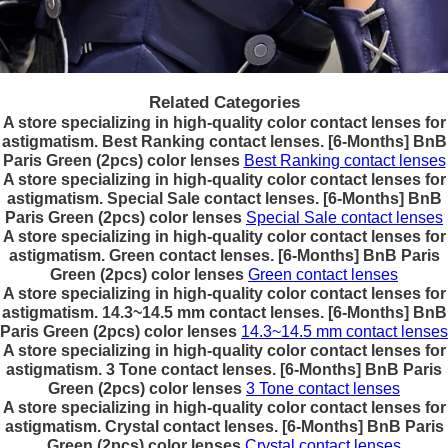
Related Categories
A store specializing in high-quality color contact lenses for
astigmatism. Best Ranking contact lenses. [6-Months] BnB
Paris Green (2pcs) color lenses
Best Ranking contact lenses
A store specializing in high-quality color contact lenses for
astigmatism. Special Sale contact lenses. [6-Months] BnB
Paris Green (2pcs) color lenses
Special Sale contact lenses
A store specializing in high-quality color contact lenses for
astigmatism. Green contact lenses. [6-Months] BnB Paris
Green (2pcs) color lenses
Green contact lenses
A store specializing in high-quality color contact lenses for
astigmatism. 14.3~14.5 mm contact lenses. [6-Months] BnB
Paris Green (2pcs) color lenses
14.3~14.5 mm contact lenses
A store specializing in high-quality color contact lenses for
astigmatism. 3 Tone contact lenses. [6-Months] BnB Paris
Green (2pcs) color lenses
3 Tone contact lenses
A store specializing in high-quality color contact lenses for
astigmatism. Crystal contact lenses. [6-Months] BnB Paris
Green (2pcs) color lenses
Crystal contact lenses