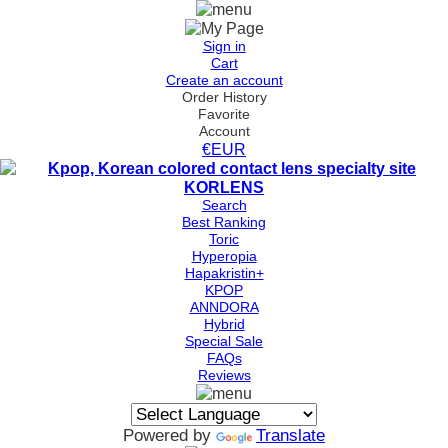
Sign in
Cart
Create an account
Order History
Favorite
Account
€EUR
Search
Best Ranking
Toric
Hyperopia
Hapakristin+
KPOP
ANNDORA
Hybrid
Special Sale
FAQs
Reviews
Powered by
Translate