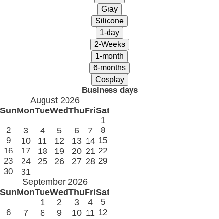
Business days
August 2026
Sun
Mon
Tue
Wed
Thu
Fri
Sat
1
2
3
4
5
6
7
8
9
10
11
12
13
14
15
16
17
18
19
20
21
22
23
24
25
26
27
28
29
30
31
September 2026
Sun
Mon
Tue
Wed
Thu
Fri
Sat
1
2
3
4
5
6
7
8
9
10
11
12