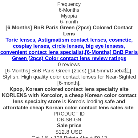
Frequency
6-Months
Myopia
6-month
[6-Months] BnB Paris Green (2pcs) Colored Contact
Lens
Toric lenses, Astigmatism contact lenses, cosmetic,
cosplay lenses, circle lenses, big eye lensess,
convenient contact lens specialist,[6-Months] BnB Paris
Green (2pcs) Color contact lens review ratings
0 reviews
[6-Months] BnB Paris Green (2pcs) [14.5mm/Dueba社].
Stylish, High quality color contact lenses for Near-Sighted
[6-month].
Kpop, Korean colored contact lens specialty site
KORLENS with Korcolor, a cheap Korean color contact
lens specialty store
is Korea's leading
safe and
affordable cheap Korean color contact lens sales site
.
PRODUCT ID
DB-SB-GN
Sale price
$12.8
USD