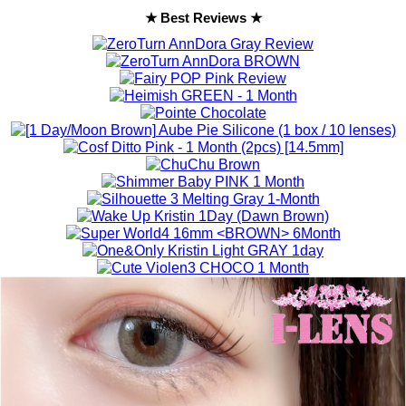
★ Best Reviews ★