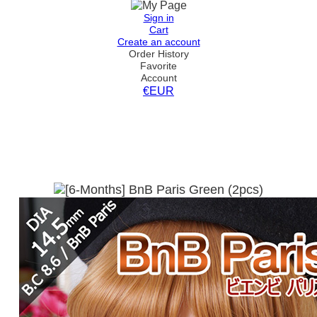
Sign in
Cart
Create an account
Order History
Favorite
Account
€EUR