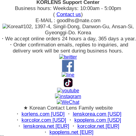
KORLENS Support Center
Business hours: Weekdays: 10:00am - 5:00pm
(
Contact us
)
E-MAIL : goodlhs@nate.com
#102, 1397-4, Singil-Dong, Danwon-Gu, Ansan-Si,
Gyeonggi-Do. Korea
・We accept online orders 24 hours a day, 365 days a year.
・Order confirmation emails, replies to inquiries, and
delivery work will be sent during business hours.
★ Korean Contact Lens Family website
・
korlens.com [USD]
・
lenskorea.com [USD]
・
korcolor.com [USD]
・
kpoplens.com [USD]
・
lenskorea.net [EUR]
・
korcolor.net [EUR]
・
kpoplens.net [EUR]