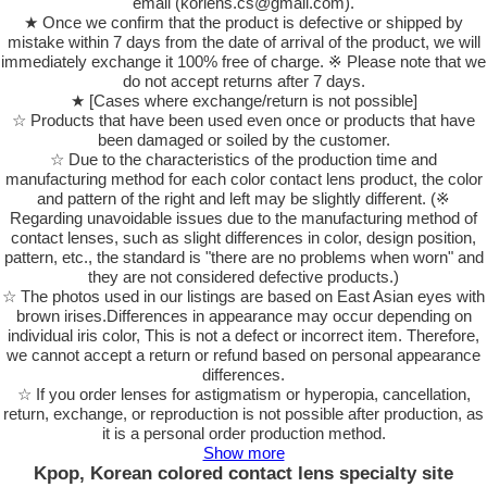
email (korlens.cs@gmail.com).
★ Once we confirm that the product is defective or shipped by
mistake within 7 days from the date of arrival of the product, we will
immediately exchange it 100% free of charge. ※ Please note that we
do not accept returns after 7 days.
★ [Cases where exchange/return is not possible]
☆ Products that have been used even once or products that have
been damaged or soiled by the customer.
☆ Due to the characteristics of the production time and
manufacturing method for each color contact lens product, the color
and pattern of the right and left may be slightly different. (※
Regarding unavoidable issues due to the manufacturing method of
contact lenses, such as slight differences in color, design position,
pattern, etc., the standard is "there are no problems when worn" and
they are not considered defective products.)
☆ The photos used in our listings are based on East Asian eyes with
brown irises.Differences in appearance may occur depending on
individual iris color, This is not a defect or incorrect item. Therefore,
we cannot accept a return or refund based on personal appearance
differences.
☆ If you order lenses for astigmatism or hyperopia, cancellation,
return, exchange, or reproduction is not possible after production, as
it is a personal order production method.
Show more
Kpop, Korean colored contact lens specialty site