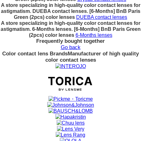
A store specializing in high-quality color contact lenses for
astigmatism. DUEBA contact lenses. [6-Months] BnB Paris
Green (2pcs) color lenses
DUEBA contact lenses
A store specializing in high-quality color contact lenses for
astigmatism. 6-Months lenses. [6-Months] BnB Paris Green
(2pcs) color lenses
6-Months lenses
Frequently bought together
Go back
Color contact lens Brands
Manufacturer of high quality
color contact lenses