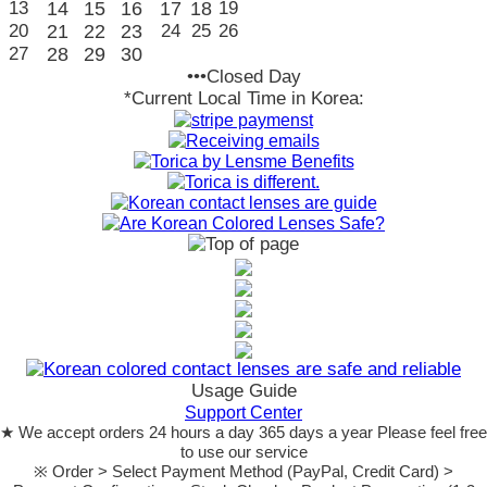
13
14
15
16
17
18
19
20
21
22
23
24
25
26
27
28
29
30
•••Closed Day
*Current Local Time in Korea:
Usage Guide
Support Center
★ We accept orders 24 hours a day 365 days a year Please feel free
to use our service
※ Order > Select Payment Method (PayPal, Credit Card) >