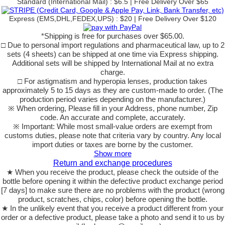
Standard (International Mail) : $6.5 | Free Delivery Over $65
Express (EMS,DHL,FEDEX,UPS) : $20 | Free Delivery Over $120
*Shipping is free for purchases over $65.00.
□ Due to personal import regulations and pharmaceutical law, up to 2
sets (4 sheets) can be shipped at one time via Express shipping.
Additional sets will be shipped by International Mail at no extra
charge.
□ For astigmatism and hyperopia lenses, production takes
approximately 5 to 15 days as they are custom-made to order. (The
production period varies depending on the manufacturer.)
※ When ordering, Please fill in your Address, phone number, Zip
code. An accurate and complete, accurately.
※ Important: While most small-value orders are exempt from
customs duties, please note that criteria vary by country. Any local
import duties or taxes are borne by the customer.
Show more
Return and exchange procedures
★ When you receive the product, please check the outside of the
bottle before opening it within the defective product exchange period
[7 days] to make sure there are no problems with the product (wrong
product, scratches, chips, color) before opening the bottle.
★ In the unlikely event that you receive a product different from your
order or a defective product, please take a photo and send it to us by