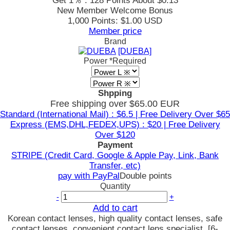
Get 1％ : 128 Points
About $0.13
New Member Welcome Bonus
1,000 Points: $1.00 USD
Member price
Brand
[DUEBA]
Power
*Required
Shpping
Free shipping over $65.00 EUR
Standard (International Mail) : $6.5 | Free Delivery Over $65
Express (EMS,DHL,FEDEX,UPS) : $20 | Free Delivery
Over $120
Payment
STRIPE (Credit Card, Google & Apple Pay, Link, Bank
Transfer, etc)
pay with PayPal
Double points
Quantity
-
+
Add to cart
Korean contact lenses, high quality contact lenses, safe
contact lenses, convenient contact lens specialist, [6-