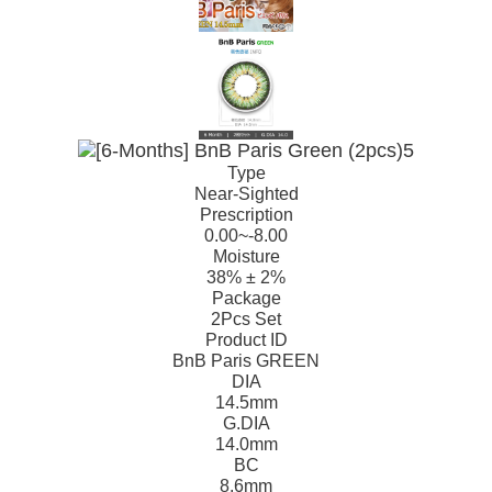
Type
Near-Sighted
Prescription
0.00~-8.00
Moisture
38% ± 2%
Package
2Pcs Set
Product ID
BnB Paris GREEN
DIA
14.5mm
G.DIA
14.0mm
BC
8.6mm