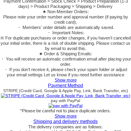
Payment Confirmation > Stock Check > Product Preparation (1-3
days) > Product Packaging > Shipping > Delivery
★ Non-Member Orders:
Please note your order number and approval number (if paying by
credit card).
・ Members' order details are automatically saved.
・ Important Notes:
※ For duplicate purchases or order changes, if you haven't canceled
your initial order, there is a risk of double shipping. Please contact us
by email to avoid this.
★ Order & Shipping Emails:
・ You will receive an automatic confirmation email after placing your
order.
・ If you don’t receive it, please check your spam folder or adjust
your email settings Let us know if you need further assistance
Show more
Payment Method
STRIPE (Credit Card, Google & Apple Pay, Link, Bank Transfer, etc)
pay with PayPal
*Please be careful not to place duplicate orders.
Show more
Shipping and delivery methods
The delivery companies are as follows: