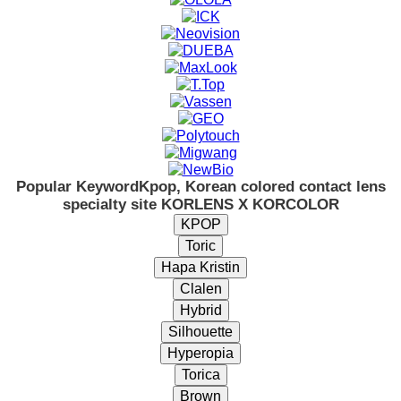
Popular Keyword
Kpop, Korean colored contact lens
specialty site KORLENS X KORCOLOR