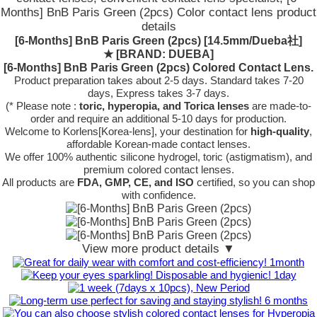
Months] BnB Paris Green (2pcs) Color contact lens product
details
[6-Months] BnB Paris Green (2pcs) [14.5mm/Dueba社]
★
[BRAND: DUEBA]
[6-Months] BnB Paris Green (2pcs) Colored Contact Lens.
Product preparation takes about 2-5 days. Standard takes 7-20
days, Express takes 3-7 days.
(* Please note :
toric, hyperopia, and Torica lenses
are
made-to-
order
and require an additional
5-10 days
for production.
Welcome to Korlens[Korea-lens], your destination for
high-quality
,
affordable Korean-made contact lenses.
We offer 100% authentic silicone hydrogel, toric (astigmatism), and
premium colored contact lenses.
All products are
FDA, GMP, CE, and ISO
certified, so you can shop
with confidence.
View more product details ▼