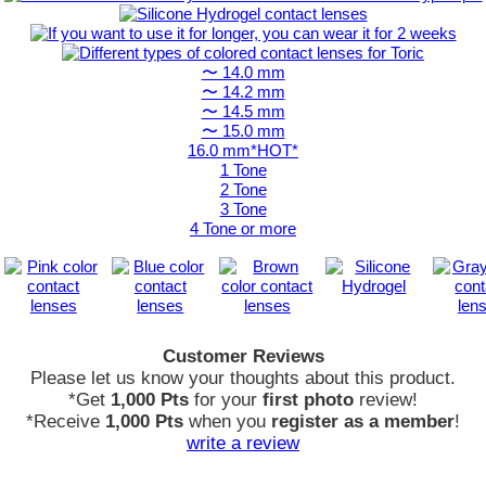
〜 14.0 mm
〜 14.2 mm
〜 14.5 mm
〜 15.0 mm
16.0 mm*HOT*
1 Tone
2 Tone
3 Tone
4 Tone or more
Customer Reviews
Please let us know your thoughts about this product.
*Get
1,000 Pts
for your
first photo
review!
*Receive
1,000 Pts
when you
register as a member
!
write a review