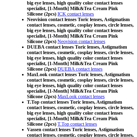
big eye lenses, high quality color contact lenses
specialist, [1-Month] Milk&Tea Cream Pink
Silicone (2pcs)
ICK contact lenses
Neovision contact lenses Toric lenses, Astigmatism
contact lenses, cosmetic, cosplay lenses, circle lenses,
big eye lenses, high quality color contact lenses
specialist, [1-Month] Milk&Tea Cream Pink
Silicone (2pcs)
Neovision contact lenses
DUEBA contact lenses Toric lenses, Astigmatism
contact lenses, cosmetic, cosplay lenses, circle lenses,
big eye lenses, high quality color contact lenses
specialist, [1-Month] Milk&Tea Cream Pink
Silicone (2pcs)
DUEBA contact lenses
MaxLook contact lenses Toric lenses, Astigmatism
contact lenses, cosmetic, cosplay lenses, circle lenses,
big eye lenses, high quality color contact lenses
specialist, [1-Month] Milk&Tea Cream Pink
Silicone (2pcs)
MaxLook contact lenses
T.Top contact lenses Toric lenses, Astigmatism
contact lenses, cosmetic, cosplay lenses, circle lenses,
big eye lenses, high quality color contact lenses
specialist, [1-Month] Milk&Tea Cream Pink
Silicone (2pcs)
T.Top contact lenses
Vassen contact lenses Toric lenses, Astigmatism
contact lenses, cosmetic, cosplay lenses, circle lenses,