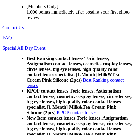
[Members Only]
1,000 points
immediately
after posting your
first photo
review
Contact Us
FAQ
Special All-Day Event
Best Ranking contact lenses Toric lenses,
Astigmatism contact lenses, cosmetic, cosplay lenses,
circle lenses, big eye lenses, high quality color
contact lenses specialist, [1-Month] Milk&Tea
Cream Pink Silicone (2pcs)
Best Ranking contact
lenses
KPOP contact lenses Toric lenses, Astigmatism
contact lenses, cosmetic, cosplay lenses, circle lenses,
big eye lenses, high quality color contact lenses
specialist, [1-Month] Milk&Tea Cream Pink
Silicone (2pcs)
KPOP contact lenses
New Item contact lenses Toric lenses, Astigmatism
contact lenses, cosmetic, cosplay lenses, circle lenses,
big eye lenses, high quality color contact lenses
specialist, [1-Month] Milk&Tea Cream Pink