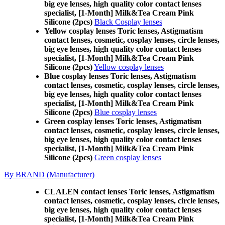
big eye lenses, high quality color contact lenses
specialist, [1-Month] Milk&Tea Cream Pink
Silicone (2pcs)
Black Cosplay lenses
Yellow cosplay lenses Toric lenses, Astigmatism
contact lenses, cosmetic, cosplay lenses, circle lenses,
big eye lenses, high quality color contact lenses
specialist, [1-Month] Milk&Tea Cream Pink
Silicone (2pcs)
Yellow cosplay lenses
Blue cosplay lenses Toric lenses, Astigmatism
contact lenses, cosmetic, cosplay lenses, circle lenses,
big eye lenses, high quality color contact lenses
specialist, [1-Month] Milk&Tea Cream Pink
Silicone (2pcs)
Blue cosplay lenses
Green cosplay lenses Toric lenses, Astigmatism
contact lenses, cosmetic, cosplay lenses, circle lenses,
big eye lenses, high quality color contact lenses
specialist, [1-Month] Milk&Tea Cream Pink
Silicone (2pcs)
Green cosplay lenses
By BRAND (Manufacturer)
CLALEN contact lenses Toric lenses, Astigmatism
contact lenses, cosmetic, cosplay lenses, circle lenses,
big eye lenses, high quality color contact lenses
specialist, [1-Month] Milk&Tea Cream Pink