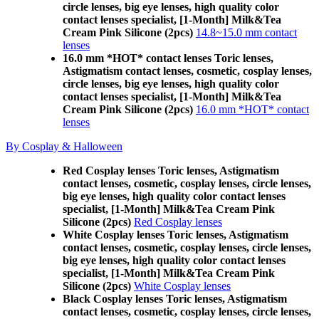
circle lenses, big eye lenses, high quality color
contact lenses specialist, [1-Month] Milk&Tea
Cream Pink Silicone (2pcs)
14.8~15.0 mm contact
lenses
16.0 mm *HOT* contact lenses Toric lenses,
Astigmatism contact lenses, cosmetic, cosplay lenses,
circle lenses, big eye lenses, high quality color
contact lenses specialist, [1-Month] Milk&Tea
Cream Pink Silicone (2pcs)
16.0 mm *HOT* contact
lenses
By Cosplay & Halloween
Red Cosplay lenses Toric lenses, Astigmatism
contact lenses, cosmetic, cosplay lenses, circle lenses,
big eye lenses, high quality color contact lenses
specialist, [1-Month] Milk&Tea Cream Pink
Silicone (2pcs)
Red Cosplay lenses
White Cosplay lenses Toric lenses, Astigmatism
contact lenses, cosmetic, cosplay lenses, circle lenses,
big eye lenses, high quality color contact lenses
specialist, [1-Month] Milk&Tea Cream Pink
Silicone (2pcs)
White Cosplay lenses
Black Cosplay lenses Toric lenses, Astigmatism
contact lenses, cosmetic, cosplay lenses, circle lenses,