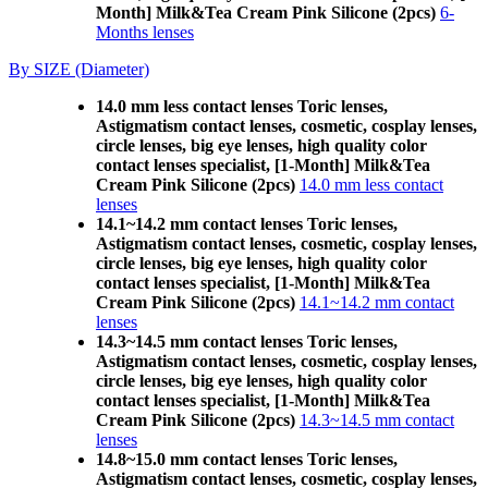
Month] Milk&Tea Cream Pink Silicone (2pcs)
6-
Months lenses
By SIZE (Diameter)
14.0 mm less contact lenses Toric lenses,
Astigmatism contact lenses, cosmetic, cosplay lenses,
circle lenses, big eye lenses, high quality color
contact lenses specialist, [1-Month] Milk&Tea
Cream Pink Silicone (2pcs)
14.0 mm less contact
lenses
14.1~14.2 mm contact lenses Toric lenses,
Astigmatism contact lenses, cosmetic, cosplay lenses,
circle lenses, big eye lenses, high quality color
contact lenses specialist, [1-Month] Milk&Tea
Cream Pink Silicone (2pcs)
14.1~14.2 mm contact
lenses
14.3~14.5 mm contact lenses Toric lenses,
Astigmatism contact lenses, cosmetic, cosplay lenses,
circle lenses, big eye lenses, high quality color
contact lenses specialist, [1-Month] Milk&Tea
Cream Pink Silicone (2pcs)
14.3~14.5 mm contact
lenses
14.8~15.0 mm contact lenses Toric lenses,
Astigmatism contact lenses, cosmetic, cosplay lenses,