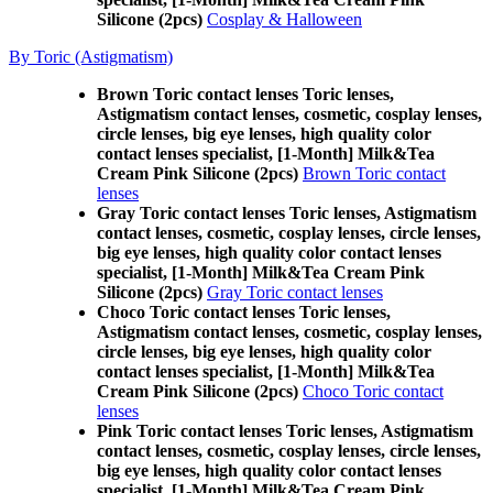
Silicone (2pcs)
Cosplay & Halloween
By Toric (Astigmatism)
Brown Toric contact lenses Toric lenses,
Astigmatism contact lenses, cosmetic, cosplay lenses,
circle lenses, big eye lenses, high quality color
contact lenses specialist, [1-Month] Milk&Tea
Cream Pink Silicone (2pcs)
Brown Toric contact
lenses
Gray Toric contact lenses Toric lenses, Astigmatism
contact lenses, cosmetic, cosplay lenses, circle lenses,
big eye lenses, high quality color contact lenses
specialist, [1-Month] Milk&Tea Cream Pink
Silicone (2pcs)
Gray Toric contact lenses
Choco Toric contact lenses Toric lenses,
Astigmatism contact lenses, cosmetic, cosplay lenses,
circle lenses, big eye lenses, high quality color
contact lenses specialist, [1-Month] Milk&Tea
Cream Pink Silicone (2pcs)
Choco Toric contact
lenses
Pink Toric contact lenses Toric lenses, Astigmatism
contact lenses, cosmetic, cosplay lenses, circle lenses,
big eye lenses, high quality color contact lenses
specialist, [1-Month] Milk&Tea Cream Pink