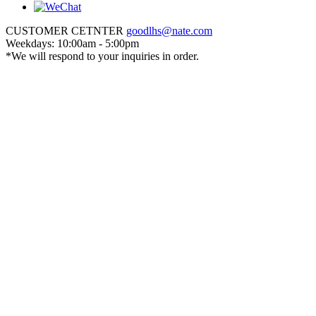
CUSTOMER CETNTER
goodlhs@nate.com
Weekdays: 10:00am - 5:00pm
*We will respond to your inquiries in order.