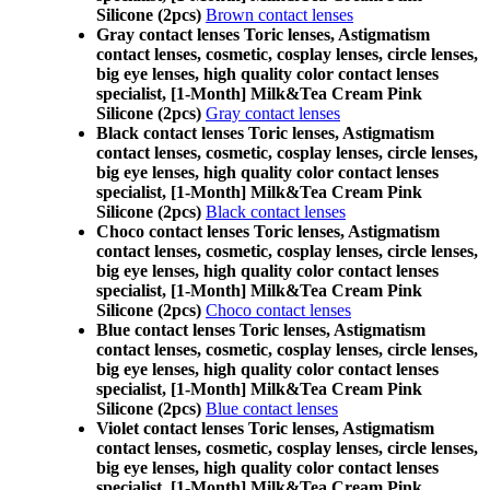
Silicone (2pcs)
Brown contact lenses
Gray contact lenses Toric lenses, Astigmatism
contact lenses, cosmetic, cosplay lenses, circle lenses,
big eye lenses, high quality color contact lenses
specialist, [1-Month] Milk&Tea Cream Pink
Silicone (2pcs)
Gray contact lenses
Black contact lenses Toric lenses, Astigmatism
contact lenses, cosmetic, cosplay lenses, circle lenses,
big eye lenses, high quality color contact lenses
specialist, [1-Month] Milk&Tea Cream Pink
Silicone (2pcs)
Black contact lenses
Choco contact lenses Toric lenses, Astigmatism
contact lenses, cosmetic, cosplay lenses, circle lenses,
big eye lenses, high quality color contact lenses
specialist, [1-Month] Milk&Tea Cream Pink
Silicone (2pcs)
Choco contact lenses
Blue contact lenses Toric lenses, Astigmatism
contact lenses, cosmetic, cosplay lenses, circle lenses,
big eye lenses, high quality color contact lenses
specialist, [1-Month] Milk&Tea Cream Pink
Silicone (2pcs)
Blue contact lenses
Violet contact lenses Toric lenses, Astigmatism
contact lenses, cosmetic, cosplay lenses, circle lenses,
big eye lenses, high quality color contact lenses
specialist, [1-Month] Milk&Tea Cream Pink