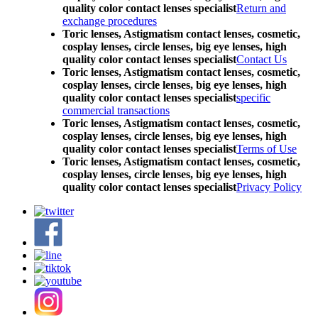
quality color contact lenses specialist
Return and
exchange procedures
Toric lenses, Astigmatism contact lenses, cosmetic,
cosplay lenses, circle lenses, big eye lenses, high
quality color contact lenses specialist
Contact Us
Toric lenses, Astigmatism contact lenses, cosmetic,
cosplay lenses, circle lenses, big eye lenses, high
quality color contact lenses specialist
specific
commercial transactions
Toric lenses, Astigmatism contact lenses, cosmetic,
cosplay lenses, circle lenses, big eye lenses, high
quality color contact lenses specialist
Terms of Use
Toric lenses, Astigmatism contact lenses, cosmetic,
cosplay lenses, circle lenses, big eye lenses, high
quality color contact lenses specialist
Privacy Policy