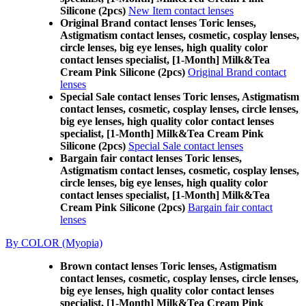
Silicone (2pcs)
New Item contact lenses
Original Brand contact lenses Toric lenses,
Astigmatism contact lenses, cosmetic, cosplay lenses,
circle lenses, big eye lenses, high quality color
contact lenses specialist, [1-Month] Milk&Tea
Cream Pink Silicone (2pcs)
Original Brand contact
lenses
Special Sale contact lenses Toric lenses, Astigmatism
contact lenses, cosmetic, cosplay lenses, circle lenses,
big eye lenses, high quality color contact lenses
specialist, [1-Month] Milk&Tea Cream Pink
Silicone (2pcs)
Special Sale contact lenses
Bargain fair contact lenses Toric lenses,
Astigmatism contact lenses, cosmetic, cosplay lenses,
circle lenses, big eye lenses, high quality color
contact lenses specialist, [1-Month] Milk&Tea
Cream Pink Silicone (2pcs)
Bargain fair contact
lenses
By COLOR (Myopia)
Brown contact lenses Toric lenses, Astigmatism
contact lenses, cosmetic, cosplay lenses, circle lenses,
big eye lenses, high quality color contact lenses
specialist, [1-Month] Milk&Tea Cream Pink