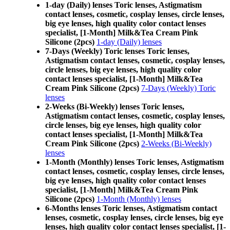
1-day (Daily) lenses Toric lenses, Astigmatism
contact lenses, cosmetic, cosplay lenses, circle lenses,
big eye lenses, high quality color contact lenses
specialist, [1-Month] Milk&Tea Cream Pink
Silicone (2pcs)
1-day (Daily) lenses
7-Days (Weekly) Toric lenses Toric lenses,
Astigmatism contact lenses, cosmetic, cosplay lenses,
circle lenses, big eye lenses, high quality color
contact lenses specialist, [1-Month] Milk&Tea
Cream Pink Silicone (2pcs)
7-Days (Weekly) Toric
lenses
2-Weeks (Bi-Weekly) lenses Toric lenses,
Astigmatism contact lenses, cosmetic, cosplay lenses,
circle lenses, big eye lenses, high quality color
contact lenses specialist, [1-Month] Milk&Tea
Cream Pink Silicone (2pcs)
2-Weeks (Bi-Weekly)
lenses
1-Month (Monthly) lenses Toric lenses, Astigmatism
contact lenses, cosmetic, cosplay lenses, circle lenses,
big eye lenses, high quality color contact lenses
specialist, [1-Month] Milk&Tea Cream Pink
Silicone (2pcs)
1-Month (Monthly) lenses
6-Months lenses Toric lenses, Astigmatism contact
lenses, cosmetic, cosplay lenses, circle lenses, big eye
lenses, high quality color contact lenses specialist, [1-