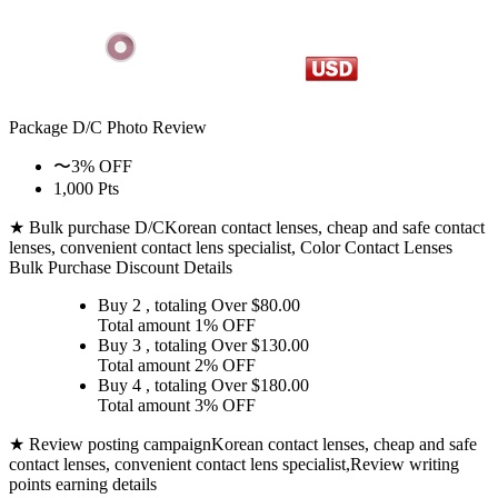
Package D/C
Photo Review
〜3% OFF
1,000 Pts
★ Bulk purchase D/C
Korean contact lenses, cheap and safe contact
lenses, convenient contact lens specialist, Color Contact Lenses
Bulk Purchase Discount Details
Buy 2
, totaling Over $
80.00
Total amount
1% OFF
Buy 3
, totaling Over $
130.00
Total amount
2% OFF
Buy 4
, totaling Over $
180.00
Total amount
3% OFF
★ Review posting campaign
Korean contact lenses, cheap and safe
contact lenses, convenient contact lens specialist,Review writing
points earning details