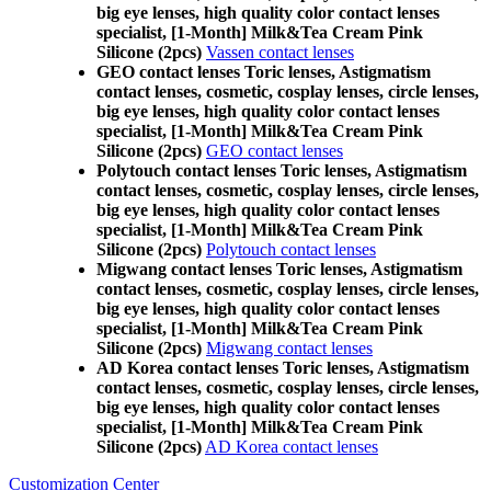
big eye lenses, high quality color contact lenses
specialist, [1-Month] Milk&Tea Cream Pink
Silicone (2pcs)
Vassen contact lenses
GEO contact lenses Toric lenses, Astigmatism
contact lenses, cosmetic, cosplay lenses, circle lenses,
big eye lenses, high quality color contact lenses
specialist, [1-Month] Milk&Tea Cream Pink
Silicone (2pcs)
GEO contact lenses
Polytouch contact lenses Toric lenses, Astigmatism
contact lenses, cosmetic, cosplay lenses, circle lenses,
big eye lenses, high quality color contact lenses
specialist, [1-Month] Milk&Tea Cream Pink
Silicone (2pcs)
Polytouch contact lenses
Migwang contact lenses Toric lenses, Astigmatism
contact lenses, cosmetic, cosplay lenses, circle lenses,
big eye lenses, high quality color contact lenses
specialist, [1-Month] Milk&Tea Cream Pink
Silicone (2pcs)
Migwang contact lenses
AD Korea contact lenses Toric lenses, Astigmatism
contact lenses, cosmetic, cosplay lenses, circle lenses,
big eye lenses, high quality color contact lenses
specialist, [1-Month] Milk&Tea Cream Pink
Silicone (2pcs)
AD Korea contact lenses
Customization Center