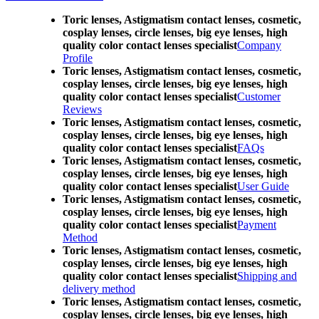
Toric lenses, Astigmatism contact lenses, cosmetic,
cosplay lenses, circle lenses, big eye lenses, high
quality color contact lenses specialist
Company
Profile
Toric lenses, Astigmatism contact lenses, cosmetic,
cosplay lenses, circle lenses, big eye lenses, high
quality color contact lenses specialist
Customer
Reviews
Toric lenses, Astigmatism contact lenses, cosmetic,
cosplay lenses, circle lenses, big eye lenses, high
quality color contact lenses specialist
FAQs
Toric lenses, Astigmatism contact lenses, cosmetic,
cosplay lenses, circle lenses, big eye lenses, high
quality color contact lenses specialist
User Guide
Toric lenses, Astigmatism contact lenses, cosmetic,
cosplay lenses, circle lenses, big eye lenses, high
quality color contact lenses specialist
Payment
Method
Toric lenses, Astigmatism contact lenses, cosmetic,
cosplay lenses, circle lenses, big eye lenses, high
quality color contact lenses specialist
Shipping and
delivery method
Toric lenses, Astigmatism contact lenses, cosmetic,
cosplay lenses, circle lenses, big eye lenses, high