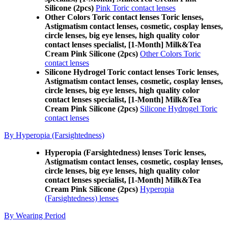
Silicone (2pcs)
Pink Toric contact lenses
Other Colors Toric contact lenses Toric lenses,
Astigmatism contact lenses, cosmetic, cosplay lenses,
circle lenses, big eye lenses, high quality color
contact lenses specialist, [1-Month] Milk&Tea
Cream Pink Silicone (2pcs)
Other Colors Toric
contact lenses
Silicone Hydrogel Toric contact lenses Toric lenses,
Astigmatism contact lenses, cosmetic, cosplay lenses,
circle lenses, big eye lenses, high quality color
contact lenses specialist, [1-Month] Milk&Tea
Cream Pink Silicone (2pcs)
Silicone Hydrogel Toric
contact lenses
By Hyperopia (Farsightedness)
Hyperopia (Farsightedness) lenses Toric lenses,
Astigmatism contact lenses, cosmetic, cosplay lenses,
circle lenses, big eye lenses, high quality color
contact lenses specialist, [1-Month] Milk&Tea
Cream Pink Silicone (2pcs)
Hyperopia
(Farsightedness) lenses
By Wearing Period