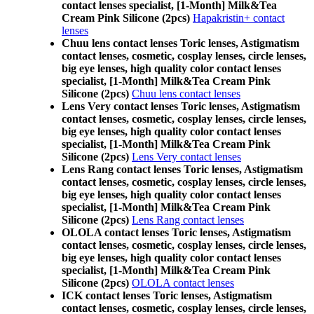
contact lenses specialist, [1-Month] Milk&Tea
Cream Pink Silicone (2pcs)
Hapakristin+ contact
lenses
Chuu lens contact lenses Toric lenses, Astigmatism
contact lenses, cosmetic, cosplay lenses, circle lenses,
big eye lenses, high quality color contact lenses
specialist, [1-Month] Milk&Tea Cream Pink
Silicone (2pcs)
Chuu lens contact lenses
Lens Very contact lenses Toric lenses, Astigmatism
contact lenses, cosmetic, cosplay lenses, circle lenses,
big eye lenses, high quality color contact lenses
specialist, [1-Month] Milk&Tea Cream Pink
Silicone (2pcs)
Lens Very contact lenses
Lens Rang contact lenses Toric lenses, Astigmatism
contact lenses, cosmetic, cosplay lenses, circle lenses,
big eye lenses, high quality color contact lenses
specialist, [1-Month] Milk&Tea Cream Pink
Silicone (2pcs)
Lens Rang contact lenses
OLOLA contact lenses Toric lenses, Astigmatism
contact lenses, cosmetic, cosplay lenses, circle lenses,
big eye lenses, high quality color contact lenses
specialist, [1-Month] Milk&Tea Cream Pink
Silicone (2pcs)
OLOLA contact lenses
ICK contact lenses Toric lenses, Astigmatism
contact lenses, cosmetic, cosplay lenses, circle lenses,