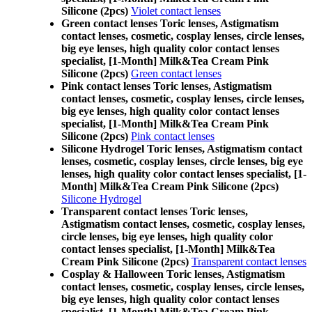
Silicone (2pcs)
Violet contact lenses
Green contact lenses Toric lenses, Astigmatism
contact lenses, cosmetic, cosplay lenses, circle lenses,
big eye lenses, high quality color contact lenses
specialist, [1-Month] Milk&Tea Cream Pink
Silicone (2pcs)
Green contact lenses
Pink contact lenses Toric lenses, Astigmatism
contact lenses, cosmetic, cosplay lenses, circle lenses,
big eye lenses, high quality color contact lenses
specialist, [1-Month] Milk&Tea Cream Pink
Silicone (2pcs)
Pink contact lenses
Silicone Hydrogel Toric lenses, Astigmatism contact
lenses, cosmetic, cosplay lenses, circle lenses, big eye
lenses, high quality color contact lenses specialist, [1-
Month] Milk&Tea Cream Pink Silicone (2pcs)
Silicone Hydrogel
Transparent contact lenses Toric lenses,
Astigmatism contact lenses, cosmetic, cosplay lenses,
circle lenses, big eye lenses, high quality color
contact lenses specialist, [1-Month] Milk&Tea
Cream Pink Silicone (2pcs)
Transparent contact lenses
Cosplay & Halloween Toric lenses, Astigmatism
contact lenses, cosmetic, cosplay lenses, circle lenses,
big eye lenses, high quality color contact lenses
specialist, [1-Month] Milk&Tea Cream Pink