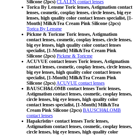
Silicone (2pcs)
CLALEN contact lenses
Torica By Lensme Toric lenses, Astigmatism contact
lenses, cosmetic, cosplay lenses, circle lenses, big eye
lenses, high quality color contact lenses specialist, [1-
Month] Milk&Tea Cream Pink Silicone (2pcs)
Torica By Lensme
Pickme & Toricme Toric lenses, Astigmatism
contact lenses, cosmetic, cosplay lenses, circle lenses,
big eye lenses, high quality color contact lenses
specialist, [1-Month] Milk&Tea Cream Pink
Silicone (2pcs)
Pickme & Toricme
ACUVUE contact lenses Toric lenses, Astigmatism
contact lenses, cosmetic, cosplay lenses, circle lenses,
big eye lenses, high quality color contact lenses
specialist, [1-Month] Milk&Tea Cream Pink
Silicone (2pcs)
ACUVUE contact lenses
BAUSCH&LOMB contact lenses Toric lenses,
Astigmatism contact lenses, cosmetic, cosplay lenses,
circle lenses, big eye lenses, high quality color
contact lenses specialist, [1-Month] Milk&Tea
Cream Pink Silicone (2pcs)
BAUSCH&LOMB
contact lenses
Hapakristin+ contact lenses Toric lenses,
Astigmatism contact lenses, cosmetic, cosplay lenses,
circle lenses, big eye lenses, high quality color