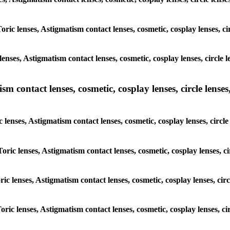
oric lenses, Astigmatism contact lenses, cosmetic, cosplay lenses, c
enses, Astigmatism contact lenses, cosmetic, cosplay lenses, circle 
m contact lenses, cosmetic, cosplay lenses, circle lenses,
 lenses, Astigmatism contact lenses, cosmetic, cosplay lenses, circl
oric lenses, Astigmatism contact lenses, cosmetic, cosplay lenses, c
ric lenses, Astigmatism contact lenses, cosmetic, cosplay lenses, cir
oric lenses, Astigmatism contact lenses, cosmetic, cosplay lenses, c