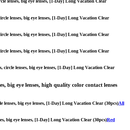
ircle lenses, big eye lenses, [1-Day] Long Vacation Clear
circle lenses, big eye lenses, [1-Day] Long Vacation Clear
circle lenses, big eye lenses, [1-Day] Long Vacation Clear
circle lenses, big eye lenses, [1-Day] Long Vacation Clear
, circle lenses, big eye lenses, [1-Day] Long Vacation Clear
s, big eye lenses, high quality color contact lenses
le lenses, big eye lenses, [1-Day] Long Vacation Clear (30pcs)
All
nses, big eye lenses, [1-Day] Long Vacation Clear (30pcs)
Red