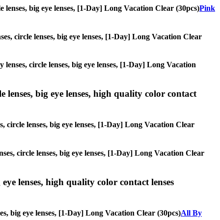
cle lenses, big eye lenses, [1-Day] Long Vacation Clear (30pcs)
Pink
nses, circle lenses, big eye lenses, [1-Day] Long Vacation Clear
y lenses, circle lenses, big eye lenses, [1-Day] Long Vacation
 lenses, big eye lenses, high quality color contact
s, circle lenses, big eye lenses, [1-Day] Long Vacation Clear
nses, circle lenses, big eye lenses, [1-Day] Long Vacation Clear
 eye lenses, high quality color contact lenses
nses, big eye lenses, [1-Day] Long Vacation Clear (30pcs)
All By