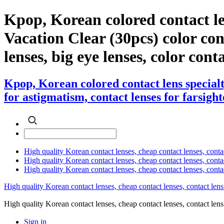
Kpop, Korean colored contact l
Vacation Clear (30pcs) color cont
lenses, big eye lenses, color cont
Kpop, Korean colored contact lens special
for astigmatism, contact lenses for farsight
High quality Korean contact lenses, cheap contact lenses, conta
High quality Korean contact lenses, cheap contact lenses, contact
High quality Korean contact lenses, cheap contact lenses, conta
High quality Korean contact lenses, cheap contact lenses, contact lens
High quality Korean contact lenses, cheap contact lenses, contact 
Sign in