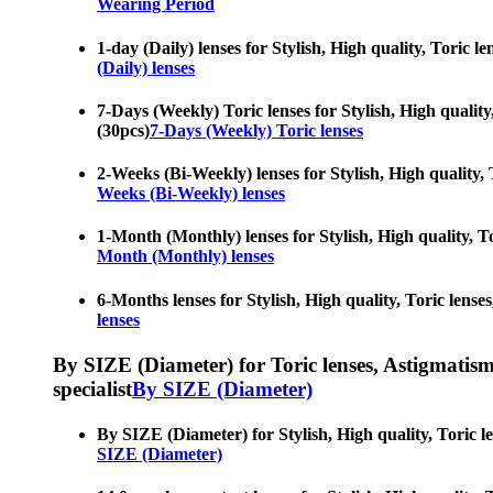
Wearing Period
1-day (Daily) lenses for Stylish, High quality, Toric l
(Daily) lenses
7-Days (Weekly) Toric lenses for Stylish, High quality,
(30pcs)
7-Days (Weekly) Toric lenses
2-Weeks (Bi-Weekly) lenses for Stylish, High quality, T
Weeks (Bi-Weekly) lenses
1-Month (Monthly) lenses for Stylish, High quality, To
Month (Monthly) lenses
6-Months lenses for Stylish, High quality, Toric lenses
lenses
By SIZE (Diameter) for Toric lenses, Astigmatism co
specialist
By SIZE (Diameter)
By SIZE (Diameter) for Stylish, High quality, Toric le
SIZE (Diameter)