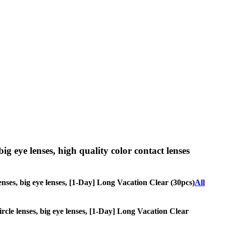
big eye lenses, high quality color contact lenses
 lenses, big eye lenses, [1-Day] Long Vacation Clear (30pcs)
All
circle lenses, big eye lenses, [1-Day] Long Vacation Clear