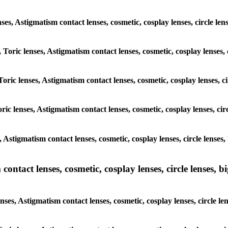
enses, Astigmatism contact lenses, cosmetic, cosplay lenses, circle l
 Toric lenses, Astigmatism contact lenses, cosmetic, cosplay lenses,
oric lenses, Astigmatism contact lenses, cosmetic, cosplay lenses, c
ric lenses, Astigmatism contact lenses, cosmetic, cosplay lenses, cir
, Astigmatism contact lenses, cosmetic, cosplay lenses, circle lense
ntact lenses, cosmetic, cosplay lenses, circle lenses, bi
nses, Astigmatism contact lenses, cosmetic, cosplay lenses, circle l