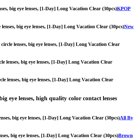
enses, big eye lenses, [1-Day] Long Vacation Clear (30pcs)
KPOP
le lenses, big eye lenses, [1-Day] Long Vacation Clear (30pcs)
New
, circle lenses, big eye lenses, [1-Day] Long Vacation Clear
ircle lenses, big eye lenses, [1-Day] Long Vacation Clear
ircle lenses, big eye lenses, [1-Day] Long Vacation Clear
ig eye lenses, high quality color contact lenses
enses, big eye lenses, [1-Day] Long Vacation Clear (30pcs)
All By
lenses, big eye lenses, [1-Day] Long Vacation Clear (30pcs)
Brown