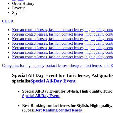
Order History
Favorite
Sign out
€ EUR
Korean contact lenses, fashion contact lenses, high quality contac
Korean contact lenses, fashion contact lenses, high quality cont
Korean contact lenses, fashion contact lenses, high quality conta
Korean contact lenses, fashion contact lenses, high quality conta
Korean contact lenses, fashion contact lenses, high quality cont
Korean contact lenses, fashion contact lenses, high quality conta
Korean contact lenses, fashion contact lenses, high quality cont
Categories for high quality contact lenses, cheap contact lenses, and 
Special All-Day Event for Toric lenses, Astigmatism
specialist
Special All-Day Event
Special All-Day Event for Stylish, High quality, Toric 
Special All-Day Event
Best Ranking contact lenses for Stylish, High quality, 
(30pcs)
Best Ranking contact lenses