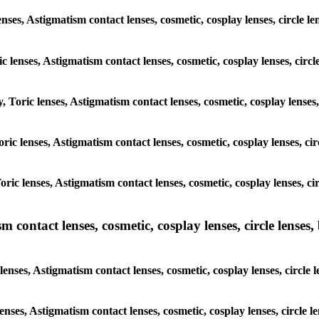
enses, Astigmatism contact lenses, cosmetic, cosplay lenses, circle l
c lenses, Astigmatism contact lenses, cosmetic, cosplay lenses, circ
, Toric lenses, Astigmatism contact lenses, cosmetic, cosplay lenses
Toric lenses, Astigmatism contact lenses, cosmetic, cosplay lenses, c
Toric lenses, Astigmatism contact lenses, cosmetic, cosplay lenses, c
ntact lenses, cosmetic, cosplay lenses, circle lenses, b
nses, Astigmatism contact lenses, cosmetic, cosplay lenses, circle l
enses, Astigmatism contact lenses, cosmetic, cosplay lenses, circle 