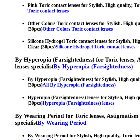
Pink Toric contact lenses for Stylish, High quality, To
Toric contact lenses
Other Colors Toric contact lenses for Stylish, High qua
(30pcs)
Other Colors Toric contact lenses
Silicone Hydrogel Toric contact lenses for Stylish, Hig
Clear (30pcs)
Silicone Hydrogel Toric contact lenses
By Hyperopia (Farsightedness) for Toric lenses, As
lenses specialist
By Hyperopia (Farsightedness)
By Hyperopia (Farsightedness) for Stylish, High qualit
(30pcs)
All By Hyperopia (Farsightedness)
Hyperopia (Farsightedness) lenses for Stylish, High qua
(30pcs)
Hyperopia (Farsightedness) lenses
By Wearing Period for Toric lenses, Astigmatism con
specialist
By Wearing Period
By Wearing Period for Stylish, High quality, Toric len