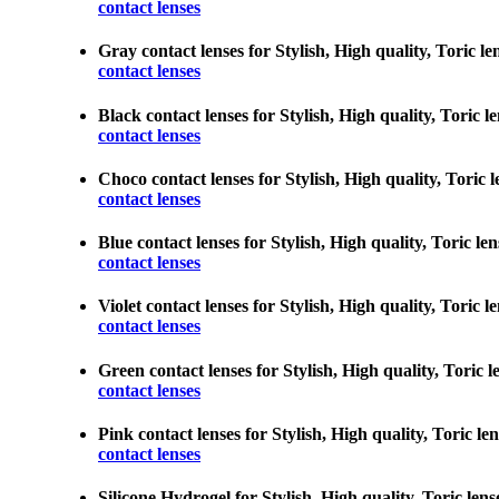
contact lenses
Gray contact lenses for Stylish, High quality, Toric le
contact lenses
Black contact lenses for Stylish, High quality, Toric l
contact lenses
Choco contact lenses for Stylish, High quality, Toric l
contact lenses
Blue contact lenses for Stylish, High quality, Toric le
contact lenses
Violet contact lenses for Stylish, High quality, Toric 
contact lenses
Green contact lenses for Stylish, High quality, Toric l
contact lenses
Pink contact lenses for Stylish, High quality, Toric le
contact lenses
Silicone Hydrogel for Stylish, High quality, Toric lens