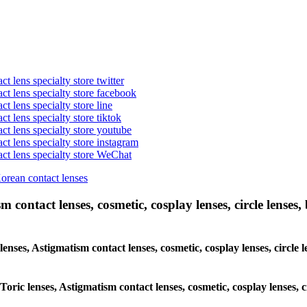
t lens specialty store twitter
act lens specialty store facebook
ct lens specialty store line
ct lens specialty store tiktok
act lens specialty store youtube
ct lens specialty store instagram
act lens specialty store WeChat
Korean contact lenses
 contact lenses, cosmetic, cosplay lenses, circle lenses, 
lenses, Astigmatism contact lenses, cosmetic, cosplay lenses, circle
Toric lenses, Astigmatism contact lenses, cosmetic, cosplay lenses, 