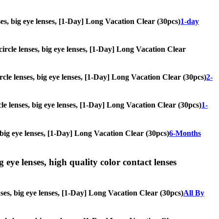
enses, big eye lenses, [1-Day] Long Vacation Clear (30pcs)
1-day
 circle lenses, big eye lenses, [1-Day] Long Vacation Clear
ircle lenses, big eye lenses, [1-Day] Long Vacation Clear (30pcs)
2-
cle lenses, big eye lenses, [1-Day] Long Vacation Clear (30pcs)
1-
s, big eye lenses, [1-Day] Long Vacation Clear (30pcs)
6-Months
g eye lenses, high quality color contact lenses
enses, big eye lenses, [1-Day] Long Vacation Clear (30pcs)
All By