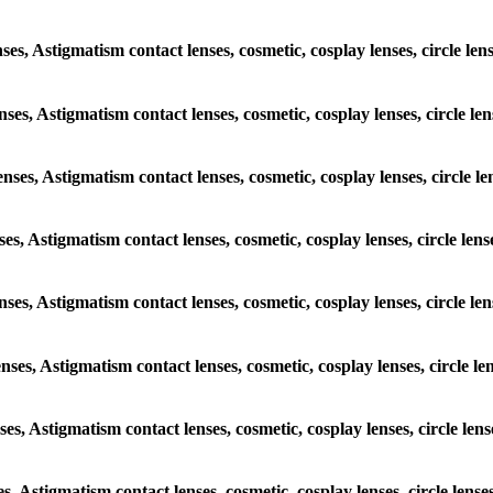
nses, Astigmatism contact lenses, cosmetic, cosplay lenses, circle le
enses, Astigmatism contact lenses, cosmetic, cosplay lenses, circle l
enses, Astigmatism contact lenses, cosmetic, cosplay lenses, circle 
nses, Astigmatism contact lenses, cosmetic, cosplay lenses, circle le
lenses, Astigmatism contact lenses, cosmetic, cosplay lenses, circle l
enses, Astigmatism contact lenses, cosmetic, cosplay lenses, circle l
nses, Astigmatism contact lenses, cosmetic, cosplay lenses, circle le
es, Astigmatism contact lenses, cosmetic, cosplay lenses, circle lens