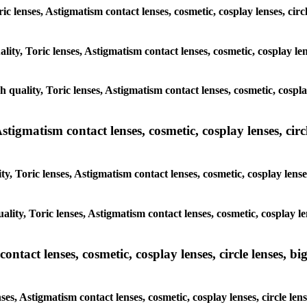
ric lenses, Astigmatism contact lenses, cosmetic, cosplay lenses, cir
lity, Toric lenses, Astigmatism contact lenses, cosmetic, cosplay le
h quality, Toric lenses, Astigmatism contact lenses, cosmetic, cospla
tigmatism contact lenses, cosmetic, cosplay lenses, circle
y, Toric lenses, Astigmatism contact lenses, cosmetic, cosplay lense
lity, Toric lenses, Astigmatism contact lenses, cosmetic, cosplay le
tact lenses, cosmetic, cosplay lenses, circle lenses, big
ses, Astigmatism contact lenses, cosmetic, cosplay lenses, circle le