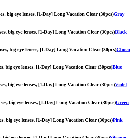
nses, big eye lenses, [1-Day] Long Vacation Clear (30pcs)
Gray
enses, big eye lenses, [1-Day] Long Vacation Clear (30pcs)
Black
lenses, big eye lenses, [1-Day] Long Vacation Clear (30pcs)
Choco
nses, big eye lenses, [1-Day] Long Vacation Clear (30pcs)
Blue
enses, big eye lenses, [1-Day] Long Vacation Clear (30pcs)
Violet
enses, big eye lenses, [1-Day] Long Vacation Clear (30pcs)
Green
nses, big eye lenses, [1-Day] Long Vacation Clear (30pcs)
Pink
es, big eye lenses, [1-Day] Long Vacation Clear (30pcs)
Silicone