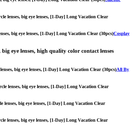
ircle lenses, big eye lenses, [1-Day] Long Vacation Clear
lenses, big eye lenses, [1-Day] Long Vacation Clear (30pcs)
Cosplay
 big eye lenses, high quality color contact lenses
e lenses, big eye lenses, [1-Day] Long Vacation Clear (30pcs)
All By
ircle lenses, big eye lenses, [1-Day] Long Vacation Clear
cle lenses, big eye lenses, [1-Day] Long Vacation Clear
ircle lenses, big eye lenses, [1-Day] Long Vacation Clear