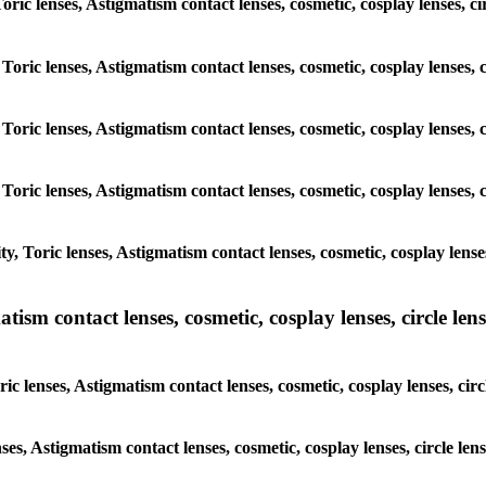
Toric lenses, Astigmatism contact lenses, cosmetic, cosplay lenses, c
Toric lenses, Astigmatism contact lenses, cosmetic, cosplay lenses, 
Toric lenses, Astigmatism contact lenses, cosmetic, cosplay lenses, 
Toric lenses, Astigmatism contact lenses, cosmetic, cosplay lenses, 
, Toric lenses, Astigmatism contact lenses, cosmetic, cosplay lenses
sm contact lenses, cosmetic, cosplay lenses, circle lense
c lenses, Astigmatism contact lenses, cosmetic, cosplay lenses, circ
ses, Astigmatism contact lenses, cosmetic, cosplay lenses, circle le