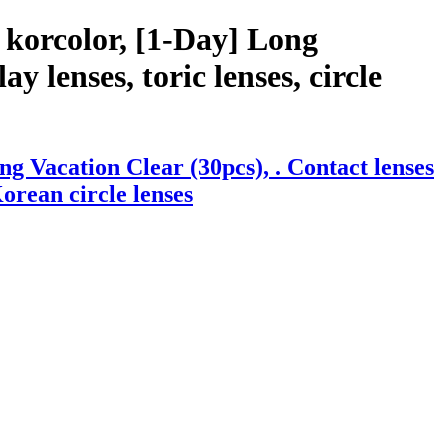
 korcolor, [1-Day] Long
y lenses, toric lenses, circle
g Vacation Clear (30pcs), . Contact lenses
Korean circle lenses