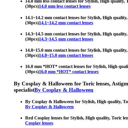
14.0 mm less contact lenses for Stylish, High quality, 
(30pcs)
14.0 mm less contact lenses
14.1~14.2 mm contact lenses for Stylish, High quality, 
(30pcs)
14.1~14.2 mm contact lenses
14.3~14.5 mm contact lenses for Stylish, High quality, 
(30pcs)
14.3~14.5 mm contact lenses
14.8~15.0 mm contact lenses for Stylish, High quality, 
(30pcs)
14.8~15.0 mm contact lenses
16.0 mm *HOT* contact lenses for Stylish, High quality
(30pcs)
16.0 mm *HOT* contact lenses
By Cosplay & Halloween for Toric lenses, Astigmati
specialist
By Cosplay & Halloween
By Cosplay & Halloween for Stylish, High quality, Tori
By Cosplay & Halloween
Red Cosplay lenses for Stylish, High quality, Toric len
Cosplay lenses