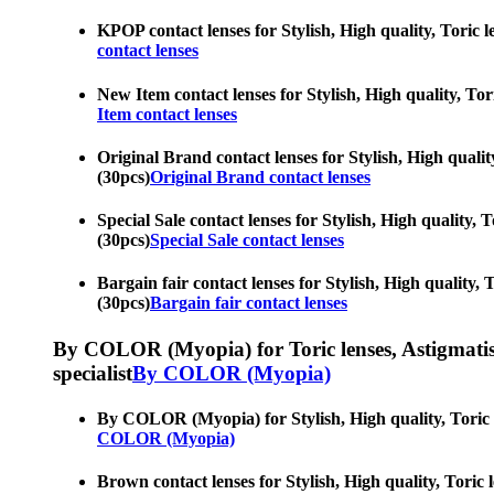
KPOP contact lenses for Stylish, High quality, Toric l
contact lenses
New Item contact lenses for Stylish, High quality, Tori
Item contact lenses
Original Brand contact lenses for Stylish, High quality
(30pcs)
Original Brand contact lenses
Special Sale contact lenses for Stylish, High quality, 
(30pcs)
Special Sale contact lenses
Bargain fair contact lenses for Stylish, High quality, 
(30pcs)
Bargain fair contact lenses
By COLOR (Myopia) for Toric lenses, Astigmatism co
specialist
By COLOR (Myopia)
By COLOR (Myopia) for Stylish, High quality, Toric le
COLOR (Myopia)
Brown contact lenses for Stylish, High quality, Toric l