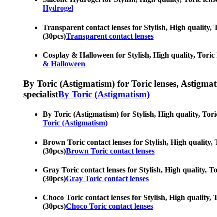
Hydrogel
Transparent contact lenses for Stylish, High quality, T
(30pcs)
Transparent contact lenses
Cosplay & Halloween for Stylish, High quality, Toric l
& Halloween
By Toric (Astigmatism) for Toric lenses, Astigmatis
specialist
By Toric (Astigmatism)
By Toric (Astigmatism) for Stylish, High quality, Toric
Toric (Astigmatism)
Brown Toric contact lenses for Stylish, High quality, T
(30pcs)
Brown Toric contact lenses
Gray Toric contact lenses for Stylish, High quality, To
(30pcs)
Gray Toric contact lenses
Choco Toric contact lenses for Stylish, High quality, T
(30pcs)
Choco Toric contact lenses