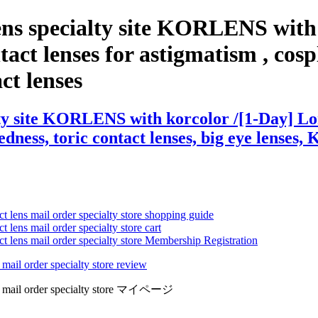
ens specialty site KORLENS with
act lenses for astigmatism , cospla
act lenses
ty site KORLENS with korcolor /[1-Day] Lon
edness, toric contact lenses, big eye lenses, 
ct lens mail order specialty store shopping guide
 lens mail order specialty store cart
ct lens mail order specialty store Membership Registration
 mail order specialty store review
lens mail order specialty store マイページ