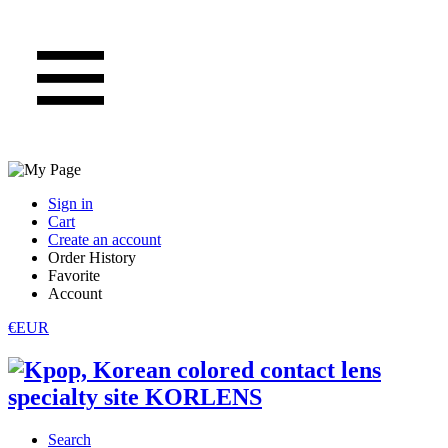
Sign in
Cart
Create an account
Order History
Favorite
Account
€EUR
Search