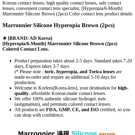
Korean contact lenses, high quality contact lenses, safe contact
lenses, convenient contact lens specialist, [Hyperopia/6-Month]
Marronnier Silicone Brown (2pcs) Color contact lens product details
Marronnier Silicone Hyperopia Brown (2pcs)
★
[BRAND: AD Korea]
[Hyperopia/6-Month] Marronnier Silicone Brown (2pcs)
Colored Contact Lens.
Product preparation takes about 2-5 days. Standard takes 7-20
days, Express takes 3-7 days.
(* Please note :
toric, hyperopia, and Torica lenses
are
made-to-order
and require an additional
5-10 days
for
production.
Welcome to Korlens[Korea-lens], your destination for
high-
quality
, affordable Korean-made contact lenses.
We offer 100% authentic silicone hydrogel, toric
(astigmatism), and premium colored contact lenses.
All products are
FDA, GMP, CE, and ISO
certified, so you
can shop with confidence.