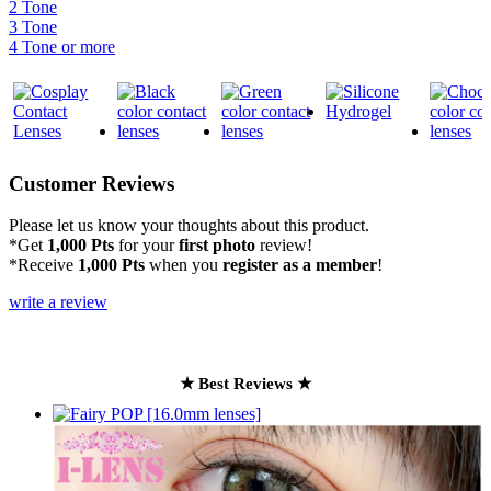
2 Tone
3 Tone
4 Tone or more
Customer Reviews
Please let us know your thoughts about this product.
*Get
1,000 Pts
for your
first photo
review!
*Receive
1,000 Pts
when you
register as a member
!
write a review
★ Best Reviews ★