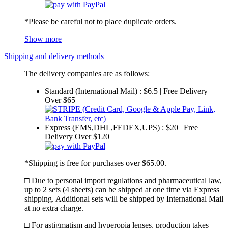
*Please be careful not to place duplicate orders.
Show more
Shipping and delivery methods
The delivery companies are as follows:
Standard (International Mail) : $6.5 | Free Delivery
Over $65
Express (EMS,DHL,FEDEX,UPS) : $20 | Free
Delivery Over $120
*Shipping is free for purchases over $65.00.
□ Due to personal import regulations and pharmaceutical law,
up to 2 sets (4 sheets) can be shipped at one time via Express
shipping. Additional sets will be shipped by International Mail
at no extra charge.
□ For astigmatism and hyperopia lenses, production takes