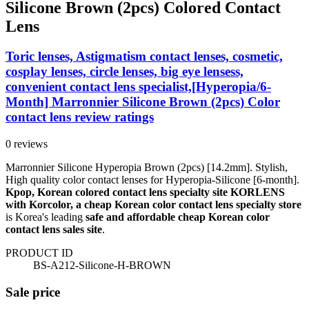
Silicone Brown (2pcs) Colored Contact
Lens
Toric lenses, Astigmatism contact lenses, cosmetic,
cosplay lenses, circle lenses, big eye lensess,
convenient contact lens specialist,[Hyperopia/6-
Month] Marronnier Silicone Brown (2pcs) Color
contact lens review ratings
0 reviews
Marronnier Silicone Hyperopia Brown (2pcs) [14.2mm]. Stylish,
High quality color contact lenses for Hyperopia-Silicone [6-month].
Kpop, Korean colored contact lens specialty site KORLENS
with Korcolor, a cheap Korean color contact lens specialty store
is Korea's leading
safe and affordable cheap Korean color
contact lens sales site
.
PRODUCT ID
BS-A212-Silicone-H-BROWN
Sale price