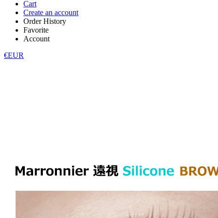
Cart
Create an account
Order History
Favorite
Account
€EUR