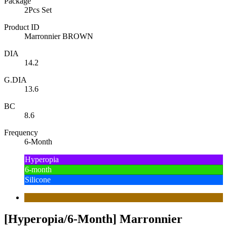
Package
2Pcs Set
Product ID
Marronnier BROWN
DIA
14.2
G.DIA
13.6
BC
8.6
Frequency
6-Month
Hyperopia
6-month
Silicone
[Hyperopia/6-Month] Marronnier