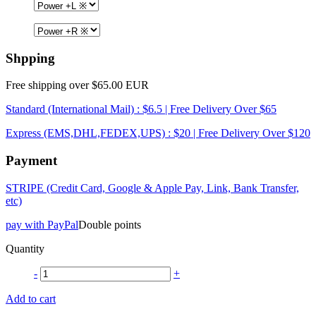
Shpping
Free shipping over $65.00 EUR
Standard (International Mail) : $6.5 | Free Delivery Over $65
Express (EMS,DHL,FEDEX,UPS) : $20 | Free Delivery Over $120
Payment
STRIPE (Credit Card, Google & Apple Pay, Link, Bank Transfer,
etc)
pay with PayPal
Double points
Quantity
-
+
Add to cart