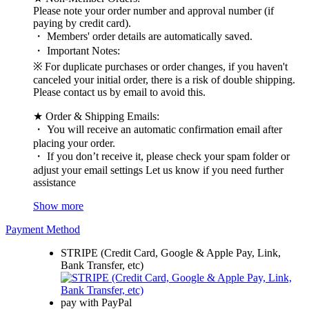
Please note your order number and approval number (if
paying by credit card).
・ Members' order details are automatically saved.
・ Important Notes:
※ For duplicate purchases or order changes, if you haven't
canceled your initial order, there is a risk of double shipping.
Please contact us by email to avoid this.
★ Order & Shipping Emails:
・ You will receive an automatic confirmation email after
placing your order.
・ If you don’t receive it, please check your spam folder or
adjust your email settings Let us know if you need further
assistance
Show more
Payment Method
STRIPE (Credit Card, Google & Apple Pay, Link,
Bank Transfer, etc)
pay with PayPal