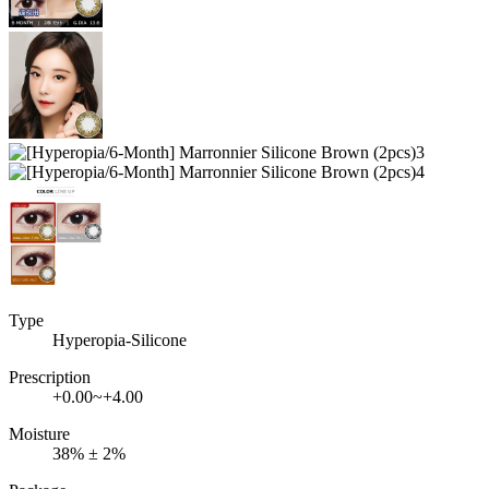
Type
Hyperopia-Silicone
Prescription
+0.00~+4.00
Moisture
38% ± 2%