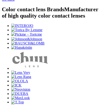
Color contact lens Brands
Manufacturer
of high quality color contact lenses