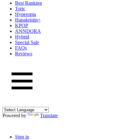
Best Ranking
Toric
Hyperopia
Hapakristin+
KPOP
ANNDORA
Hybrid
Special Sale
FAQs
Reviews
Powered by
Translate
Sign in