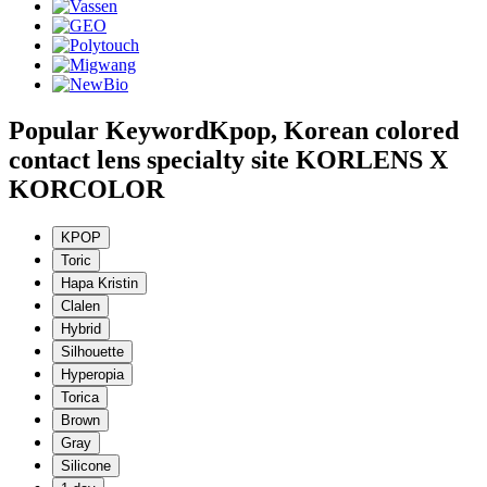
Popular Keyword
Kpop, Korean colored
contact lens specialty site KORLENS X
KORCOLOR