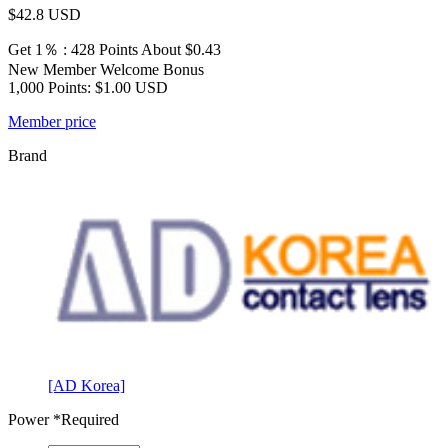
$42.8
USD
Get 1％ : 428 Points
About $0.43
New Member Welcome Bonus
1,000 Points: $1.00 USD
Member price
Brand
[AD Korea]
Power
*Required