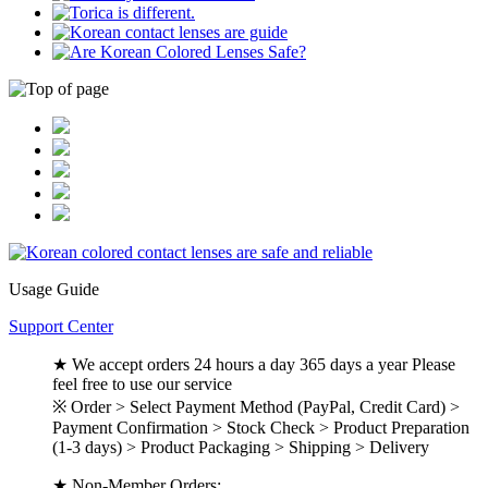
Usage Guide
Support Center
★ We accept orders 24 hours a day 365 days a year Please
feel free to use our service
※ Order > Select Payment Method (PayPal, Credit Card) >
Payment Confirmation > Stock Check > Product Preparation
(1-3 days) > Product Packaging > Shipping > Delivery
★ Non-Member Orders: