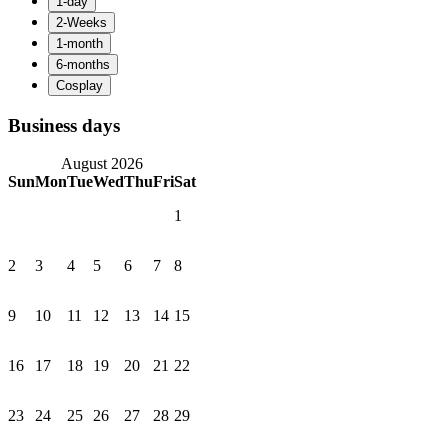
Business days
August 2026
Sun
Mon
Tue
Wed
Thu
Fri
Sat
1
2
3
4
5
6
7
8
9
10
11
12
13
14
15
16
17
18
19
20
21
22
23
24
25
26
27
28
29