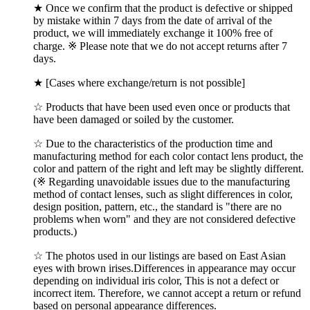
★ Once we confirm that the product is defective or shipped
by mistake within 7 days from the date of arrival of the
product, we will immediately exchange it 100% free of
charge. ※ Please note that we do not accept returns after 7
days.
★ [Cases where exchange/return is not possible]
☆ Products that have been used even once or products that
have been damaged or soiled by the customer.
☆ Due to the characteristics of the production time and
manufacturing method for each color contact lens product, the
color and pattern of the right and left may be slightly different.
(※ Regarding unavoidable issues due to the manufacturing
method of contact lenses, such as slight differences in color,
design position, pattern, etc., the standard is "there are no
problems when worn" and they are not considered defective
products.)
☆ The photos used in our listings are based on East Asian
eyes with brown irises.Differences in appearance may occur
depending on individual iris color, This is not a defect or
incorrect item. Therefore, we cannot accept a return or refund
based on personal appearance differences.