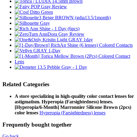
Related Categories
A store specializing in high-quality color contact lenses for
astigmatism. Hyperopia (Farsightedness) lenses.
[Hyperopia/6-Month] Marronnier Silicone Brown (2pcs)
color lenses
Hyperopia (Farsightedness) lenses
Frequently bought together
Go back