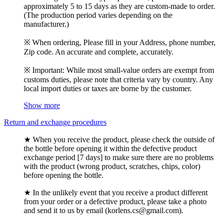
approximately 5 to 15 days as they are custom-made to order.
(The production period varies depending on the
manufacturer.)
※ When ordering, Please fill in your Address, phone number,
Zip code. An accurate and complete, accurately.
※ Important: While most small-value orders are exempt from
customs duties, please note that criteria vary by country. Any
local import duties or taxes are borne by the customer.
Show more
Return and exchange procedures
★ When you receive the product, please check the outside of
the bottle before opening it within the defective product
exchange period [7 days] to make sure there are no problems
with the product (wrong product, scratches, chips, color)
before opening the bottle.
★ In the unlikely event that you receive a product different
from your order or a defective product, please take a photo
and send it to us by email (korlens.cs@gmail.com).