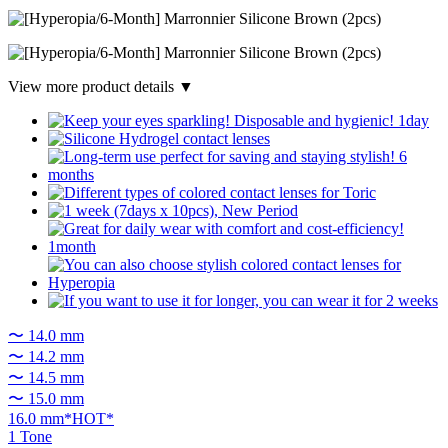
View more product details ▼
〜 14.0 mm
〜 14.2 mm
〜 14.5 mm
〜 15.0 mm
16.0 mm*HOT*
1 Tone