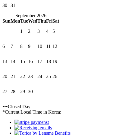
30
31
September 2026
Sun
Mon
Tue
Wed
Thu
Fri
Sat
1
2
3
4
5
6
7
8
9
10
11
12
13
14
15
16
17
18
19
20
21
22
23
24
25
26
27
28
29
30
•••Closed Day
*Current Local Time in Korea: