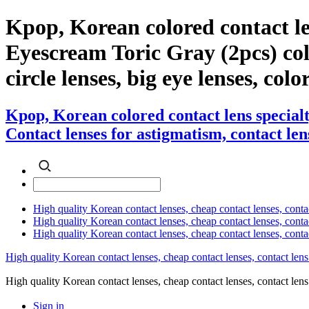
Kpop, Korean colored contact l
Eyescream Toric Gray (2pcs) color
circle lenses, big eye lenses, colo
Kpop, Korean colored contact lens specia
Contact lenses for astigmatism, contact lens
High quality Korean contact lenses, cheap contact lenses, conta
High quality Korean contact lenses, cheap contact lenses, contact
High quality Korean contact lenses, cheap contact lenses, conta
High quality Korean contact lenses, cheap contact lenses, contact lens
High quality Korean contact lenses, cheap contact lenses, contact 
Sign in