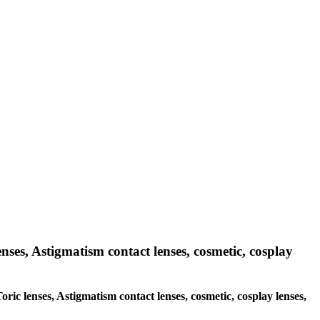
enses, Astigmatism contact lenses, cosmetic, cosplay
oric lenses, Astigmatism contact lenses, cosmetic, cosplay lenses,