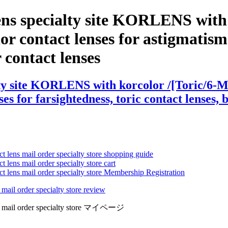
ens specialty site KORLENS with 
 contact lenses for astigmatism ,
r contact lenses
lty site KORLENS with korcolor /[Toric/6-M
es for farsightedness, toric contact lenses, 
ct lens mail order specialty store shopping guide
 lens mail order specialty store cart
ct lens mail order specialty store Membership Registration
 mail order specialty store review
lens mail order specialty store マイページ