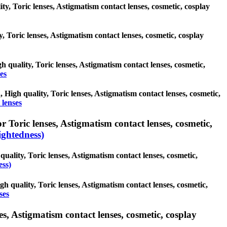
ity, Toric lenses, Astigmatism contact lenses, cosmetic, cosplay
y, Toric lenses, Astigmatism contact lenses, cosmetic, cosplay
h quality, Toric lenses, Astigmatism contact lenses, cosmetic,
es
, High quality, Toric lenses, Astigmatism contact lenses, cosmetic,
 lenses
 Toric lenses, Astigmatism contact lenses, cosmetic,
ghtedness)
uality, Toric lenses, Astigmatism contact lenses, cosmetic,
ess)
gh quality, Toric lenses, Astigmatism contact lenses, cosmetic,
ses
s, Astigmatism contact lenses, cosmetic, cosplay