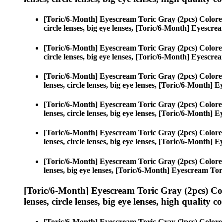
[Toric/6-Month] Eyescream Toric Gray (2pcs) Colore
circle lenses, big eye lenses, [Toric/6-Month] Eyescr
[Toric/6-Month] Eyescream Toric Gray (2pcs) Colore
circle lenses, big eye lenses, [Toric/6-Month] Eyescr
[Toric/6-Month] Eyescream Toric Gray (2pcs) Colore
lenses, circle lenses, big eye lenses, [Toric/6-Month]
[Toric/6-Month] Eyescream Toric Gray (2pcs) Colore
lenses, circle lenses, big eye lenses, [Toric/6-Month]
[Toric/6-Month] Eyescream Toric Gray (2pcs) Colore
lenses, circle lenses, big eye lenses, [Toric/6-Month]
[Toric/6-Month] Eyescream Toric Gray (2pcs) Colore
lenses, big eye lenses, [Toric/6-Month] Eyescream Tor
[Toric/6-Month] Eyescream Toric Gray (2pcs) Co
lenses, circle lenses, big eye lenses, high quality c
[Toric/6-Month] Eyescream Toric Gray (2pcs) Colore