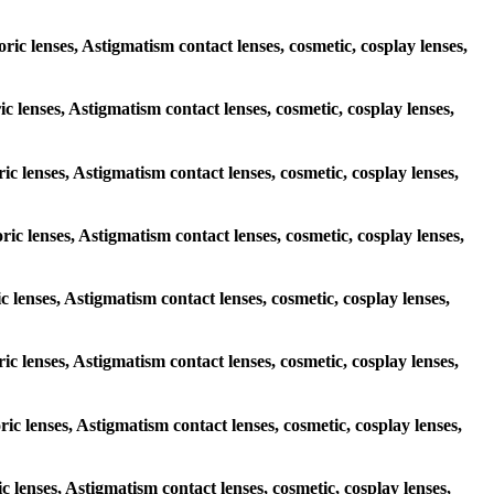
ric lenses, Astigmatism contact lenses, cosmetic, cosplay lenses,
ic lenses, Astigmatism contact lenses, cosmetic, cosplay lenses,
ric lenses, Astigmatism contact lenses, cosmetic, cosplay lenses,
ric lenses, Astigmatism contact lenses, cosmetic, cosplay lenses,
ic lenses, Astigmatism contact lenses, cosmetic, cosplay lenses,
ric lenses, Astigmatism contact lenses, cosmetic, cosplay lenses,
ric lenses, Astigmatism contact lenses, cosmetic, cosplay lenses,
ic lenses, Astigmatism contact lenses, cosmetic, cosplay lenses,