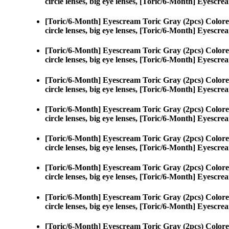
circle lenses, big eye lenses, [Toric/6-Month] Eyescr
[Toric/6-Month] Eyescream Toric Gray (2pcs) Colore
circle lenses, big eye lenses, [Toric/6-Month] Eyescr
[Toric/6-Month] Eyescream Toric Gray (2pcs) Colore
circle lenses, big eye lenses, [Toric/6-Month] Eyescr
[Toric/6-Month] Eyescream Toric Gray (2pcs) Colore
circle lenses, big eye lenses, [Toric/6-Month] Eyescr
[Toric/6-Month] Eyescream Toric Gray (2pcs) Colore
circle lenses, big eye lenses, [Toric/6-Month] Eyescr
[Toric/6-Month] Eyescream Toric Gray (2pcs) Colore
circle lenses, big eye lenses, [Toric/6-Month] Eyescr
[Toric/6-Month] Eyescream Toric Gray (2pcs) Colore
circle lenses, big eye lenses, [Toric/6-Month] Eyescr
[Toric/6-Month] Eyescream Toric Gray (2pcs) Colore
circle lenses, big eye lenses, [Toric/6-Month] Eyescr
[Toric/6-Month] Eyescream Toric Gray (2pcs) Colore