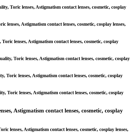
lity, Toric lenses, Astigmatism contact lenses, cosmetic, cosplay
ric lenses, Astigmatism contact lenses, cosmetic, cosplay lenses,
, Toric lenses, Astigmatism contact lenses, cosmetic, cosplay
uality, Toric lenses, Astigmatism contact lenses, cosmetic, cosplay
ity, Toric lenses, Astigmatism contact lenses, cosmetic, cosplay
ity, Toric lenses, Astigmatism contact lenses, cosmetic, cosplay
es, Astigmatism contact lenses, cosmetic, cosplay
ic lenses, Astigmatism contact lenses, cosmetic, cosplay lenses,