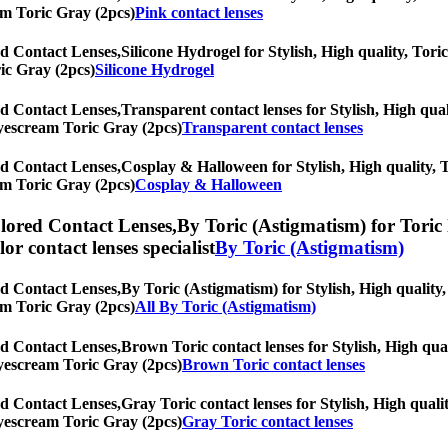
eam Toric Gray (2pcs)
Pink contact lenses
d Contact Lenses,
Silicone Hydrogel for Stylish, High quality, Toric
ic Gray (2pcs)
Silicone Hydrogel
d Contact Lenses,
Transparent contact lenses for Stylish, High qual
 Eyescream Toric Gray (2pcs)
Transparent contact lenses
d Contact Lenses,
Cosplay & Halloween for Stylish, High quality, To
eam Toric Gray (2pcs)
Cosplay & Halloween
lored Contact Lenses,
By Toric (Astigmatism) for Toric 
olor contact lenses specialist
By Toric (Astigmatism)
d Contact Lenses,
By Toric (Astigmatism) for Stylish, High quality, 
eam Toric Gray (2pcs)
All By Toric (Astigmatism)
d Contact Lenses,
Brown Toric contact lenses for Stylish, High qual
 Eyescream Toric Gray (2pcs)
Brown Toric contact lenses
d Contact Lenses,
Gray Toric contact lenses for Stylish, High qualit
 Eyescream Toric Gray (2pcs)
Gray Toric contact lenses