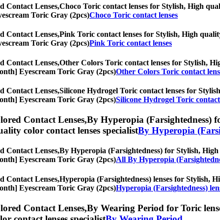
d Contact Lenses,
Choco Toric contact lenses for Stylish, High qual
 Eyescream Toric Gray (2pcs)
Choco Toric contact lenses
d Contact Lenses,
Pink Toric contact lenses for Stylish, High qualit
 Eyescream Toric Gray (2pcs)
Pink Toric contact lenses
d Contact Lenses,
Other Colors Toric contact lenses for Stylish, Hig
6-Month] Eyescream Toric Gray (2pcs)
Other Colors Toric contact lens
d Contact Lenses,
Silicone Hydrogel Toric contact lenses for Stylish
6-Month] Eyescream Toric Gray (2pcs)
Silicone Hydrogel Toric contact
lored Contact Lenses,
By Hyperopia (Farsightedness) for
uality color contact lenses specialist
By Hyperopia (Farsi
d Contact Lenses,
By Hyperopia (Farsightedness) for Stylish, High q
6-Month] Eyescream Toric Gray (2pcs)
All By Hyperopia (Farsightedn
d Contact Lenses,
Hyperopia (Farsightedness) lenses for Stylish, Hi
6-Month] Eyescream Toric Gray (2pcs)
Hyperopia (Farsightedness) len
lored Contact Lenses,
By Wearing Period for Toric lense
olor contact lenses specialist
By Wearing Period