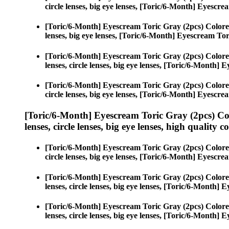
circle lenses, big eye lenses, [Toric/6-Month] Eyescr
[Toric/6-Month] Eyescream Toric Gray (2pcs) Colore
lenses, big eye lenses, [Toric/6-Month] Eyescream Tor
[Toric/6-Month] Eyescream Toric Gray (2pcs) Colore
lenses, circle lenses, big eye lenses, [Toric/6-Month]
[Toric/6-Month] Eyescream Toric Gray (2pcs) Colore
circle lenses, big eye lenses, [Toric/6-Month] Eyescr
[Toric/6-Month] Eyescream Toric Gray (2pcs) Co
lenses, circle lenses, big eye lenses, high quality c
[Toric/6-Month] Eyescream Toric Gray (2pcs) Colore
circle lenses, big eye lenses, [Toric/6-Month] Eyescr
[Toric/6-Month] Eyescream Toric Gray (2pcs) Colore
lenses, circle lenses, big eye lenses, [Toric/6-Month]
[Toric/6-Month] Eyescream Toric Gray (2pcs) Colore
lenses, circle lenses, big eye lenses, [Toric/6-Month]