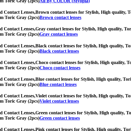
eam Toric Gray (2pcs)
All By COLOR (Myopia)
d Contact Lenses,
Brown contact lenses for Stylish, High quality, To
eam Toric Gray (2pcs)
Brown contact lenses
d Contact Lenses,
Gray contact lenses for Stylish, High quality, Tor
eam Toric Gray (2pcs)
Gray contact lenses
d Contact Lenses,
Black contact lenses for Stylish, High quality, To
eam Toric Gray (2pcs)
Black contact lenses
d Contact Lenses,
Choco contact lenses for Stylish, High quality, To
eam Toric Gray (2pcs)
Choco contact lenses
d Contact Lenses,
Blue contact lenses for Stylish, High quality, Tor
eam Toric Gray (2pcs)
Blue contact lenses
d Contact Lenses,
Violet contact lenses for Stylish, High quality, To
eam Toric Gray (2pcs)
Violet contact lenses
d Contact Lenses,
Green contact lenses for Stylish, High quality, To
eam Toric Gray (2pcs)
Green contact lenses
d Contact Lenses,
Pink contact lenses for Stylish, High quality, Tor