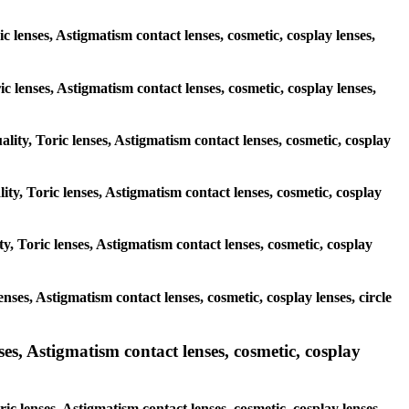
c lenses, Astigmatism contact lenses, cosmetic, cosplay lenses,
ric lenses, Astigmatism contact lenses, cosmetic, cosplay lenses,
ality, Toric lenses, Astigmatism contact lenses, cosmetic, cosplay
ity, Toric lenses, Astigmatism contact lenses, cosmetic, cosplay
y, Toric lenses, Astigmatism contact lenses, cosmetic, cosplay
enses, Astigmatism contact lenses, cosmetic, cosplay lenses, circle
es, Astigmatism contact lenses, cosmetic, cosplay
ic lenses, Astigmatism contact lenses, cosmetic, cosplay lenses,