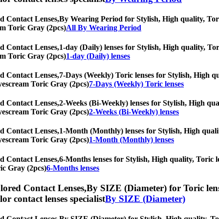
d Contact Lenses,
By Wearing Period for Stylish, High quality, Tori
eam Toric Gray (2pcs)
All By Wearing Period
d Contact Lenses,
1-day (Daily) lenses for Stylish, High quality, To
eam Toric Gray (2pcs)
1-day (Daily) lenses
d Contact Lenses,
7-Days (Weekly) Toric lenses for Stylish, High qu
 Eyescream Toric Gray (2pcs)
7-Days (Weekly) Toric lenses
d Contact Lenses,
2-Weeks (Bi-Weekly) lenses for Stylish, High qual
 Eyescream Toric Gray (2pcs)
2-Weeks (Bi-Weekly) lenses
d Contact Lenses,
1-Month (Monthly) lenses for Stylish, High qualit
 Eyescream Toric Gray (2pcs)
1-Month (Monthly) lenses
d Contact Lenses,
6-Months lenses for Stylish, High quality, Toric l
ic Gray (2pcs)
6-Months lenses
lored Contact Lenses,
By SIZE (Diameter) for Toric lens
olor contact lenses specialist
By SIZE (Diameter)
d Contact Lenses,
By SIZE (Diameter) for Stylish, High quality, Tor