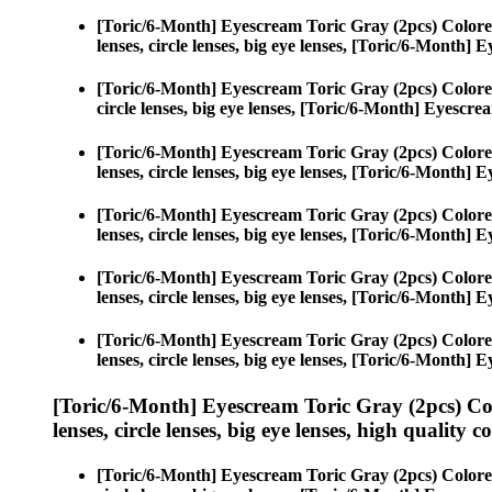
[Toric/6-Month] Eyescream Toric Gray (2pcs) Colore
lenses, circle lenses, big eye lenses, [Toric/6-Month]
[Toric/6-Month] Eyescream Toric Gray (2pcs) Colore
circle lenses, big eye lenses, [Toric/6-Month] Eyescr
[Toric/6-Month] Eyescream Toric Gray (2pcs) Colore
lenses, circle lenses, big eye lenses, [Toric/6-Month]
[Toric/6-Month] Eyescream Toric Gray (2pcs) Colore
lenses, circle lenses, big eye lenses, [Toric/6-Month]
[Toric/6-Month] Eyescream Toric Gray (2pcs) Colore
lenses, circle lenses, big eye lenses, [Toric/6-Month]
[Toric/6-Month] Eyescream Toric Gray (2pcs) Colore
lenses, circle lenses, big eye lenses, [Toric/6-Month]
[Toric/6-Month] Eyescream Toric Gray (2pcs) Co
lenses, circle lenses, big eye lenses, high quality c
[Toric/6-Month] Eyescream Toric Gray (2pcs) Colore