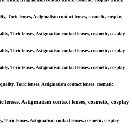
ity, Toric lenses, Astigmatism contact lenses, cosmetic, cosplay
lity, Toric lenses, Astigmatism contact lenses, cosmetic, cosplay
lity, Toric lenses, Astigmatism contact lenses, cosmetic, cosplay
lity, Toric lenses, Astigmatism contact lenses, cosmetic, cosplay
uality, Toric lenses, Astigmatism contact lenses, cosmetic,
 lenses, Astigmatism contact lenses, cosmetic, cosplay
, Toric lenses, Astigmatism contact lenses, cosmetic, cosplay