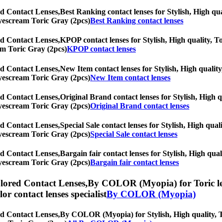
d Contact Lenses,
Best Ranking contact lenses for Stylish, High qua
 Eyescream Toric Gray (2pcs)
Best Ranking contact lenses
d Contact Lenses,
KPOP contact lenses for Stylish, High quality, To
eam Toric Gray (2pcs)
KPOP contact lenses
d Contact Lenses,
New Item contact lenses for Stylish, High quality
 Eyescream Toric Gray (2pcs)
New Item contact lenses
d Contact Lenses,
Original Brand contact lenses for Stylish, High q
 Eyescream Toric Gray (2pcs)
Original Brand contact lenses
d Contact Lenses,
Special Sale contact lenses for Stylish, High qual
 Eyescream Toric Gray (2pcs)
Special Sale contact lenses
d Contact Lenses,
Bargain fair contact lenses for Stylish, High qual
 Eyescream Toric Gray (2pcs)
Bargain fair contact lenses
lored Contact Lenses,
By COLOR (Myopia) for Toric lens
olor contact lenses specialist
By COLOR (Myopia)
d Contact Lenses,
By COLOR (Myopia) for Stylish, High quality, Tor