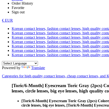
Order History
Favorite
Sign out
€ EUR
Korean contact lenses, fashion contact lenses, high quality contac
Korean contact lenses, fashion contact lenses, high quality cont
Korean contact lenses, fashion contact lenses, high quality conta
Korean contact lenses, fashion contact lenses, high quality conta
Korean contact lenses, fashion contact lenses, high quality cont
Korean contact lenses, fashion contact lenses, high quality conta
Korean contact lenses, fashion contact lenses, high quality cont
Powered by
Translate
Categories for high quality contact lenses, cheap contact lenses, and 
[Toric/6-Month] Eyescream Toric Gray (2pcs) Co
lenses, circle lenses, big eye lenses, high quality c
[Toric/6-Month] Eyescream Toric Gray (2pcs) Colore
circle lenses, big eye lenses, [Toric/6-Month] Eyescr