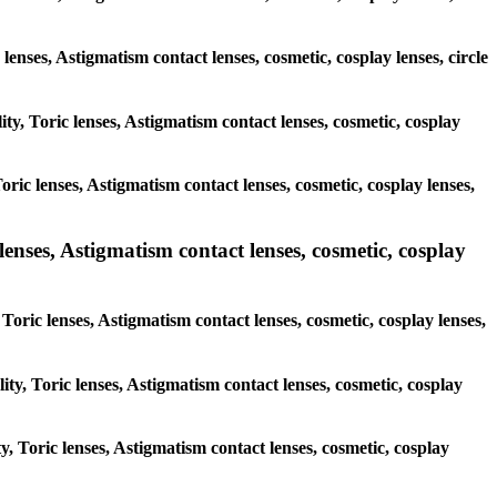
 lenses, Astigmatism contact lenses, cosmetic, cosplay lenses, circle
ity, Toric lenses, Astigmatism contact lenses, cosmetic, cosplay
ric lenses, Astigmatism contact lenses, cosmetic, cosplay lenses,
lenses, Astigmatism contact lenses, cosmetic, cosplay
Toric lenses, Astigmatism contact lenses, cosmetic, cosplay lenses,
ity, Toric lenses, Astigmatism contact lenses, cosmetic, cosplay
y, Toric lenses, Astigmatism contact lenses, cosmetic, cosplay