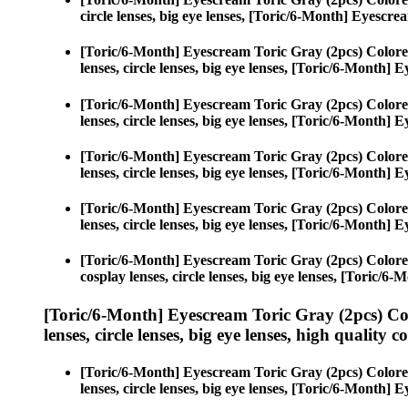
circle lenses, big eye lenses, [Toric/6-Month] Eyescr
[Toric/6-Month] Eyescream Toric Gray (2pcs) Colore
lenses, circle lenses, big eye lenses, [Toric/6-Month]
[Toric/6-Month] Eyescream Toric Gray (2pcs) Colore
lenses, circle lenses, big eye lenses, [Toric/6-Month]
[Toric/6-Month] Eyescream Toric Gray (2pcs) Colore
lenses, circle lenses, big eye lenses, [Toric/6-Month]
[Toric/6-Month] Eyescream Toric Gray (2pcs) Colore
lenses, circle lenses, big eye lenses, [Toric/6-Month]
[Toric/6-Month] Eyescream Toric Gray (2pcs) Colore
cosplay lenses, circle lenses, big eye lenses, [Toric/
[Toric/6-Month] Eyescream Toric Gray (2pcs) Co
lenses, circle lenses, big eye lenses, high quality c
[Toric/6-Month] Eyescream Toric Gray (2pcs) Colore
lenses, circle lenses, big eye lenses, [Toric/6-Month]