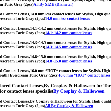
eam Toric Gray (2pcs)
All By SIZE (Diameter)
d Contact Lenses,
14.0 mm less contact lenses for Stylish, High qual
 Eyescream Toric Gray (2pcs)
14.0 mm less contact lenses
d Contact Lenses,
14.1~14.2 mm contact lenses for Stylish, High qua
 Eyescream Toric Gray (2pcs)
14.1~14.2 mm contact lenses
d Contact Lenses,
14.3~14.5 mm contact lenses for Stylish, High qua
 Eyescream Toric Gray (2pcs)
14.3~14.5 mm contact lenses
d Contact Lenses,
14.8~15.0 mm contact lenses for Stylish, High qua
 Eyescream Toric Gray (2pcs)
14.8~15.0 mm contact lenses
d Contact Lenses,
16.0 mm *HOT* contact lenses for Stylish, High q
6-Month] Eyescream Toric Gray (2pcs)
16.0 mm *HOT* contact lenses
lored Contact Lenses,
By Cosplay & Halloween for Toric
olor contact lenses specialist
By Cosplay & Halloween
d Contact Lenses,
By Cosplay & Halloween for Stylish, High quality
 Eyescream Toric Gray (2pcs)
All By Cosplay & Halloween