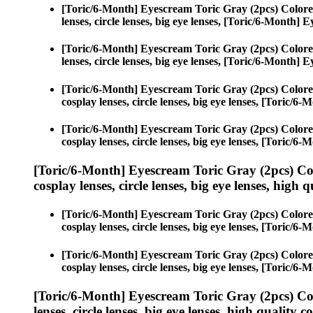
[Toric/6-Month] Eyescream Toric Gray (2pcs) Colore
lenses, circle lenses, big eye lenses, [Toric/6-Month]
[Toric/6-Month] Eyescream Toric Gray (2pcs) Colore
lenses, circle lenses, big eye lenses, [Toric/6-Month]
[Toric/6-Month] Eyescream Toric Gray (2pcs) Colore
cosplay lenses, circle lenses, big eye lenses, [Toric/
[Toric/6-Month] Eyescream Toric Gray (2pcs) Colore
cosplay lenses, circle lenses, big eye lenses, [Toric/
[Toric/6-Month] Eyescream Toric Gray (2pcs) Co
cosplay lenses, circle lenses, big eye lenses, high q
[Toric/6-Month] Eyescream Toric Gray (2pcs) Colore
cosplay lenses, circle lenses, big eye lenses, [Toric/
[Toric/6-Month] Eyescream Toric Gray (2pcs) Colore
cosplay lenses, circle lenses, big eye lenses, [Toric/
[Toric/6-Month] Eyescream Toric Gray (2pcs) Co
lenses, circle lenses, big eye lenses, high quality c