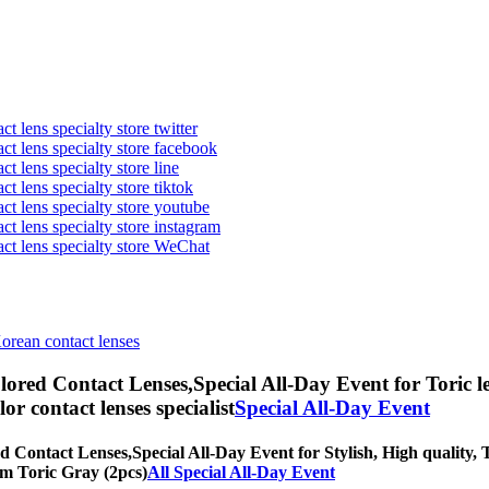
t lens specialty store twitter
act lens specialty store facebook
ct lens specialty store line
ct lens specialty store tiktok
act lens specialty store youtube
ct lens specialty store instagram
act lens specialty store WeChat
Korean contact lenses
lored Contact Lenses,
Special All-Day Event for Toric l
olor contact lenses specialist
Special All-Day Event
d Contact Lenses,
Special All-Day Event for Stylish, High quality, T
eam Toric Gray (2pcs)
All Special All-Day Event