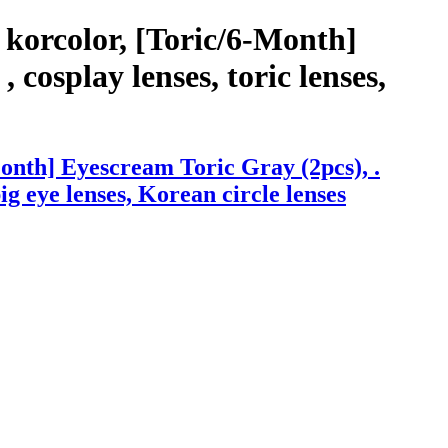
korcolor, [Toric/6-Month]
 cosplay lenses, toric lenses,
onth] Eyescream Toric Gray (2pcs), .
big eye lenses, Korean circle lenses