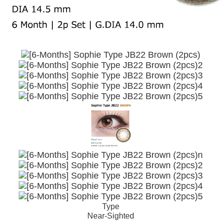
Type
Near-Sighted