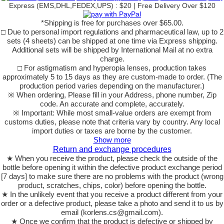
Express (EMS,DHL,FEDEX,UPS) : $20 | Free Delivery Over $120
*Shipping is free for purchases over $65.00.
□ Due to personal import regulations and pharmaceutical law, up to 2
sets (4 sheets) can be shipped at one time via Express shipping.
Additional sets will be shipped by International Mail at no extra
charge.
□ For astigmatism and hyperopia lenses, production takes
approximately 5 to 15 days as they are custom-made to order. (The
production period varies depending on the manufacturer.)
※ When ordering, Please fill in your Address, phone number, Zip
code. An accurate and complete, accurately.
※ Important: While most small-value orders are exempt from
customs duties, please note that criteria vary by country. Any local
import duties or taxes are borne by the customer.
Show more
Return and exchange procedures
★ When you receive the product, please check the outside of the
bottle before opening it within the defective product exchange period
[7 days] to make sure there are no problems with the product (wrong
product, scratches, chips, color) before opening the bottle.
★ In the unlikely event that you receive a product different from your
order or a defective product, please take a photo and send it to us by
email (korlens.cs@gmail.com).
★ Once we confirm that the product is defective or shipped by