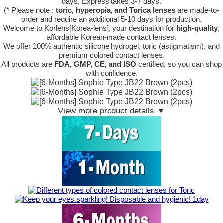
days, Express takes 3-7 days.
(* Please note :
toric, hyperopia, and Torica lenses
are
made-to-
order
and require an additional
5-10 days
for production.
Welcome to Korlens[Korea-lens], your destination for
high-quality
,
affordable Korean-made contact lenses.
We offer 100% authentic silicone hydrogel, toric (astigmatism), and
premium colored contact lenses.
All products are
FDA, GMP, CE, and ISO
certified, so you can shop
with confidence.
View more product details ▼