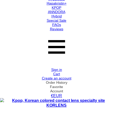
Hapakristin+
KPOP
ANNDORA
Hybrid
Special Sale
FAQs
Reviews
Sign in
Cart
Create an account
Order History
Favorite
Account
€EUR