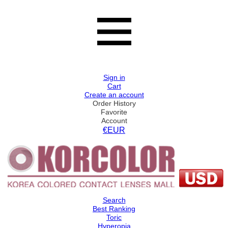
Sign in
Cart
Create an account
Order History
Favorite
Account
€EUR
Search
Best Ranking
Toric
Hyperopia