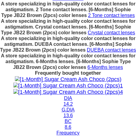
A store specializing in high-quality color contact lenses for
astigmatism. 2 Tone contact lenses. [6-Months] Sophie
Type JB22 Brown (2pcs) color lenses
2 Tone contact lenses
A store specializing in high-quality color contact lenses for
astigmatism. Crystal contact lenses. [6-Months] Sophie
Type JB22 Brown (2pcs) color lenses
Crystal contact lenses
A store specializing in high-quality color contact lenses for
astigmatism. DUEBA contact lenses. [6-Months] Sophie
Type JB22 Brown (2pcs) color lenses
DUEBA contact lenses
A store specializing in high-quality color contact lenses for
astigmatism. 6-Months lenses. [6-Months] Sophie Type
JB22 Brown (2pcs) color lenses
6-Months lenses
Frequently bought together
DIA
14.2
G.DIA
13.6
BC
8.6
Frequency