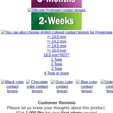
〜 14.0 mm
〜 14.2 mm
〜 14.5 mm
〜 15.0 mm
16.0 mm*HOT*
1 Tone
2 Tone
3 Tone
4 Tone or more
Customer Reviews
Please let us know your thoughts about this product.
*Get
1,000 Pts
for your
first photo
review!