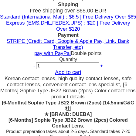
Shpping
Free shipping over $65.00 EUR
Standard (International Mail) : $6.5 | Free Delivery Over $65
Express (EMS,DHL,FEDEX,UPS) : $20 | Free Delivery
Over $120
Payment
STRIPE (Credit Card, Google & Apple Pay, Link, Bank
Transfer, etc)
pay with PayPal
Double points
Quantity
-
+
Add to cart
Korean contact lenses, high quality contact lenses, safe
contact lenses, convenient contact lens specialist, [6-
Months] Sophie Type JB22 Brown (2pcs) Color contact lens
product details
[6-Months] Sophie Type JB22 Brown (2pcs) [14.5mm/G&G
社]
★
[BRAND: DUEBA]
[6-Months] Sophie Type JB22 Brown (2pcs) Colored
Contact Lens.
Product preparation takes about 2-5 days. Standard takes 7-20