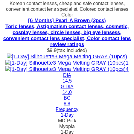
Korean contact lenses, cheap and safe contact lenses,
convenient contact lens specialist, Colored contact lenses
Color
[6-Months] Pearl-A Brown (2pcs)
Toric lenses, Astigmatism contact lenses, cosmetic,
cosplay lenses, circle lenses, big eye lensess,
convenient contact lens specialist, Color contact lens
review ratings
$9.9
(tax included)
DIA
14.5
G.DIA
14.0
BC
8.8
Frequency
1-Day
MD`Pick
Myopia
1-Day