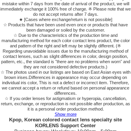
mistake within 7 days from the date of arrival of the product, we will
immediately exchange it 100% free of charge. ※ Please note that we
do not accept returns after 7 days.
★ [Cases where exchange/return is not possible]
☆ Products that have been used even once or products that have
been damaged or soiled by the customer.
☆ Due to the characteristics of the production time and
manufacturing method for each color contact lens product, the color
and pattern of the right and left may be slightly different. (※
Regarding unavoidable issues due to the manufacturing method of
contact lenses, such as slight differences in color, design position,
pattern, etc., the standard is "there are no problems when worn" and
they are not considered defective products.)
☆ The photos used in our listings are based on East Asian eyes with
brown irises.Differences in appearance may occur depending on
individual iris color, This is not a defect or incorrect item. Therefore,
we cannot accept a return or refund based on personal appearance
differences.
☆ If you order lenses for astigmatism or hyperopia, cancellation,
return, exchange, or reproduction is not possible after production, as
it is a personal order production method.
Show more
Kpop, Korean colored contact lens specialty site
KORLENS Support Center