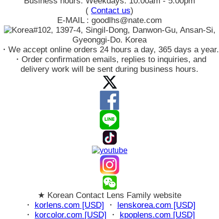
Business hours: Weekdays: 10:00am - 5:00pm
(
Contact us
)
E-MAIL : goodlhs@nate.com
#102, 1397-4, Singil-Dong, Danwon-Gu, Ansan-Si,
Gyeonggi-Do. Korea
・We accept online orders 24 hours a day, 365 days a year.
・Order confirmation emails, replies to inquiries, and
delivery work will be sent during business hours.
★ Korean Contact Lens Family website
・
korlens.com [USD]
・
lenskorea.com [USD]
・
korcolor.com [USD]
・
kpoplens.com [USD]