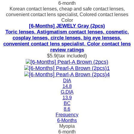
6-month
Korean contact lenses, cheap and safe contact lenses,
convenient contact lens specialist, Colored contact lenses
Color
[6-Months] JEWELY Gray (2pcs)
Toric lenses, Astigmatism contact lenses, cosmetic,
cosplay lenses, circle lenses, big eye lensess,
convenient contact lens specialist, Color contact lens
review ratings
$5.9
(tax included)
DIA
14.8
G.DIA
13.9
BC
8.6
Frequency
6-Months
Myopia
6-month