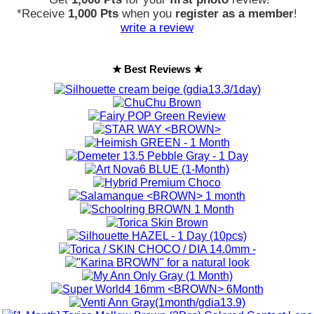
*Receive
1,000 Pts
when you
register as a member
!
write a review
★ Best Reviews ★