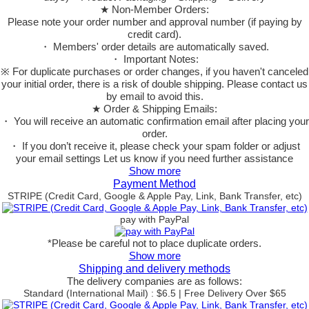
★ Non-Member Orders:
Please note your order number and approval number (if paying by
credit card).
・ Members' order details are automatically saved.
・ Important Notes:
※ For duplicate purchases or order changes, if you haven't canceled
your initial order, there is a risk of double shipping. Please contact us
by email to avoid this.
★ Order & Shipping Emails:
・ You will receive an automatic confirmation email after placing your
order.
・ If you don’t receive it, please check your spam folder or adjust
your email settings Let us know if you need further assistance
Show more
Payment Method
STRIPE (Credit Card, Google & Apple Pay, Link, Bank Transfer, etc)
pay with PayPal
*Please be careful not to place duplicate orders.
Show more
Shipping and delivery methods
The delivery companies are as follows:
Standard (International Mail) : $6.5 | Free Delivery Over $65