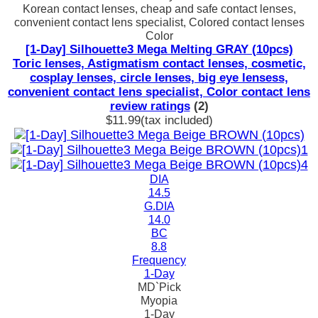
Korean contact lenses, cheap and safe contact lenses,
convenient contact lens specialist, Colored contact lenses
Color
[1-Day] Silhouette3 Mega Melting GRAY (10pcs)
Toric lenses, Astigmatism contact lenses, cosmetic,
cosplay lenses, circle lenses, big eye lensess,
convenient contact lens specialist, Color contact lens
review ratings
(2)
$11.99
(tax included)
DIA
14.5
G.DIA
14.0
BC
8.8
Frequency
1-Day
MD`Pick
Myopia
1-Day