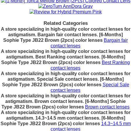
Related Categories
A store specializing in high-quality color contact lenses for
astigmatism. Bargain fair contact lenses. [6-Months]
Sophie Type JB22 Brown (2pcs) color lenses
Bargain fair
contact lenses
A store specializing in high-quality color contact lenses for
astigmatism. Best Ranking contact lenses. [6-Months]
Sophie Type JB22 Brown (2pcs) color lenses
Best Ranking
contact lenses
A store specializing in high-quality color contact lenses for
astigmatism. Special Sale contact lenses. [6-Months]
Sophie Type JB22 Brown (2pcs) color lenses
Special Sale
contact lenses
A store specializing in high-quality color contact lenses for
astigmatism. Brown contact lenses. [6-Months] Sophie
Type JB22 Brown (2pcs) color lenses
Brown contact lenses
A store specializing in high-quality color contact lenses for
astigmatism. 14.3~14.5 mm contact lenses. [6-Months]
Sophie Type JB22 Brown (2pcs) color lenses
14.3~14.5 mm
contact lenses