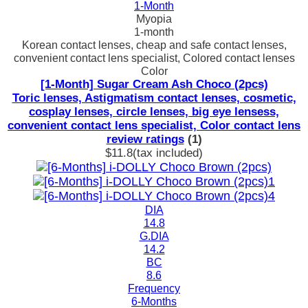
1-Month
Myopia
1-month
Korean contact lenses, cheap and safe contact lenses,
convenient contact lens specialist, Colored contact lenses
Color
[1-Month] Sugar Cream Ash Choco (2pcs)
Toric lenses, Astigmatism contact lenses, cosmetic,
cosplay lenses, circle lenses, big eye lensess,
convenient contact lens specialist, Color contact lens
review ratings
(1)
$11.8
(tax included)
DIA
14.8
G.DIA
14.2
BC
8.6
Frequency
6-Months