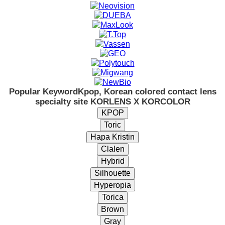
Popular Keyword
Kpop, Korean colored contact lens
specialty site KORLENS X KORCOLOR