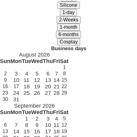
Business days
August 2026
Sun
Mon
Tue
Wed
Thu
Fri
Sat
1
2
3
4
5
6
7
8
9
10
11
12
13
14
15
16
17
18
19
20
21
22
23
24
25
26
27
28
29
30
31
September 2026
Sun
Mon
Tue
Wed
Thu
Fri
Sat
1
2
3
4
5
6
7
8
9
10
11
12
13
14
15
16
17
18
19