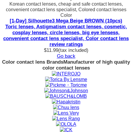
Korean contact lenses, cheap and safe contact lenses,
convenient contact lens specialist, Colored contact lenses
Color
[1-Day] Silhouette3 Mega Beige BROWN (10pcs)
Toric lenses, Astigmatism contact lenses, cosmetic,
cosplay lenses, circle lenses, big eye lensess,
convenient contact lens specialist, Color contact lens
review ratings
$11.99
(tax included)
Go back
Color contact lens Brands
Manufacturer of high quality
color contact lenses