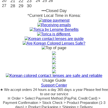
20
21
22
23
24
25
26
27
28
29
30
•••Closed Day
*Current Local Time in Korea:
Usage Guide
Support Center
★ We accept orders 24 hours a day 365 days a year Please feel free
to use our service
※ Order > Select Payment Method (PayPal, Credit Card) >
Payment Confirmation > Stock Check > Product Preparation (1-3
days) > Product Packaging > Shipping > Delivery