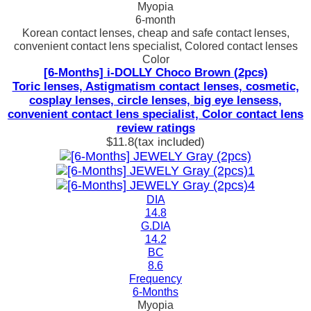
Myopia
6-month
Korean contact lenses, cheap and safe contact lenses,
convenient contact lens specialist, Colored contact lenses
Color
[6-Months] i-DOLLY Choco Brown (2pcs)
Toric lenses, Astigmatism contact lenses, cosmetic,
cosplay lenses, circle lenses, big eye lensess,
convenient contact lens specialist, Color contact lens
review ratings
$11.8
(tax included)
DIA
14.8
G.DIA
14.2
BC
8.6
Frequency
6-Months
Myopia