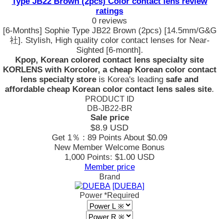
Type JB22 Brown (2pcs) Color contact lens review
ratings
0 reviews
[6-Months] Sophie Type JB22 Brown (2pcs) [14.5mm/G&G
社]. Stylish, High quality color contact lenses for Near-
Sighted [6-month].
Kpop, Korean colored contact lens specialty site
KORLENS with Korcolor, a cheap Korean color contact
lens specialty store
is Korea's leading
safe and
affordable cheap Korean color contact lens sales site
.
PRODUCT ID
DB-JB22-BR
Sale price
$8.9
USD
Get 1％ : 89 Points
About $0.09
New Member Welcome Bonus
1,000 Points: $1.00 USD
Member price
Brand
[DUEBA]
Power
*Required