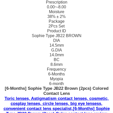
Prescription
0.00~-8.00
Moisture
38% ± 2%
Package
2Pcs Set
Product ID
Sophie Type JB22 BROWN
DIA
14.5mm
G.DIA
14.0mm
BC
8.6mm
Frequency
6-Months
Myopia
6-month
[6-Months] Sophie Type JB22 Brown (2pcs) Colored
Contact Lens
Toric lenses, Astigmatism contact lenses, cosmetic,
cosplay lenses, circle lenses, big eye lensess,
convenient contact lens specialist,[6-Months] Sophie