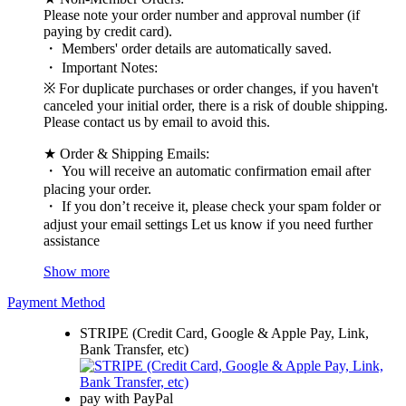
Please note your order number and approval number (if
paying by credit card).
・ Members' order details are automatically saved.
・ Important Notes:
※ For duplicate purchases or order changes, if you haven't
canceled your initial order, there is a risk of double shipping.
Please contact us by email to avoid this.
★ Order & Shipping Emails:
・ You will receive an automatic confirmation email after
placing your order.
・ If you don’t receive it, please check your spam folder or
adjust your email settings Let us know if you need further
assistance
Show more
Payment Method
STRIPE (Credit Card, Google & Apple Pay, Link,
Bank Transfer, etc)
pay with PayPal