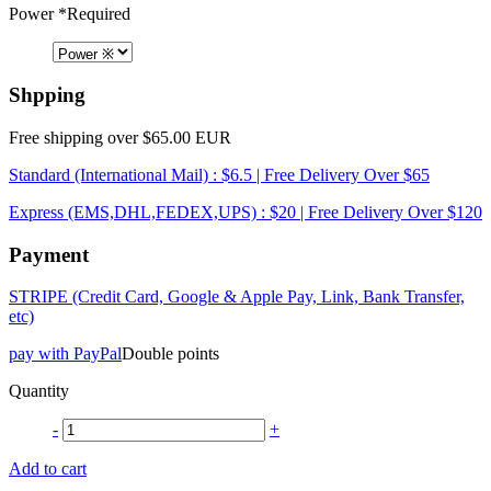
Power
*Required
Shpping
Free shipping over $65.00 EUR
Standard (International Mail) : $6.5 | Free Delivery Over $65
Express (EMS,DHL,FEDEX,UPS) : $20 | Free Delivery Over $120
Payment
STRIPE (Credit Card, Google & Apple Pay, Link, Bank Transfer,
etc)
pay with PayPal
Double points
Quantity
-
+
Add to cart