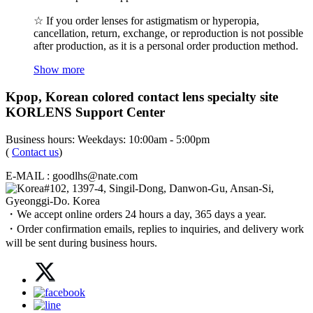
☆ If you order lenses for astigmatism or hyperopia,
cancellation, return, exchange, or reproduction is not possible
after production, as it is a personal order production method.
Show more
Kpop, Korean colored contact lens specialty site
KORLENS Support Center
Business hours: Weekdays: 10:00am - 5:00pm
(
Contact us
)
E-MAIL : goodlhs@nate.com
#102, 1397-4, Singil-Dong, Danwon-Gu, Ansan-Si,
Gyeonggi-Do. Korea
・We accept online orders 24 hours a day, 365 days a year.
・Order confirmation emails, replies to inquiries, and delivery work
will be sent during business hours.