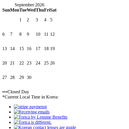
September 2026
Sun
Mon
Tue
Wed
Thu
Fri
Sat
1
2
3
4
5
6
7
8
9
10
11
12
13
14
15
16
17
18
19
20
21
22
23
24
25
26
27
28
29
30
•••Closed Day
*Current Local Time in Korea: