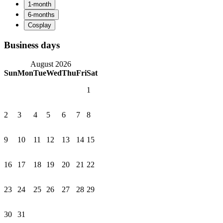
Business days
August 2026
Sun
Mon
Tue
Wed
Thu
Fri
Sat
1
2
3
4
5
6
7
8
9
10
11
12
13
14
15
16
17
18
19
20
21
22
23
24
25
26
27
28
29
30
31