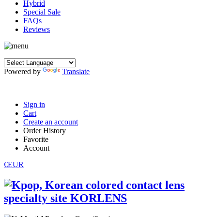
Hybrid
Special Sale
FAQs
Reviews
Powered by
Translate
Sign in
Cart
Create an account
Order History
Favorite
Account
€EUR