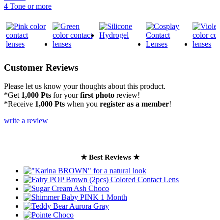
4 Tone or more
Customer Reviews
Please let us know your thoughts about this product.
*Get
1,000 Pts
for your
first photo
review!
*Receive
1,000 Pts
when you
register as a member
!
write a review
★ Best Reviews ★