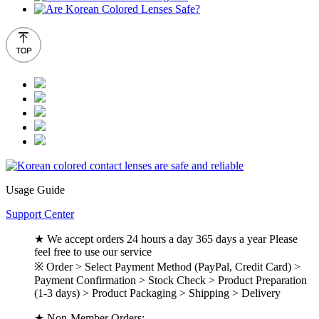
Usage Guide
Support Center
★ We accept orders 24 hours a day 365 days a year Please
feel free to use our service
※ Order > Select Payment Method (PayPal, Credit Card) >
Payment Confirmation > Stock Check > Product Preparation
(1-3 days) > Product Packaging > Shipping > Delivery
★ Non-Member Orders: