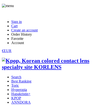
Sign in
Cart
Create an account
Order History
Favorite
Account
€EUR
Search
Best Ranking
Toric
Hyperopia
Hapakristin+
KPOP
ANNDORA