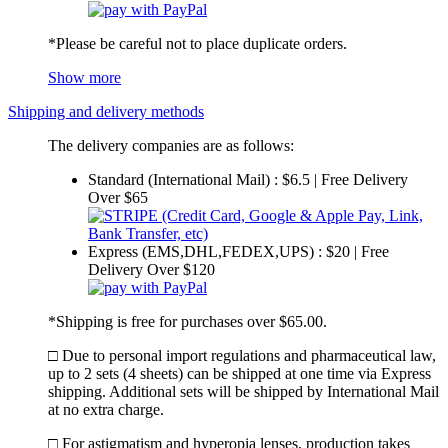
*Please be careful not to place duplicate orders.
Show more
Shipping and delivery methods
The delivery companies are as follows:
Standard (International Mail) : $6.5 | Free Delivery
Over $65
Express (EMS,DHL,FEDEX,UPS) : $20 | Free
Delivery Over $120
*Shipping is free for purchases over $65.00.
□ Due to personal import regulations and pharmaceutical law,
up to 2 sets (4 sheets) can be shipped at one time via Express
shipping. Additional sets will be shipped by International Mail
at no extra charge.
□ For astigmatism and hyperopia lenses, production takes