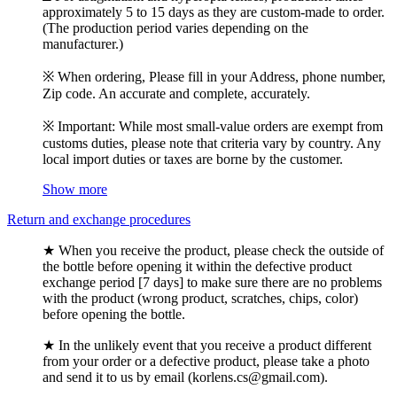
approximately 5 to 15 days as they are custom-made to order.
(The production period varies depending on the
manufacturer.)
※ When ordering, Please fill in your Address, phone number,
Zip code. An accurate and complete, accurately.
※ Important: While most small-value orders are exempt from
customs duties, please note that criteria vary by country. Any
local import duties or taxes are borne by the customer.
Show more
Return and exchange procedures
★ When you receive the product, please check the outside of
the bottle before opening it within the defective product
exchange period [7 days] to make sure there are no problems
with the product (wrong product, scratches, chips, color)
before opening the bottle.
★ In the unlikely event that you receive a product different
from your order or a defective product, please take a photo
and send it to us by email (korlens.cs@gmail.com).