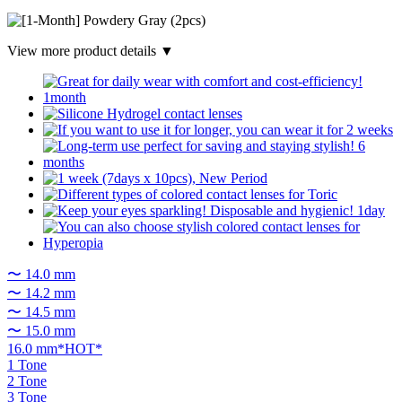
View more product details ▼
〜 14.0 mm
〜 14.2 mm
〜 14.5 mm
〜 15.0 mm
16.0 mm*HOT*
1 Tone
2 Tone
3 Tone