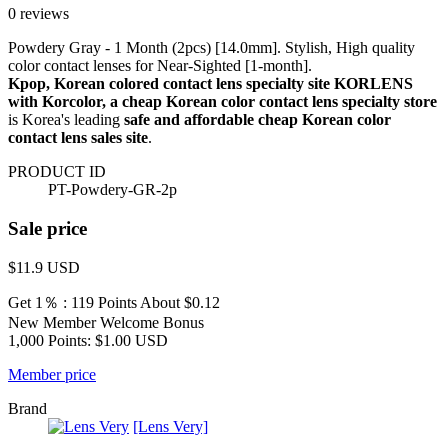
0 reviews
Powdery Gray - 1 Month (2pcs) [14.0mm]. Stylish, High quality
color contact lenses for Near-Sighted [1-month].
Kpop, Korean colored contact lens specialty site KORLENS
with Korcolor, a cheap Korean color contact lens specialty store
is Korea's leading
safe and affordable cheap Korean color
contact lens sales site
.
PRODUCT ID
PT-Powdery-GR-2p
Sale price
$11.9
USD
Get 1％ : 119 Points
About $0.12
New Member Welcome Bonus
1,000 Points: $1.00 USD
Member price
Brand
[Lens Very]