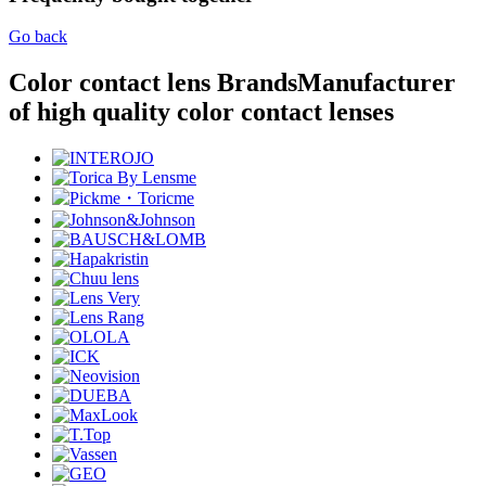
Go back
Color contact lens Brands
Manufacturer
of high quality color contact lenses