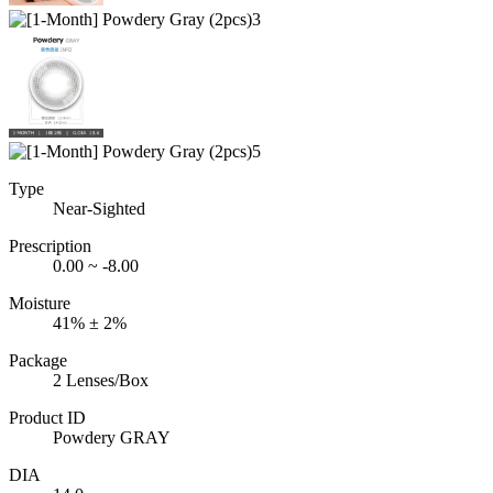
Type
Near-Sighted
Prescription
0.00 ~ -8.00
Moisture
41% ± 2%
Package
2 Lenses/Box
Product ID
Powdery GRAY
DIA