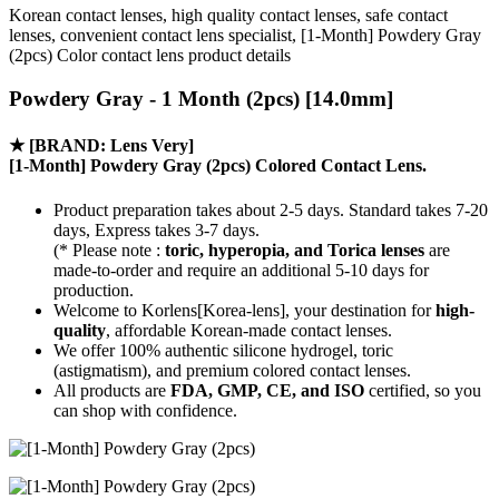
Korean contact lenses, high quality contact lenses, safe contact
lenses, convenient contact lens specialist, [1-Month] Powdery Gray
(2pcs) Color contact lens product details
Powdery Gray - 1 Month (2pcs) [14.0mm]
★
[BRAND: Lens Very]
[1-Month] Powdery Gray (2pcs) Colored Contact Lens.
Product preparation takes about 2-5 days. Standard takes 7-20
days, Express takes 3-7 days.
(* Please note :
toric, hyperopia, and Torica lenses
are
made-to-order
and require an additional
5-10 days
for
production.
Welcome to Korlens[Korea-lens], your destination for
high-
quality
, affordable Korean-made contact lenses.
We offer 100% authentic silicone hydrogel, toric
(astigmatism), and premium colored contact lenses.
All products are
FDA, GMP, CE, and ISO
certified, so you
can shop with confidence.