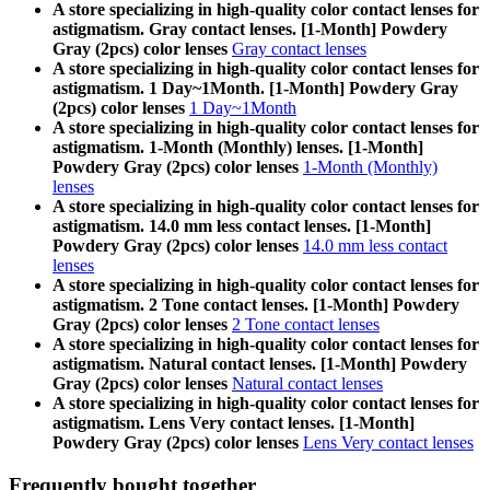
A store specializing in high-quality color contact lenses for
astigmatism. Gray contact lenses. [1-Month] Powdery
Gray (2pcs) color lenses
Gray contact lenses
A store specializing in high-quality color contact lenses for
astigmatism. 1 Day~1Month. [1-Month] Powdery Gray
(2pcs) color lenses
1 Day~1Month
A store specializing in high-quality color contact lenses for
astigmatism. 1-Month (Monthly) lenses. [1-Month]
Powdery Gray (2pcs) color lenses
1-Month (Monthly)
lenses
A store specializing in high-quality color contact lenses for
astigmatism. 14.0 mm less contact lenses. [1-Month]
Powdery Gray (2pcs) color lenses
14.0 mm less contact
lenses
A store specializing in high-quality color contact lenses for
astigmatism. 2 Tone contact lenses. [1-Month] Powdery
Gray (2pcs) color lenses
2 Tone contact lenses
A store specializing in high-quality color contact lenses for
astigmatism. Natural contact lenses. [1-Month] Powdery
Gray (2pcs) color lenses
Natural contact lenses
A store specializing in high-quality color contact lenses for
astigmatism. Lens Very contact lenses. [1-Month]
Powdery Gray (2pcs) color lenses
Lens Very contact lenses
Frequently bought together