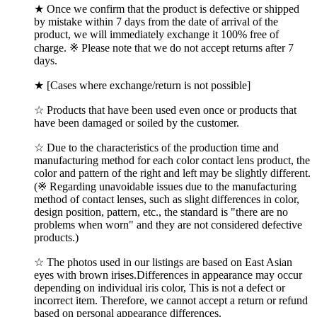
★ Once we confirm that the product is defective or shipped
by mistake within 7 days from the date of arrival of the
product, we will immediately exchange it 100% free of
charge. ※ Please note that we do not accept returns after 7
days.
★ [Cases where exchange/return is not possible]
☆ Products that have been used even once or products that
have been damaged or soiled by the customer.
☆ Due to the characteristics of the production time and
manufacturing method for each color contact lens product, the
color and pattern of the right and left may be slightly different.
(※ Regarding unavoidable issues due to the manufacturing
method of contact lenses, such as slight differences in color,
design position, pattern, etc., the standard is "there are no
problems when worn" and they are not considered defective
products.)
☆ The photos used in our listings are based on East Asian
eyes with brown irises.Differences in appearance may occur
depending on individual iris color, This is not a defect or
incorrect item. Therefore, we cannot accept a return or refund
based on personal appearance differences.