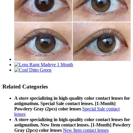
Related Categories
A store specializing in high-quality color contact lenses for
astigmatism. Special Sale contact lenses. [1-Month]
Powdery Gray (2pcs) color lenses
Special Sale contact
lenses
A store specializing in high-quality color contact lenses for
astigmatism. New Item contact lenses. [1-Month] Powdery
Gray (2pcs) color lenses
New Item contact lenses