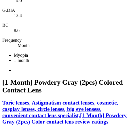
14.0
G.DIA
13.4
BC
8.6
Frequency
1-Month
Myopia
1-month
[1-Month] Powdery Gray (2pcs) Colored
Contact Lens
Toric lenses, Astigmatism contact lenses, cosmetic,
cosplay lenses, circle lenses, big eye lensess,
convenient contact lens specialist,[1-Month] Powdery
Gray (2pcs) Color contact lens review ratings