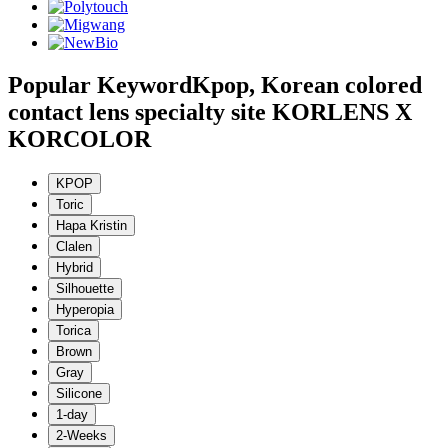
Popular Keyword
Kpop, Korean colored
contact lens specialty site KORLENS X
KORCOLOR