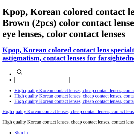
Kpop, Korean colored contact l
Brown (2pcs) color contact lenses 
eye lenses, color contact lenses
Kpop, Korean colored contact lens special
astigmatism, contact lenses for farsightedne
High quality Korean contact lenses, cheap contact lenses, conta
High quality Korean contact lenses, cheap contact lenses, contact
High quality Korean contact lenses, cheap contact lenses, conta
High quality Korean contact lenses, cheap contact lenses, contact lens
High quality Korean contact lenses, cheap contact lenses, contact 
Sign in