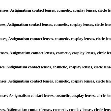
lenses, Astigmatism contact lenses, cosmetic, cosplay lenses, circle 
nses, Astigmatism contact lenses, cosmetic, cosplay lenses, circle l
enses, Astigmatism contact lenses, cosmetic, cosplay lenses, circle l
enses, Astigmatism contact lenses, cosmetic, cosplay lenses, circle 
nses, Astigmatism contact lenses, cosmetic, cosplay lenses, circle le
lenses, Astigmatism contact lenses, cosmetic, cosplay lenses, circle 
enses, Astigmatism contact lenses, cosmetic, cosplay lenses, circle 
nses, Astigmatism contact lenses, cosmetic, cosplay lenses, circle le