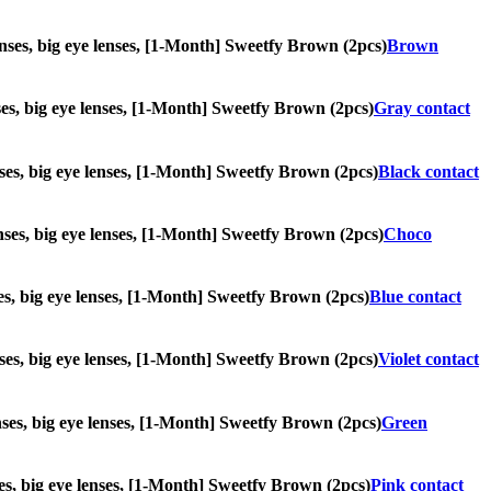
lenses, big eye lenses, [1-Month] Sweetfy Brown (2pcs)
Brown
enses, big eye lenses, [1-Month] Sweetfy Brown (2pcs)
Gray contact
enses, big eye lenses, [1-Month] Sweetfy Brown (2pcs)
Black contact
lenses, big eye lenses, [1-Month] Sweetfy Brown (2pcs)
Choco
nses, big eye lenses, [1-Month] Sweetfy Brown (2pcs)
Blue contact
lenses, big eye lenses, [1-Month] Sweetfy Brown (2pcs)
Violet contact
lenses, big eye lenses, [1-Month] Sweetfy Brown (2pcs)
Green
nses, big eye lenses, [1-Month] Sweetfy Brown (2pcs)
Pink contact