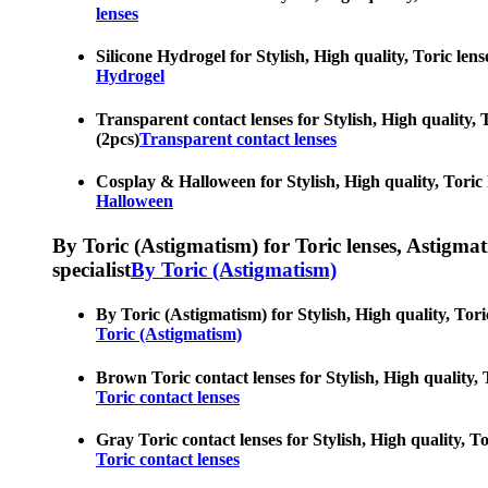
lenses
Silicone Hydrogel for Stylish, High quality, Toric lens
Hydrogel
Transparent contact lenses for Stylish, High quality, 
(2pcs)
Transparent contact lenses
Cosplay & Halloween for Stylish, High quality, Toric l
Halloween
By Toric (Astigmatism) for Toric lenses, Astigmatis
specialist
By Toric (Astigmatism)
By Toric (Astigmatism) for Stylish, High quality, Tori
Toric (Astigmatism)
Brown Toric contact lenses for Stylish, High quality, 
Toric contact lenses
Gray Toric contact lenses for Stylish, High quality, To
Toric contact lenses