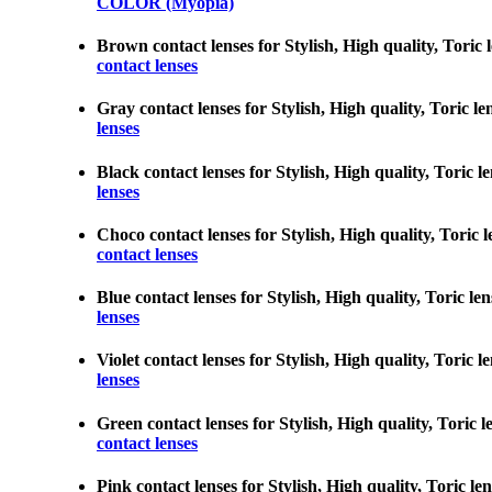
COLOR (Myopia)
Brown contact lenses for Stylish, High quality, Toric 
contact lenses
Gray contact lenses for Stylish, High quality, Toric le
lenses
Black contact lenses for Stylish, High quality, Toric l
lenses
Choco contact lenses for Stylish, High quality, Toric l
contact lenses
Blue contact lenses for Stylish, High quality, Toric le
lenses
Violet contact lenses for Stylish, High quality, Toric 
lenses
Green contact lenses for Stylish, High quality, Toric l
contact lenses
Pink contact lenses for Stylish, High quality, Toric le