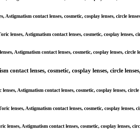
es, Astigmatism contact lenses, cosmetic, cosplay lenses, circle len
Toric lenses, Astigmatism contact lenses, cosmetic, cosplay lenses, c
enses, Astigmatism contact lenses, cosmetic, cosplay lenses, circle 
m contact lenses, cosmetic, cosplay lenses, circle lenses,
c lenses, Astigmatism contact lenses, cosmetic, cosplay lenses, circl
Toric lenses, Astigmatism contact lenses, cosmetic, cosplay lenses, c
ric lenses, Astigmatism contact lenses, cosmetic, cosplay lenses, ci