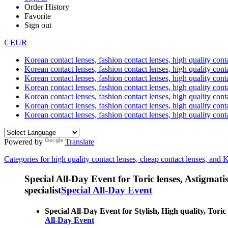
Order History
Favorite
Sign out
€ EUR
Korean contact lenses, fashion contact lenses, high quality contac
Korean contact lenses, fashion contact lenses, high quality cont
Korean contact lenses, fashion contact lenses, high quality conta
Korean contact lenses, fashion contact lenses, high quality conta
Korean contact lenses, fashion contact lenses, high quality cont
Korean contact lenses, fashion contact lenses, high quality conta
Korean contact lenses, fashion contact lenses, high quality cont
Powered by
Translate
Categories for high quality contact lenses, cheap contact lenses, and 
Special All-Day Event for Toric lenses, Astigmatism
specialist
Special All-Day Event
Special All-Day Event for Stylish, High quality, Toric
All-Day Event