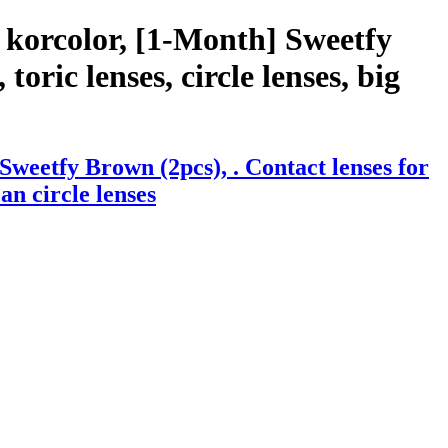
 korcolor, [1-Month] Sweetfy
toric lenses, circle lenses, big
weetfy Brown (2pcs), . Contact lenses for
an circle lenses