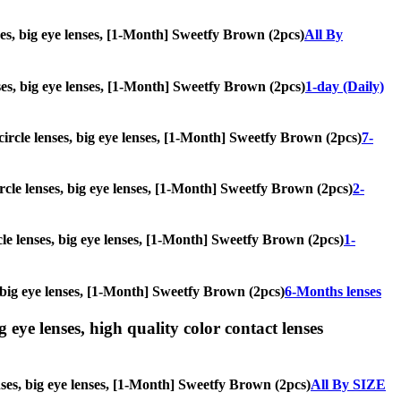
nses, big eye lenses, [1-Month] Sweetfy Brown (2pcs)
All By
enses, big eye lenses, [1-Month] Sweetfy Brown (2pcs)
1-day (Daily)
 circle lenses, big eye lenses, [1-Month] Sweetfy Brown (2pcs)
7-
ircle lenses, big eye lenses, [1-Month] Sweetfy Brown (2pcs)
2-
rcle lenses, big eye lenses, [1-Month] Sweetfy Brown (2pcs)
1-
s, big eye lenses, [1-Month] Sweetfy Brown (2pcs)
6-Months lenses
g eye lenses, high quality color contact lenses
enses, big eye lenses, [1-Month] Sweetfy Brown (2pcs)
All By SIZE