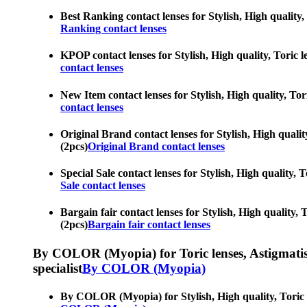
Best Ranking contact lenses for Stylish, High quality,
Ranking contact lenses
KPOP contact lenses for Stylish, High quality, Toric l
contact lenses
New Item contact lenses for Stylish, High quality, Tor
contact lenses
Original Brand contact lenses for Stylish, High qualit
(2pcs)
Original Brand contact lenses
Special Sale contact lenses for Stylish, High quality, 
Sale contact lenses
Bargain fair contact lenses for Stylish, High quality, 
(2pcs)
Bargain fair contact lenses
By COLOR (Myopia) for Toric lenses, Astigmatism co
specialist
By COLOR (Myopia)
By COLOR (Myopia) for Stylish, High quality, Toric le