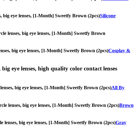
ses, big eye lenses, [1-Month] Sweetfy Brown (2pcs)
Silicone
ircle lenses, big eye lenses, [1-Month] Sweetfy Brown
lenses, big eye lenses, [1-Month] Sweetfy Brown (2pcs)
Cosplay &
 big eye lenses, high quality color contact lenses
e lenses, big eye lenses, [1-Month] Sweetfy Brown (2pcs)
All By
ircle lenses, big eye lenses, [1-Month] Sweetfy Brown (2pcs)
Brown
rcle lenses, big eye lenses, [1-Month] Sweetfy Brown (2pcs)
Gray