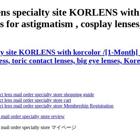
ens specialty site KORLENS with
for astigmatism , cosplay lenses, 
ty site KORLENS with korcolor /[1-Month] S
ss, toric contact lenses, big eye lenses, Kore
ct lens mail order specialty store shopping guide
 lens mail order specialty store cart
ct lens mail order specialty store Membership Registration
 mail order specialty store review
lens mail order specialty store マイページ