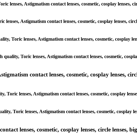
Toric lenses, Astigmatism contact lenses, cosmetic, cosplay lenses, c
ric lenses, Astigmatism contact lenses, cosmetic, cosplay lenses, ci
ality, Toric lenses, Astigmatism contact lenses, cosmetic, cosplay le
h quality, Toric lenses, Astigmatism contact lenses, cosmetic, cospl
tigmatism contact lenses, cosmetic, cosplay lenses, circle
y, Toric lenses, Astigmatism contact lenses, cosmetic, cosplay lense
ality, Toric lenses, Astigmatism contact lenses, cosmetic, cosplay l
tact lenses, cosmetic, cosplay lenses, circle lenses, big