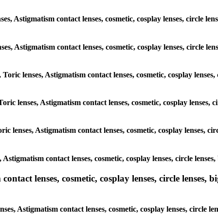
ses, Astigmatism contact lenses, cosmetic, cosplay lenses, circle le
enses, Astigmatism contact lenses, cosmetic, cosplay lenses, circle l
, Toric lenses, Astigmatism contact lenses, cosmetic, cosplay lenses,
Toric lenses, Astigmatism contact lenses, cosmetic, cosplay lenses, c
ric lenses, Astigmatism contact lenses, cosmetic, cosplay lenses, ci
s, Astigmatism contact lenses, cosmetic, cosplay lenses, circle lense
ntact lenses, cosmetic, cosplay lenses, circle lenses, bi
nses, Astigmatism contact lenses, cosmetic, cosplay lenses, circle l