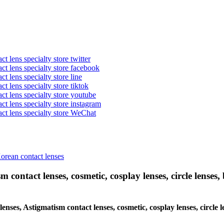
t lens specialty store twitter
act lens specialty store facebook
ct lens specialty store line
ct lens specialty store tiktok
act lens specialty store youtube
ct lens specialty store instagram
act lens specialty store WeChat
Korean contact lenses
 contact lenses, cosmetic, cosplay lenses, circle lenses, 
 lenses, Astigmatism contact lenses, cosmetic, cosplay lenses, circle