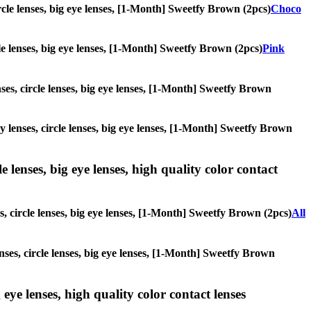
ircle lenses, big eye lenses, [1-Month] Sweetfy Brown (2pcs)
Choco
rcle lenses, big eye lenses, [1-Month] Sweetfy Brown (2pcs)
Pink
nses, circle lenses, big eye lenses, [1-Month] Sweetfy Brown
ay lenses, circle lenses, big eye lenses, [1-Month] Sweetfy Brown
 lenses, big eye lenses, high quality color contact
s, circle lenses, big eye lenses, [1-Month] Sweetfy Brown (2pcs)
All
enses, circle lenses, big eye lenses, [1-Month] Sweetfy Brown
 eye lenses, high quality color contact lenses