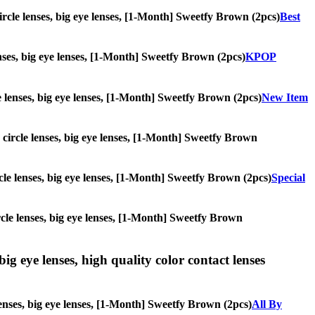
circle lenses, big eye lenses, [1-Month] Sweetfy Brown (2pcs)
Best
lenses, big eye lenses, [1-Month] Sweetfy Brown (2pcs)
KPOP
le lenses, big eye lenses, [1-Month] Sweetfy Brown (2pcs)
New Item
, circle lenses, big eye lenses, [1-Month] Sweetfy Brown
ircle lenses, big eye lenses, [1-Month] Sweetfy Brown (2pcs)
Special
ircle lenses, big eye lenses, [1-Month] Sweetfy Brown
ig eye lenses, high quality color contact lenses
lenses, big eye lenses, [1-Month] Sweetfy Brown (2pcs)
All By