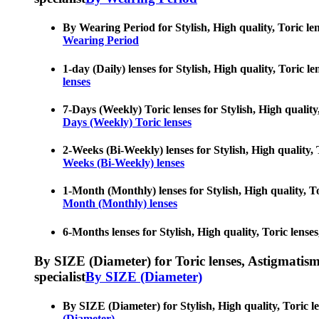
By Wearing Period for Stylish, High quality, Toric len
Wearing Period
1-day (Daily) lenses for Stylish, High quality, Toric l
lenses
7-Days (Weekly) Toric lenses for Stylish, High quality
Days (Weekly) Toric lenses
2-Weeks (Bi-Weekly) lenses for Stylish, High quality, 
Weeks (Bi-Weekly) lenses
1-Month (Monthly) lenses for Stylish, High quality, To
Month (Monthly) lenses
6-Months lenses for Stylish, High quality, Toric lense
By SIZE (Diameter) for Toric lenses, Astigmatism co
specialist
By SIZE (Diameter)
By SIZE (Diameter) for Stylish, High quality, Toric le
(Diameter)