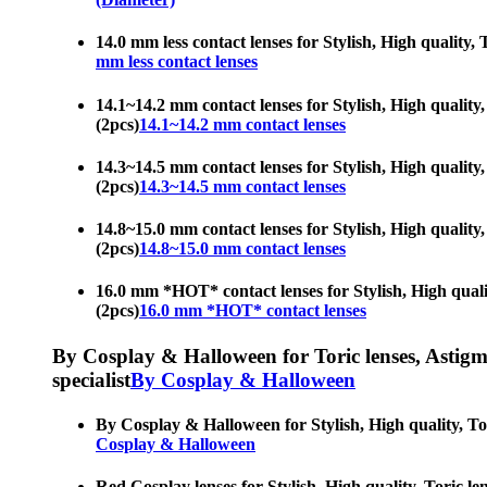
14.0 mm less contact lenses for Stylish, High quality, 
mm less contact lenses
14.1~14.2 mm contact lenses for Stylish, High quality,
(2pcs)
14.1~14.2 mm contact lenses
14.3~14.5 mm contact lenses for Stylish, High quality,
(2pcs)
14.3~14.5 mm contact lenses
14.8~15.0 mm contact lenses for Stylish, High quality,
(2pcs)
14.8~15.0 mm contact lenses
16.0 mm *HOT* contact lenses for Stylish, High quality
(2pcs)
16.0 mm *HOT* contact lenses
By Cosplay & Halloween for Toric lenses, Astigmati
specialist
By Cosplay & Halloween
By Cosplay & Halloween for Stylish, High quality, Tori
Cosplay & Halloween
Red Cosplay lenses for Stylish, High quality, Toric le