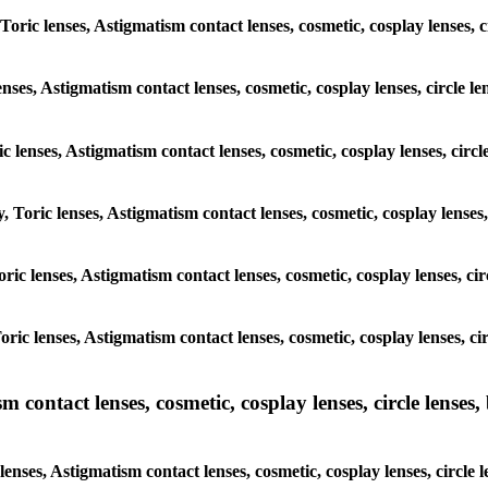
 Toric lenses, Astigmatism contact lenses, cosmetic, cosplay lenses, 
enses, Astigmatism contact lenses, cosmetic, cosplay lenses, circle 
ic lenses, Astigmatism contact lenses, cosmetic, cosplay lenses, circ
y, Toric lenses, Astigmatism contact lenses, cosmetic, cosplay lenses
Toric lenses, Astigmatism contact lenses, cosmetic, cosplay lenses, c
Toric lenses, Astigmatism contact lenses, cosmetic, cosplay lenses, c
ntact lenses, cosmetic, cosplay lenses, circle lenses, b
nses, Astigmatism contact lenses, cosmetic, cosplay lenses, circle 