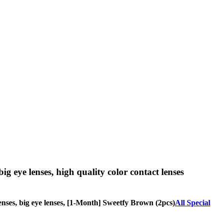
big eye lenses, high quality color contact lenses
 lenses, big eye lenses, [1-Month] Sweetfy Brown (2pcs)
All Special