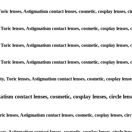
Toric lenses, Astigmatism contact lenses, cosmetic, cosplay lenses, 
 Toric lenses, Astigmatism contact lenses, cosmetic, cosplay lenses,
 Toric lenses, Astigmatism contact lenses, cosmetic, cosplay lenses,
 Toric lenses, Astigmatism contact lenses, cosmetic, cosplay lenses,
, Toric lenses, Astigmatism contact lenses, cosmetic, cosplay lense
sm contact lenses, cosmetic, cosplay lenses, circle lense
c lenses, Astigmatism contact lenses, cosmetic, cosplay lenses, cir
nses, Astigmatism contact lenses, cosmetic, cosplay lenses, circle le