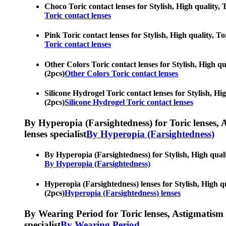
Choco Toric contact lenses for Stylish, High quality, 
Toric contact lenses
Pink Toric contact lenses for Stylish, High quality, To
Toric contact lenses
Other Colors Toric contact lenses for Stylish, High qu
(2pcs)
Other Colors Toric contact lenses
Silicone Hydrogel Toric contact lenses for Stylish, Hig
(2pcs)
Silicone Hydrogel Toric contact lenses
By Hyperopia (Farsightedness) for Toric lenses, As
lenses specialist
By Hyperopia (Farsightedness)
By Hyperopia (Farsightedness) for Stylish, High qualit
By Hyperopia (Farsightedness)
Hyperopia (Farsightedness) lenses for Stylish, High qu
(2pcs)
Hyperopia (Farsightedness) lenses
By Wearing Period for Toric lenses, Astigmatism con
specialist
By Wearing Period