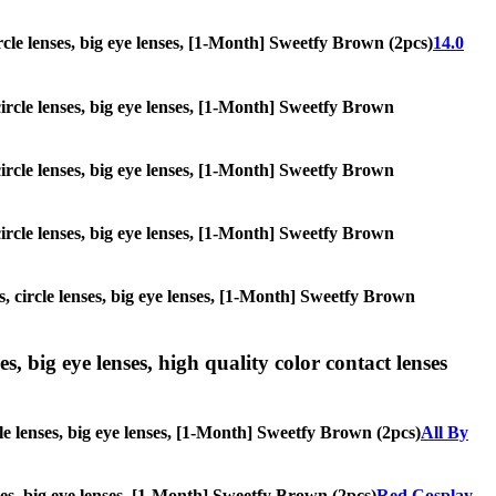
circle lenses, big eye lenses, [1-Month] Sweetfy Brown (2pcs)
14.0
 circle lenses, big eye lenses, [1-Month] Sweetfy Brown
 circle lenses, big eye lenses, [1-Month] Sweetfy Brown
 circle lenses, big eye lenses, [1-Month] Sweetfy Brown
s, circle lenses, big eye lenses, [1-Month] Sweetfy Brown
s, big eye lenses, high quality color contact lenses
cle lenses, big eye lenses, [1-Month] Sweetfy Brown (2pcs)
All By
nses, big eye lenses, [1-Month] Sweetfy Brown (2pcs)
Red Cosplay