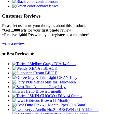
Customer Reviews
Please let us know your thoughts about this product.
*Get
1,000 Pts
for your
first photo
review!
*Receive
1,000 Pts
when you
register as a member
!
write a review
★ Best Reviews ★