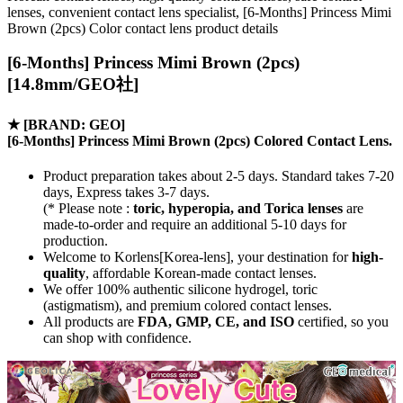
lenses, convenient contact lens specialist, [6-Months] Princess Mimi
Brown (2pcs) Color contact lens product details
[6-Months] Princess Mimi Brown (2pcs)
[14.8mm/GEO社]
★
[BRAND: GEO]
[6-Months] Princess Mimi Brown (2pcs) Colored Contact Lens.
Product preparation takes about 2-5 days. Standard takes 7-20
days, Express takes 3-7 days.
(* Please note :
toric, hyperopia, and Torica lenses
are
made-to-order
and require an additional
5-10 days
for
production.
Welcome to Korlens[Korea-lens], your destination for
high-
quality
, affordable Korean-made contact lenses.
We offer 100% authentic silicone hydrogel, toric
(astigmatism), and premium colored contact lenses.
All products are
FDA, GMP, CE, and ISO
certified, so you
can shop with confidence.