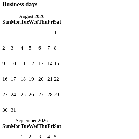
Business days
August 2026
Sun
Mon
Tue
Wed
Thu
Fri
Sat
1
2
3
4
5
6
7
8
9
10
11
12
13
14
15
16
17
18
19
20
21
22
23
24
25
26
27
28
29
30
31
September 2026
Sun
Mon
Tue
Wed
Thu
Fri
Sat
1
2
3
4
5