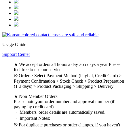
Usage Guide
Support Center
★ We accept orders 24 hours a day 365 days a year Please
feel free to use our service
※ Order > Select Payment Method (PayPal, Credit Card) >
Payment Confirmation > Stock Check > Product Preparation
(1-3 days) > Product Packaging > Shipping > Delivery
★ Non-Member Orders:
Please note your order number and approval number (if
paying by credit card).
・ Members' order details are automatically saved.
・ Important Notes:
※ For duplicate purchases or order changes, if you haven't