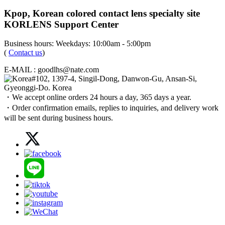
Kpop, Korean colored contact lens specialty site
KORLENS Support Center
Business hours: Weekdays: 10:00am - 5:00pm
(
Contact us
)
E-MAIL : goodlhs@nate.com
#102, 1397-4, Singil-Dong, Danwon-Gu, Ansan-Si,
Gyeonggi-Do. Korea
・We accept online orders 24 hours a day, 365 days a year.
・Order confirmation emails, replies to inquiries, and delivery work
will be sent during business hours.