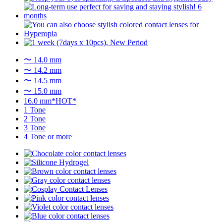
〜 14.0 mm
〜 14.2 mm
〜 14.5 mm
〜 15.0 mm
16.0 mm*HOT*
1 Tone
2 Tone
3 Tone
4 Tone or more