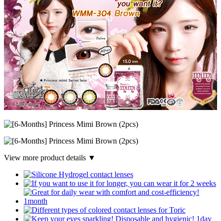
View more product details ▼