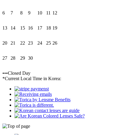
6
7
8
9
10
11
12
13
14
15
16
17
18
19
20
21
22
23
24
25
26
27
28
29
30
•••Closed Day
*Current Local Time in Korea: