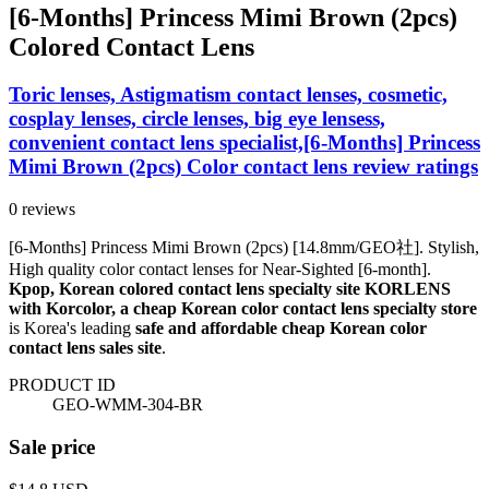
[6-Months] Princess Mimi Brown (2pcs)
Colored Contact Lens
Toric lenses, Astigmatism contact lenses, cosmetic,
cosplay lenses, circle lenses, big eye lensess,
convenient contact lens specialist,[6-Months] Princess
Mimi Brown (2pcs) Color contact lens review ratings
0 reviews
[6-Months] Princess Mimi Brown (2pcs) [14.8mm/GEO社]. Stylish,
High quality color contact lenses for Near-Sighted [6-month].
Kpop, Korean colored contact lens specialty site KORLENS
with Korcolor, a cheap Korean color contact lens specialty store
is Korea's leading
safe and affordable cheap Korean color
contact lens sales site
.
PRODUCT ID
GEO-WMM-304-BR
Sale price