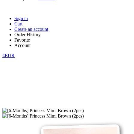
Sign in
Cart
Create an account
Order History
Favorite
Account
€EUR