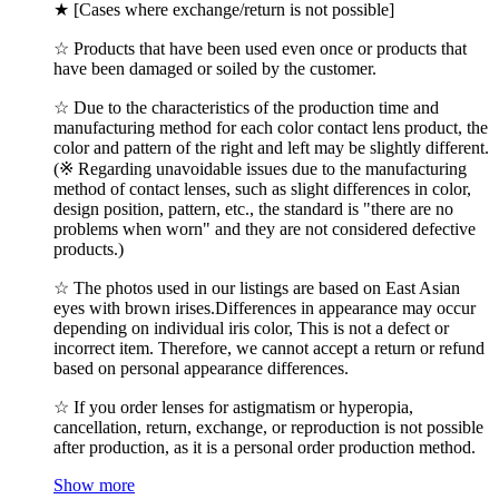
★ [Cases where exchange/return is not possible]
☆ Products that have been used even once or products that
have been damaged or soiled by the customer.
☆ Due to the characteristics of the production time and
manufacturing method for each color contact lens product, the
color and pattern of the right and left may be slightly different.
(※ Regarding unavoidable issues due to the manufacturing
method of contact lenses, such as slight differences in color,
design position, pattern, etc., the standard is "there are no
problems when worn" and they are not considered defective
products.)
☆ The photos used in our listings are based on East Asian
eyes with brown irises.Differences in appearance may occur
depending on individual iris color, This is not a defect or
incorrect item. Therefore, we cannot accept a return or refund
based on personal appearance differences.
☆ If you order lenses for astigmatism or hyperopia,
cancellation, return, exchange, or reproduction is not possible
after production, as it is a personal order production method.
Show more