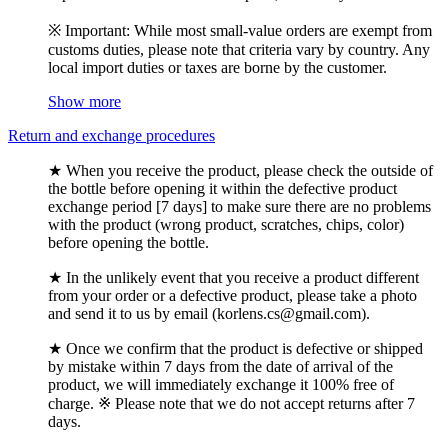
※ Important: While most small-value orders are exempt from
customs duties, please note that criteria vary by country. Any
local import duties or taxes are borne by the customer.
Show more
Return and exchange procedures
★ When you receive the product, please check the outside of
the bottle before opening it within the defective product
exchange period [7 days] to make sure there are no problems
with the product (wrong product, scratches, chips, color)
before opening the bottle.
★ In the unlikely event that you receive a product different
from your order or a defective product, please take a photo
and send it to us by email (korlens.cs@gmail.com).
★ Once we confirm that the product is defective or shipped
by mistake within 7 days from the date of arrival of the
product, we will immediately exchange it 100% free of
charge. ※ Please note that we do not accept returns after 7
days.