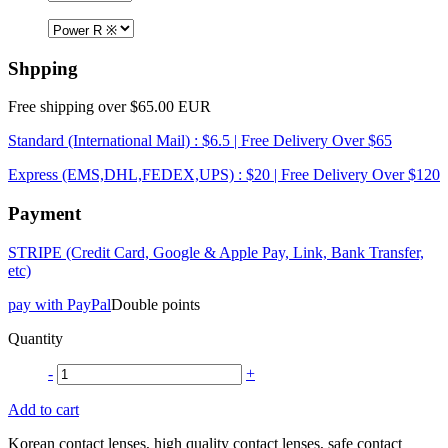
Shpping
Free shipping over $65.00 EUR
Standard (International Mail) : $6.5 | Free Delivery Over $65
Express (EMS,DHL,FEDEX,UPS) : $20 | Free Delivery Over $120
Payment
STRIPE (Credit Card, Google & Apple Pay, Link, Bank Transfer,
etc)
pay with PayPal
Double points
Quantity
-
+
Add to cart
Korean contact lenses, high quality contact lenses, safe contact