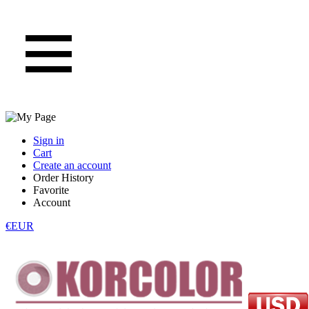
Sign in
Cart
Create an account
Order History
Favorite
Account
€EUR