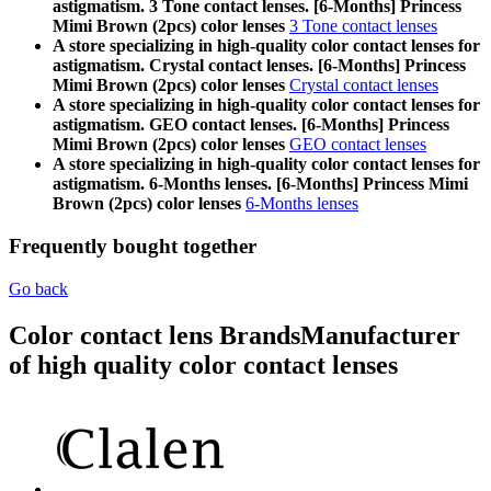
astigmatism. 3 Tone contact lenses. [6-Months] Princess
Mimi Brown (2pcs) color lenses
3 Tone contact lenses
A store specializing in high-quality color contact lenses for
astigmatism. Crystal contact lenses. [6-Months] Princess
Mimi Brown (2pcs) color lenses
Crystal contact lenses
A store specializing in high-quality color contact lenses for
astigmatism. GEO contact lenses. [6-Months] Princess
Mimi Brown (2pcs) color lenses
GEO contact lenses
A store specializing in high-quality color contact lenses for
astigmatism. 6-Months lenses. [6-Months] Princess Mimi
Brown (2pcs) color lenses
6-Months lenses
Frequently bought together
Go back
Color contact lens Brands
Manufacturer
of high quality color contact lenses