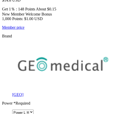
$14.8
USD
Get 1％ : 148 Points
About $0.15
New Member Welcome Bonus
1,000 Points: $1.00 USD
Member price
Brand
[GEO]
Power
*Required