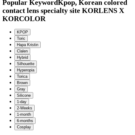
Popular Keyword
Kpop, Korean colored
contact lens specialty site KORLENS X
KORCOLOR