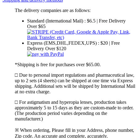
The delivery companies are as follows:
Standard (International Mail) : $6.5 | Free Delivery
Over $65
Express (EMS,DHL,FEDEX,UPS) : $20 | Free
Delivery Over $120
*Shipping is free for purchases over $65.00.
□ Due to personal import regulations and pharmaceutical law,
up to 2 sets (4 sheets) can be shipped at one time via Express
shipping. Additional sets will be shipped by International Mail
at no extra charge.
□ For astigmatism and hyperopia lenses, production takes
approximately 5 to 15 days as they are custom-made to order.
(The production period varies depending on the
manufacturer.)
※ When ordering, Please fill in your Address, phone number,
Zip code. An accurate and complete, accurately.