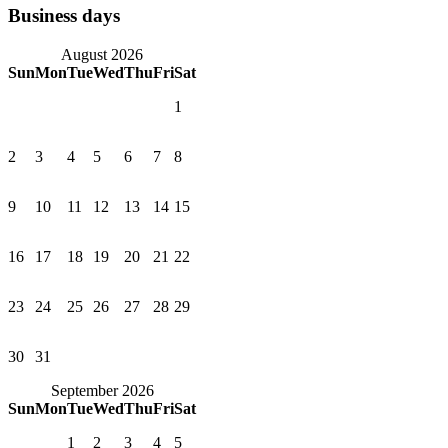
Business days
August 2026
Sun
Mon
Tue
Wed
Thu
Fri
Sat
1
2
3
4
5
6
7
8
9
10
11
12
13
14
15
16
17
18
19
20
21
22
23
24
25
26
27
28
29
30
31
September 2026
Sun
Mon
Tue
Wed
Thu
Fri
Sat
1
2
3
4
5