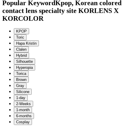
Popular Keyword
Kpop, Korean colored
contact lens specialty site KORLENS X
KORCOLOR