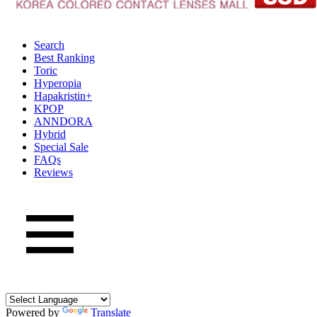
Search
Best Ranking
Toric
Hyperopia
Hapakristin+
KPOP
ANNDORA
Hybrid
Special Sale
FAQs
Reviews
Powered by
Translate