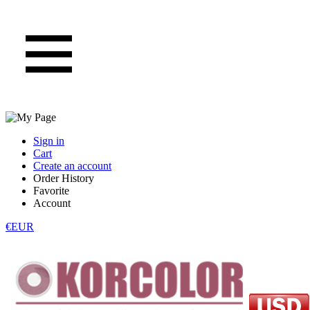
Sign in
Cart
Create an account
Order History
Favorite
Account
€EUR