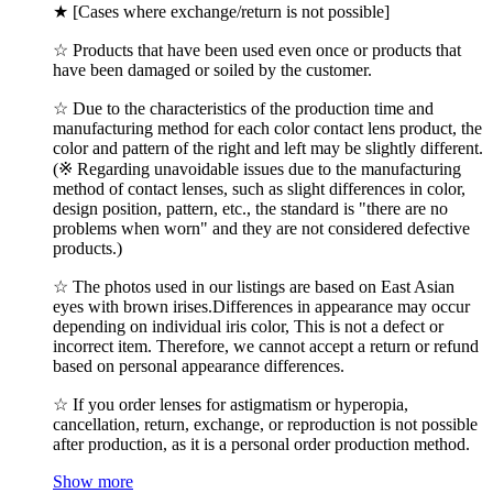
★ [Cases where exchange/return is not possible]
☆ Products that have been used even once or products that
have been damaged or soiled by the customer.
☆ Due to the characteristics of the production time and
manufacturing method for each color contact lens product, the
color and pattern of the right and left may be slightly different.
(※ Regarding unavoidable issues due to the manufacturing
method of contact lenses, such as slight differences in color,
design position, pattern, etc., the standard is "there are no
problems when worn" and they are not considered defective
products.)
☆ The photos used in our listings are based on East Asian
eyes with brown irises.Differences in appearance may occur
depending on individual iris color, This is not a defect or
incorrect item. Therefore, we cannot accept a return or refund
based on personal appearance differences.
☆ If you order lenses for astigmatism or hyperopia,
cancellation, return, exchange, or reproduction is not possible
after production, as it is a personal order production method.
Show more