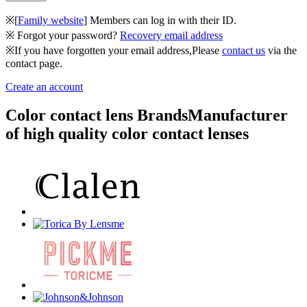
※[
Family website
] Members can log in with their ID.
※ Forgot your password?
Recovery email address
※If you have forgotten your email address,Please
contact us
via the
contact page.
Create an account
Color contact lens Brands
Manufacturer
of high quality color contact lenses