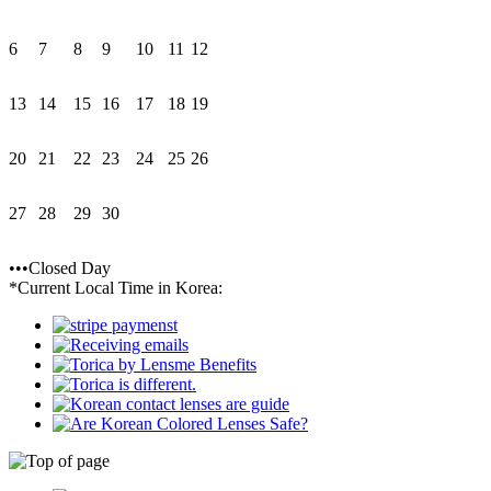
6
7
8
9
10
11
12
13
14
15
16
17
18
19
20
21
22
23
24
25
26
27
28
29
30
•••Closed Day
*Current Local Time in Korea: