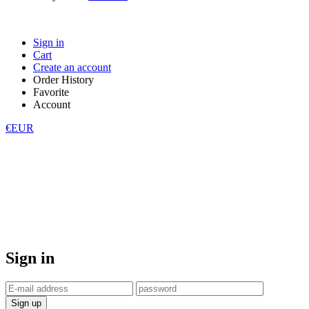
Sign in
Cart
Create an account
Order History
Favorite
Account
€EUR
Sign in