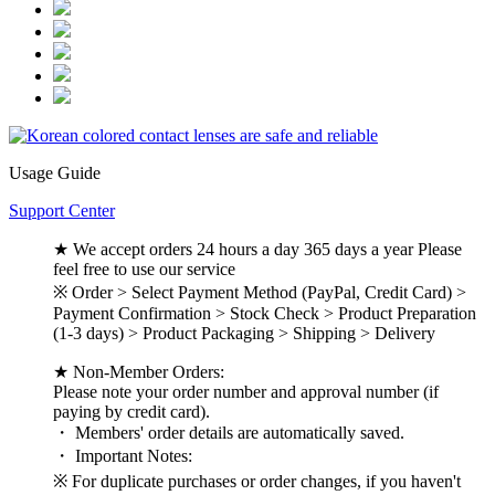
Usage Guide
Support Center
★ We accept orders 24 hours a day 365 days a year Please
feel free to use our service
※ Order > Select Payment Method (PayPal, Credit Card) >
Payment Confirmation > Stock Check > Product Preparation
(1-3 days) > Product Packaging > Shipping > Delivery
★ Non-Member Orders:
Please note your order number and approval number (if
paying by credit card).
・ Members' order details are automatically saved.
・ Important Notes:
※ For duplicate purchases or order changes, if you haven't