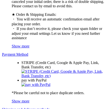
canceled your initial order, there is a risk of double shipping.
Please contact us by email to avoid this.
★ Order & Shipping Emails:
・ You will receive an automatic confirmation email after
placing your order.
・ If you don’t receive it, please check your spam folder or
adjust your email settings Let us know if you need further
assistance
Show more
Payment Method
STRIPE (Credit Card, Google & Apple Pay, Link,
Bank Transfer, etc)
pay with PayPal
*Please be careful not to place duplicate orders.
Show more