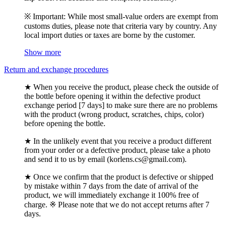
※ Important: While most small-value orders are exempt from
customs duties, please note that criteria vary by country. Any
local import duties or taxes are borne by the customer.
Show more
Return and exchange procedures
★ When you receive the product, please check the outside of
the bottle before opening it within the defective product
exchange period [7 days] to make sure there are no problems
with the product (wrong product, scratches, chips, color)
before opening the bottle.
★ In the unlikely event that you receive a product different
from your order or a defective product, please take a photo
and send it to us by email (korlens.cs@gmail.com).
★ Once we confirm that the product is defective or shipped
by mistake within 7 days from the date of arrival of the
product, we will immediately exchange it 100% free of
charge. ※ Please note that we do not accept returns after 7
days.