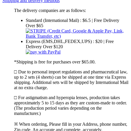
Shipping and delivery methods
The delivery companies are as follows:
Standard (International Mail) : $6.5 | Free Delivery
Over $65
Express (EMS,DHL,FEDEX,UPS) : $20 | Free
Delivery Over $120
*Shipping is free for purchases over $65.00.
□ Due to personal import regulations and pharmaceutical law,
up to 2 sets (4 sheets) can be shipped at one time via Express
shipping. Additional sets will be shipped by International Mail
at no extra charge.
□ For astigmatism and hyperopia lenses, production takes
approximately 5 to 15 days as they are custom-made to order.
(The production period varies depending on the
manufacturer.)
※ When ordering, Please fill in your Address, phone number,
Zip code. An accurate and complete, accurately.