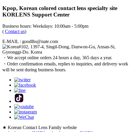
Kpop, Korean colored contact lens specialty site
KORLENS Support Center
Business hours: Weekdays: 10:00am - 5:00pm
(
Contact us
)
E-MAIL : goodlhs@nate.com
#102, 1397-4, Singil-Dong, Danwon-Gu, Ansan-Si,
Gyeonggi-Do. Korea
・We accept online orders 24 hours a day, 365 days a year.
・Order confirmation emails, replies to inquiries, and delivery work
will be sent during business hours.
★ Korean Contact Lens Family website